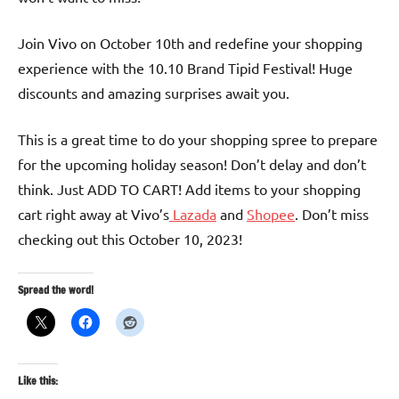
Join Vivo on October 10th and redefine your shopping
experience with the 10.10 Brand Tipid Festival! Huge
discounts and amazing surprises await you.
This is a great time to do your shopping spree to prepare
for the upcoming holiday season! Don’t delay and don’t
think. Just ADD TO CART! Add items to your shopping
cart right away at Vivo’s
Lazada
and
Shopee
. Don’t miss
checking out this October 10, 2023!
Spread the word!
Like this: