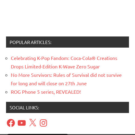
POPULAR ARTICLES:
Celebrating K-Pop Fandom: Coca-Cola® Creations
Drops Limited-Edition K-Wave Zero Sugar
No More Survivors: Rules of Survival did not survive
for long and will close on 27th June
ROG Phone 5 series, REVEALED!
SOCIAL LINKS:
Facebook
YouTube
X
Instagram