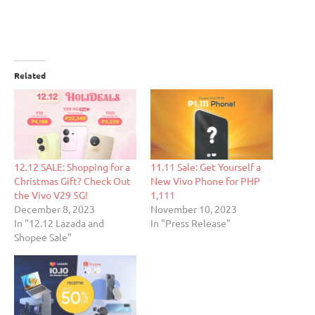
Related
12.12 SALE: Shopping for a
11.11 Sale: Get Yourself a
Christmas Gift? Check Out
New Vivo Phone for PHP
the Vivo V29 5G!
1,111
December 8, 2023
November 10, 2023
In "12.12 Lazada and
In "Press Release"
Shopee Sale"