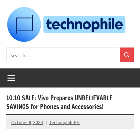
Skip
to
content
Technophile
TechnophilePH
Search
|
Search
for:
Your
Homebrew
Techie!
10.10 SALE: Vivo Prepares UNBELIEVABLE
SAVINGS for Phones and Accessories!
October 8, 2023
TechnophilePH
No
Comments