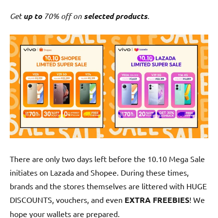
Get
up to
70% off on
selected products
.
There are only two days left before the 10.10 Mega Sale
initiates on Lazada and Shopee. During these times,
brands and the stores themselves are littered with HUGE
DISCOUNTS, vouchers, and even
EXTRA FREEBIES
! We
hope your wallets are prepared.