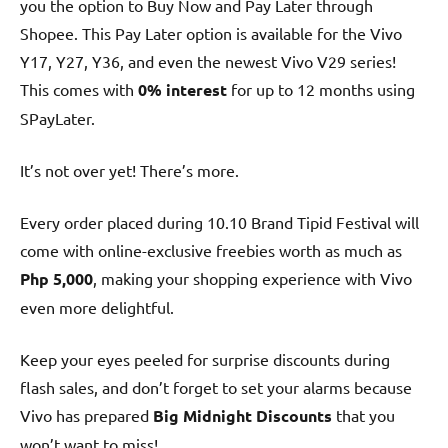
you the option to Buy Now and Pay Later through
Shopee. This Pay Later option is available for the Vivo
Y17, Y27, Y36, and even the newest Vivo V29 series!
This comes with
0% interest
for up to 12 months using
SPayLater.
It’s not over yet! There’s more.
Every order placed during 10.10 Brand Tipid Festival will
come with online-exclusive freebies worth as much as
Php 5,000
, making your shopping experience with Vivo
even more delightful.
Keep your eyes peeled for surprise discounts during
flash sales, and don’t forget to set your alarms because
Vivo has prepared
Big Midnight Discounts
that you
won’t want to miss!