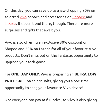
On this day, you can save up to a jaw-dropping 70% on
selected
vivo
phones and accessories on
Shopee
and
Lazada
. It doesn’t end there, though. There are more
surprises and gifts that await you.
Vivo is also offering an exclusive 30% discount on
Shopee and 20% on Lazada for all of your favorite Vivo
products. Don’t miss out on this fantastic opportunity to
upgrade your tech game!
For
ONE DAY ONLY,
Vivo is preparing an
ULTRA LOW
PRICE SALE
on select units, giving you a one-time
opportunity to snag your favourite Vivo device!
Not everyone can pay at full price, so Vivo is also giving