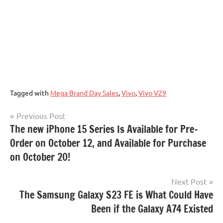
Tagged with
Mega Brand Day Sales
,
Vivo
,
Vivo V29
Post
Previous Post
The new iPhone 15 Series Is Available for Pre-
navigation
Order on October 12, and Available for Purchase
on October 20!
Next Post
The Samsung Galaxy S23 FE is What Could Have
Been if the Galaxy A74 Existed