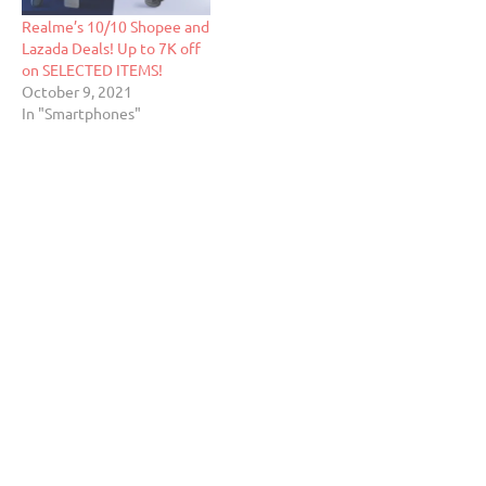
Realme’s 10/10 Shopee and
Lazada Deals! Up to 7K off
on SELECTED ITEMS!
October 9, 2021
In "Smartphones"