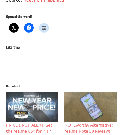
Spread the word!
Like this:
Related
PRICE DROP ALERT: Get
NOTEworthy Alternative:
the realme C51 for PHP
realme Note 50 Review!