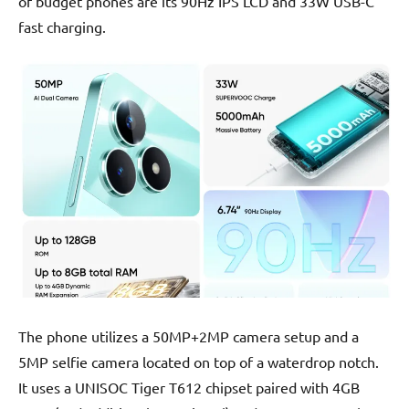
of budget phones are its 90Hz IPS LCD and 33W USB-C
fast charging.
The phone utilizes a 50MP+2MP camera setup and a
5MP selfie camera located on top of a waterdrop notch.
It uses a UNISOC Tiger T612 chipset paired with 4GB