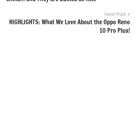
Next Post
HIGHLIGHTS: What We Love About the Oppo Reno
10 Pro Plus!