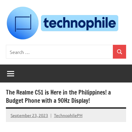
Skip
to
content
Technophile
TechnophilePH
Search
|
Search
for:
Your
Homebrew
Techie!
The Realme C51 is Here in the Philippines! a
Budget Phone with a 90Hz Display!
September 23, 2023
TechnophilePH
No
Comments