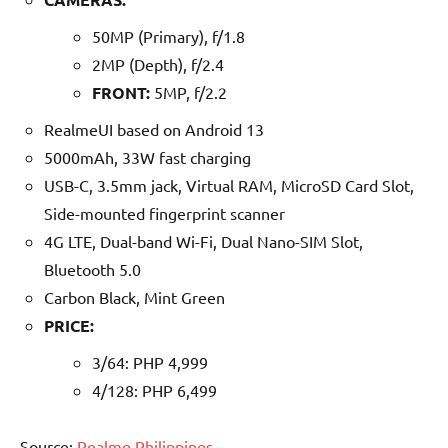
50MP (Primary), f/1.8
2MP (Depth), f/2.4
FRONT:
5MP, f/2.2
RealmeUI based on Android 13
5000mAh, 33W fast charging
USB-C, 3.5mm jack, Virtual RAM, MicroSD Card Slot,
Side-mounted fingerprint scanner
4G LTE, Dual-band Wi-Fi, Dual Nano-SIM Slot,
Bluetooth 5.0
Carbon Black, Mint Green
PRICE:
3/64: PHP 4,999
4/128: PHP 6,499
Source:
Realme Philippines