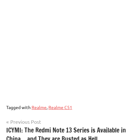
Tagged with
Realme
,
Realme C51
Post
Previous Post
ICYMI: The Redmi Note 13 Series is Available in
navigation
China… and They are Busted as Hell.