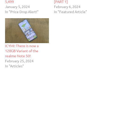
5,499
[PART 1]
January 5, 2024
February 6, 2024
In "Price Drop Alert!"
In "Featured Article"
ICYMI: There is now a
128GB Variant of the
realme Note 50!
February 25, 2024
In "Articles"