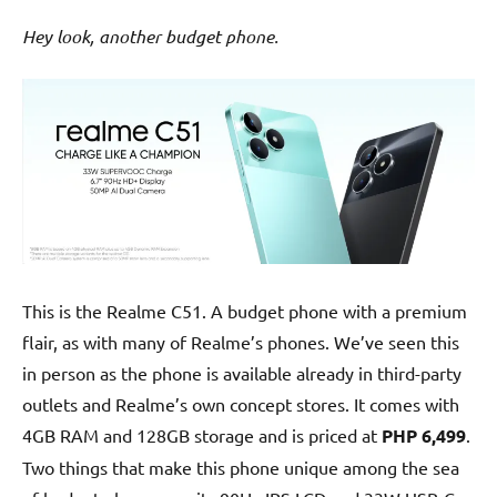
Hey look, another budget phone.
This is the Realme C51. A budget phone with a premium
flair, as with many of Realme’s phones. We’ve seen this
in person as the phone is available already in third-party
outlets and Realme’s own concept stores. It comes with
4GB RAM and 128GB storage and is priced at
PHP 6,499
.
Two things that make this phone unique among the sea