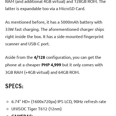
RAM (and additional 4GB virtual) and 128GB ROM. The
latter is expandable too via a MicroSD Card.
As mentioned before, it has a 5000mAh battery with
33W fast charging. The aforementioned charger ships
right inside the box. It has a side-mounted fingerprint
scanner and USB-C port.
Aside from the
4/128
configuration, you can get the
phone at a cheaper
PHP 4,999
but it only comes with
3GB RAM (+4GB virtual) and 64GB ROM.
SPECS:
6.74″ HD+ (1600x720px) IPS LCD, 90Hz refresh rate
UNISOC Tiger T612 (12nm)
CAMERAS: