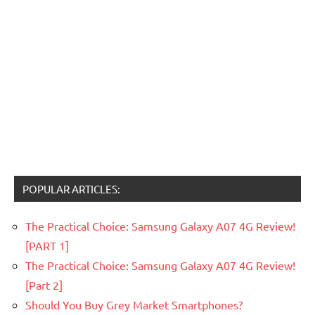
POPULAR ARTICLES:
The Practical Choice: Samsung Galaxy A07 4G Review!
[PART 1]
The Practical Choice: Samsung Galaxy A07 4G Review!
[Part 2]
Should You Buy Grey Market Smartphones?