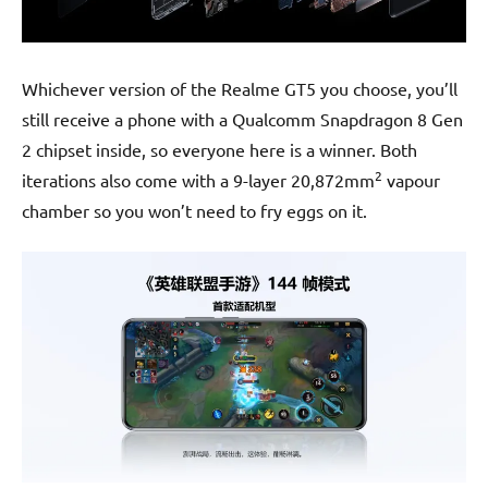
Whichever version of the Realme GT5 you choose, you’ll
still receive a phone with a Qualcomm Snapdragon 8 Gen
2 chipset inside, so everyone here is a winner. Both
2
iterations also come with a 9-layer 20,872mm
vapour
chamber so you won’t need to fry eggs on it.