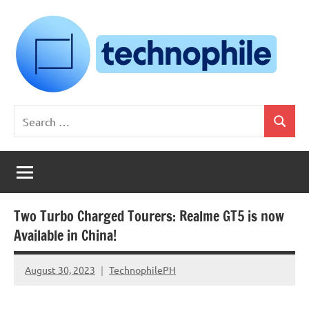
Skip
to
content
Technophile
TechnophilePH
Search
|
Search
for:
Your
Homebrew
Techie!
Two Turbo Charged Tourers: Realme GT5 is now
Available in China!
August 30, 2023
TechnophilePH
No
Comments