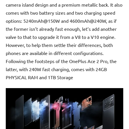
camera island design and a premium metallic back. It also
comes with two battery sizes and two charging speed
options: 5240mAh@150W and 4600mAh@240W, as if
the former isn’t already fast enough, let’s add another
valve to that to upgrade it from a V8 to a V10 engine.
However, to help them settle their differences, both
phones are available in different configurations.
Following the footsteps of the OnePlus Ace 2 Pro, the
latter, with 240W fast charging, comes with 24GB
PHYSICAL RAM and 1TB Storage