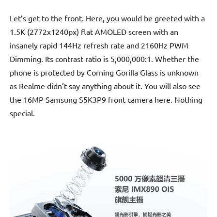
Let’s get to the front. Here, you would be greeted with a
1.5K (2772x1240px) flat AMOLED screen with an
insanely rapid 144Hz refresh rate and 2160Hz PWM
Dimming. Its contrast ratio is 5,000,000:1. Whether the
phone is protected by Corning Gorilla Glass is unknown
as Realme didn’t say anything about it. You will also see
the 16MP Samsung S5K3P9 front camera here. Nothing
special.