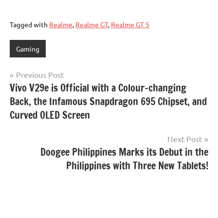
Tagged with
Realme
,
Realme GT
,
Realme GT 5
Gaming
Post
Previous Post
Vivo V29e is Official with a Colour-changing
navigation
Back, the Infamous Snapdragon 695 Chipset, and
Curved OLED Screen
Next Post
Doogee Philippines Marks its Debut in the
Philippines with Three New Tablets!