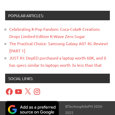
POPULAR ARTICLES:
Celebrating K-Pop Fandom: Coca-Cola® Creations
Drops Limited-Edition K-Wave Zero Sugar
The Practical Choice: Samsung Galaxy A07 4G Review!
[PART 1]
JUST IN: DepED purchased a laptop worth 60K, and it
has specs similar to laptops worth 3x less than that
SOCIAL LINKS:
Facebook
YouTube
X
Instagram
©TechnophilePH 2020-
2025