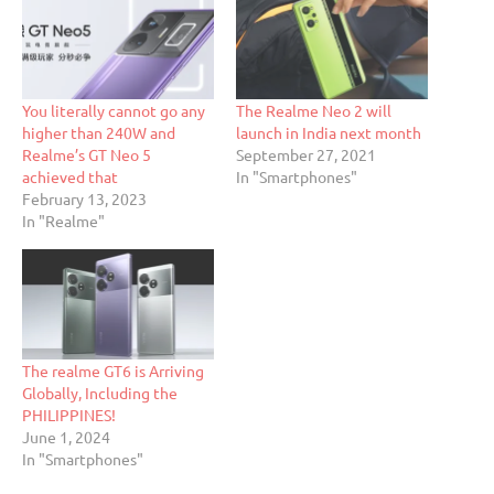
You literally cannot go any
The Realme Neo 2 will
higher than 240W and
launch in India next month
Realme’s GT Neo 5
September 27, 2021
achieved that
In "Smartphones"
February 13, 2023
In "Realme"
The realme GT6 is Arriving
Globally, Including the
PHILIPPINES!
June 1, 2024
In "Smartphones"