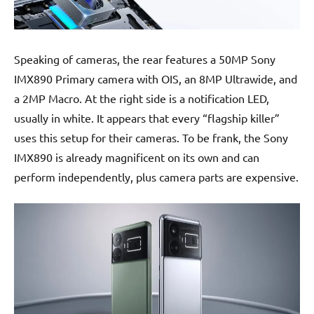
Speaking of cameras, the rear features a 50MP Sony
IMX890 Primary camera with OIS, an 8MP Ultrawide, and
a 2MP Macro. At the right side is a notification LED,
usually in white. It appears that every “flagship killer”
uses this setup for their cameras. To be frank, the Sony
IMX890 is already magnificent on its own and can
perform independently, plus camera parts are expensive.