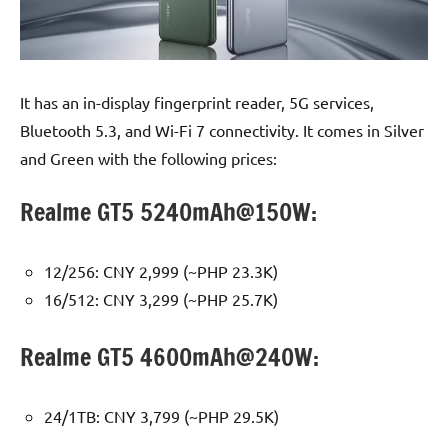
It has an in-display fingerprint reader, 5G services,
Bluetooth 5.3, and Wi-Fi 7 connectivity. It comes in Silver
and Green with the following prices:
Realme GT5 5240mAh@150W:
12/256: CNY 2,999 (~PHP 23.3K)
16/512: CNY 3,299 (~PHP 25.7K)
Realme GT5 4600mAh@240W:
24/1TB: CNY 3,799 (~PHP 29.5K)