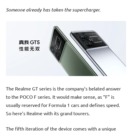
Someone already has taken the supercharger.
The Realme GT series is the company’s belated answer
to the POCO F series. It would make sense, as “F” is
usually reserved for Formula 1 cars and defines speed.
So here’s Realme with its grand tourers.
The fifth iteration of the device comes with a unique