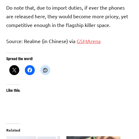
Do note that, due to import duties, if ever the phones
are released here, they would become more pricey, yet
competitive enough in the flagship killer space.
Source: Realme (in Chinese) via
GSMArena
Spread the word!
Like this:
Related