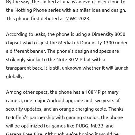
By the way, the Unihertz Luna is an even closer clone to
the Nothing Phone series with a similar idea and design.
This phone first debuted at MWC 2023.
According to leaks, the phone is using a Dimensity 8050
chipset which is just the MediaTek Dimensity 1300 under
a different banner. The phone’s design and specs are
strikingly similar to the Note 30 VIP but with a
transparent back. It is still unknown whether it will launch
globally.
Among other specs, the phone has a 108MP primary
camera, one major Android upgrade and two years of
security updates, and an orange charging cable. Thanks
to Infinix’s partnership with gaming studios, the phone
will be optimized for games like PUBG, MLBB, and
Garena Free Fire. Although we’re hoping it would be