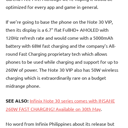
optimized for every app and game in general.
If we’re going to base the phone on the Note 30 VIP,
then its display is a 6.7″ flat FullHD+ AMOLED with
120Hz refresh rate and would come with a 5000mAh
battery with 68W fast charging and the company’s All-
round Fast Charging proprietary tech which allows
phones to be used while charging and support for up to
260W of power. The Note 30 VIP also has 50W wireless
charging which is extraordinarily rare on a budget
midrange phone.
SEE ALSO:
Infinix Note 30 series comes with INSANE
260W FAST CHARGING! Available on 30th May
.
No word from Infinix Philippines about its release but