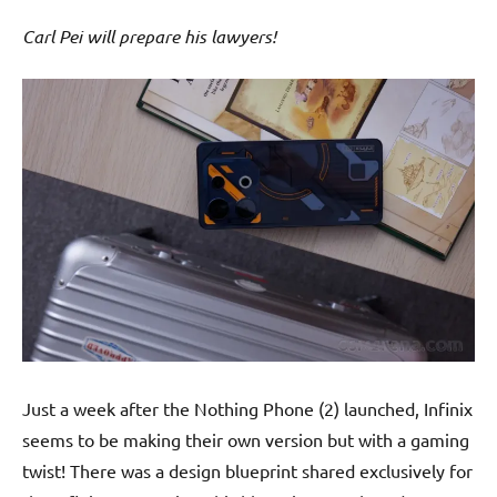
Carl Pei will prepare his lawyers!
Just a week after the Nothing Phone (2) launched, Infinix
seems to be making their own version but with a gaming
twist! There was a design blueprint shared exclusively for