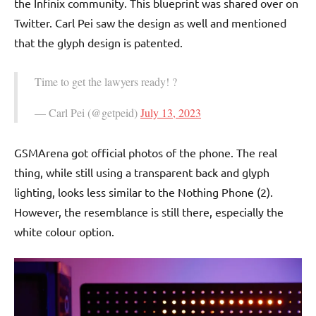
the Infinix community. This blueprint was shared over on
Twitter. Carl Pei saw the design as well and mentioned
that the glyph design is patented.
Time to get the lawyers ready! ?
— Carl Pei (@getpeid)
July 13, 2023
GSMArena got official photos of the phone. The real
thing, while still using a transparent back and glyph
lighting, looks less similar to the Nothing Phone (2).
However, the resemblance is still there, especially the
white colour option.