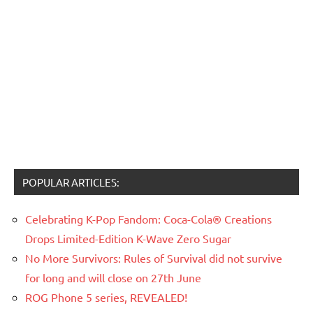
POPULAR ARTICLES:
Celebrating K-Pop Fandom: Coca-Cola® Creations
Drops Limited-Edition K-Wave Zero Sugar
No More Survivors: Rules of Survival did not survive
for long and will close on 27th June
ROG Phone 5 series, REVEALED!