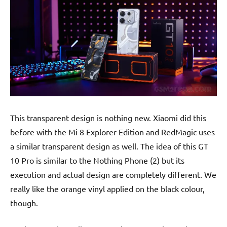
This transparent design is nothing new. Xiaomi did this
before with the Mi 8 Explorer Edition and RedMagic uses
a similar transparent design as well. The idea of this GT
10 Pro is similar to the Nothing Phone (2) but its
execution and actual design are completely different. We
really like the orange vinyl applied on the black colour,
though.