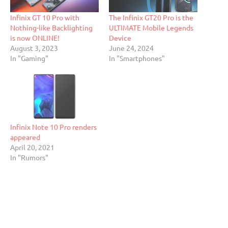
Infinix GT 10 Pro with
The Infinix GT20 Pro is the
Nothing-like Backlighting
ULTIMATE Mobile Legends
is now ONLINE!
Device
August 3, 2023
June 24, 2024
In "Gaming"
In "Smartphones"
Infinix Note 10 Pro renders
appeared
April 20, 2021
In "Rumors"