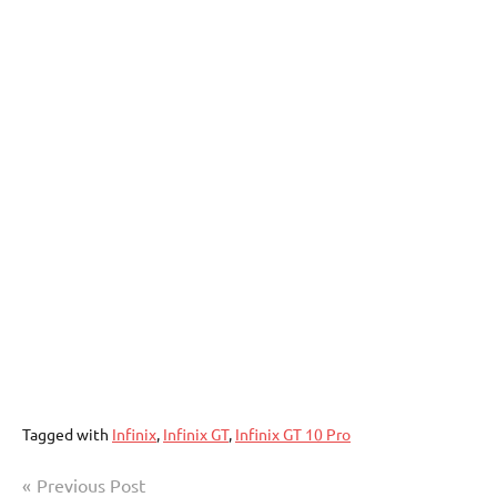
Tagged with
Infinix
,
Infinix GT
,
Infinix GT 10 Pro
Post
Previous Post