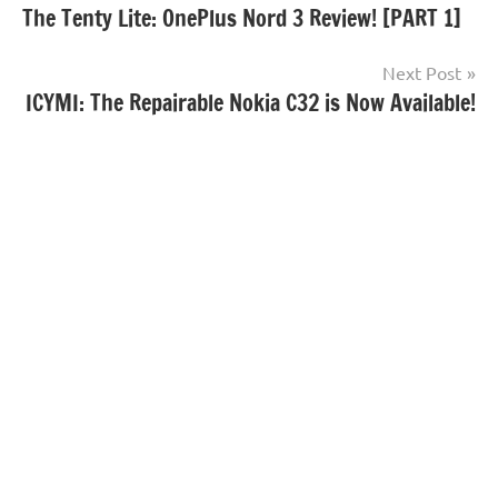
The Tenty Lite: OnePlus Nord 3 Review! [PART 1]
navigation
Next Post
ICYMI: The Repairable Nokia C32 is Now Available!