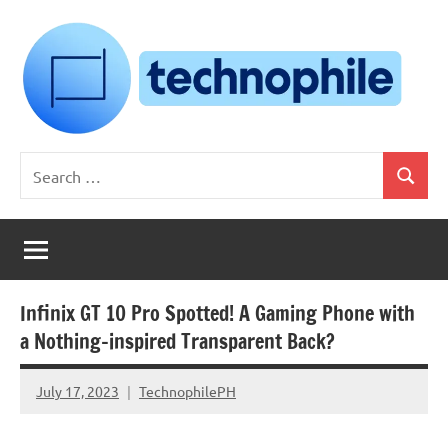
Skip
to
content
Technophile
TechnophilePH
Search
|
Search
for:
Your
Homebrew
Techie!
Infinix GT 10 Pro Spotted! A Gaming Phone with
a Nothing-inspired Transparent Back?
July 17, 2023
TechnophilePH
No
Comments