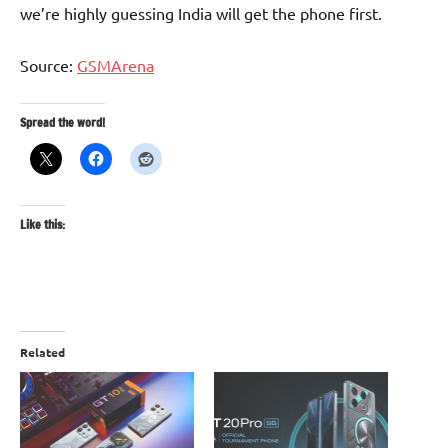
we’re highly guessing India will get the phone first.
Source:
GSMArena
Spread the word!
Like this:
Related