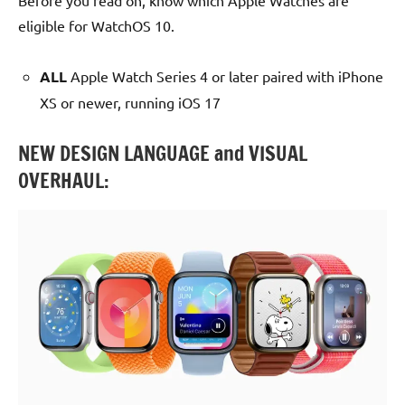
Before you read on, know which Apple Watches are
eligible for WatchOS 10.
ALL
Apple Watch Series 4 or later paired with iPhone
XS or newer, running iOS 17
NEW DESIGN LANGUAGE and VISUAL
OVERHAUL: