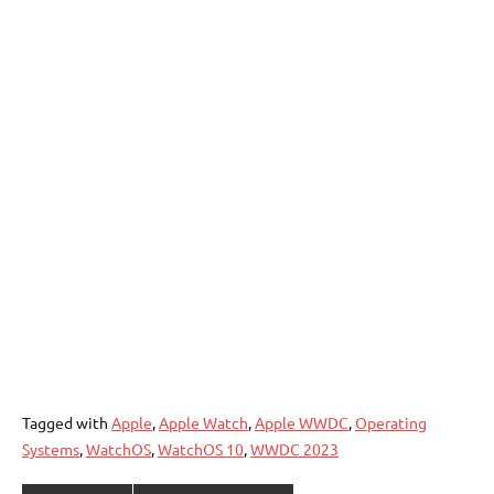
Tagged with
Apple
,
Apple Watch
,
Apple WWDC
,
Operating
Systems
,
WatchOS
,
WatchOS 10
,
WWDC 2023