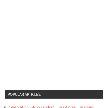
POPULAR ARTICLES:
Celebrating K-Pop Fandom: Coca-Cola® Creations