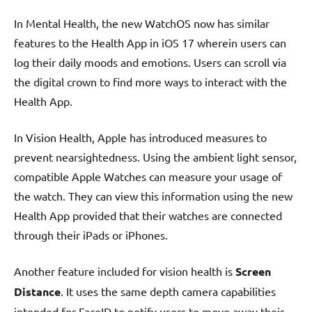
In Mental Health, the new WatchOS now has similar
features to the Health App in iOS 17 wherein users can
log their daily moods and emotions. Users can scroll via
the digital crown to find more ways to interact with the
Health App.
In Vision Health, Apple has introduced measures to
prevent nearsightedness. Using the ambient light sensor,
compatible Apple Watches can measure your usage of
the watch. They can view this information using the new
Health App provided that their watches are connected
through their iPads or iPhones.
Another feature included for vision health is
Screen
Distance
. It uses the same depth camera capabilities
intended for FaceID to notify users to move away their