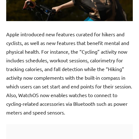
Apple introduced new features curated for hikers and
cyclists, as well as new features that benefit mental and
physical health. For instance, the “Cycling” activity now
includes schedules, workout sessions, calorimetry for
tracking calories, and fall detection while the “Hiking”
activity now complements with the built-in compass in
which users can set start and end points for their session.
Also, WatchOS now enables watches to connect to
cycling-related accessories via Bluetooth such as power
meters and speed sensors.