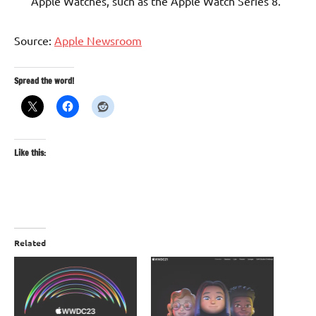
Apple Watches, such as the Apple Watch Series 8.
Source:
Apple Newsroom
Spread the word!
Like this:
Related