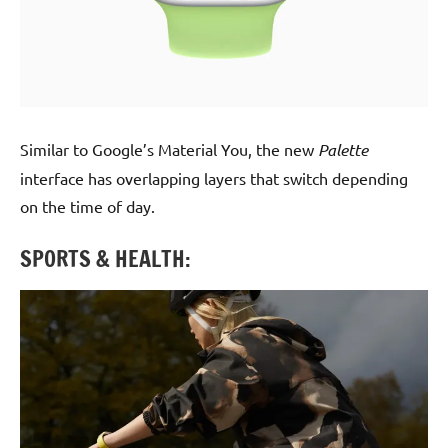
Similar to Google’s Material You, the new
Palette
interface has overlapping layers that switch depending
on the time of day.
SPORTS & HEALTH: