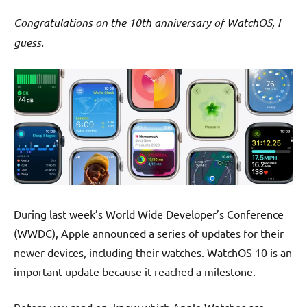
Congratulations on the 10th anniversary of WatchOS, I
guess.
During last week’s World Wide Developer’s Conference
(WWDC), Apple announced a series of updates for their
newer devices, including their watches. WatchOS 10 is an
important update because it reached a milestone.