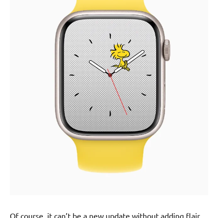
Of course, it can’t be a new update without adding flair