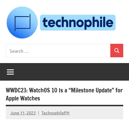
Skip
to
content
Technophile
TechnophilePH
Search
|
Search
for:
Your
Homebrew
Techie!
WWDC23: WatchOS 10 Is a “Milestone Update” for
Apple Watches
June 11, 2023
TechnophilePH
No
Comments