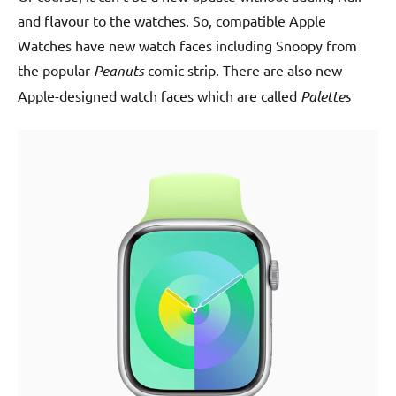
and flavour to the watches. So, compatible Apple
Watches have new watch faces including Snoopy from
the popular
Peanuts
comic strip. There are also new
Apple-designed watch faces which are called
Palettes