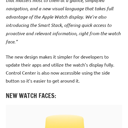
that matters most to them at a glance, simplified
navigation, and a new visual language that takes full
advantage of the Apple Watch display. We’re also
introducing the Smart Stack, offering quick access to
proactive and relevant information, right from the watch
face.”
The new design makes it simpler for developers to
update their apps and utilize the watch’s display fully.
Control Center is also now accessible using the side
button so it’s easier to get around it.
NEW WATCH FACES: