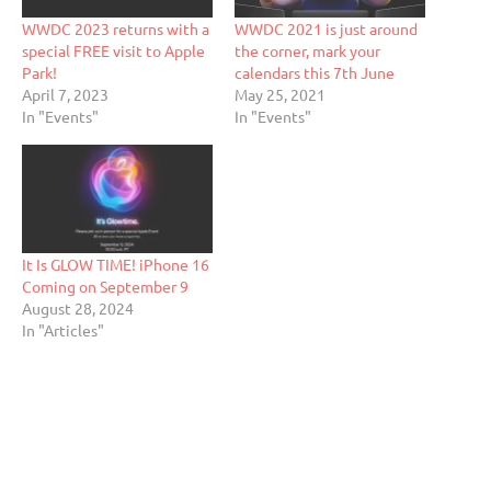
WWDC 2023 returns with a
WWDC 2021 is just around
special FREE visit to Apple
the corner, mark your
Park!
calendars this 7th June
April 7, 2023
May 25, 2021
In "Events"
In "Events"
It Is GLOW TIME! iPhone 16
Coming on September 9
August 28, 2024
In "Articles"