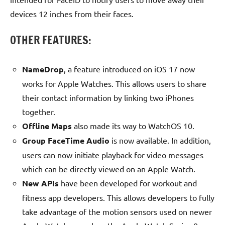
devices 12 inches from their faces.
OTHER FEATURES:
NameDrop
, a feature introduced on iOS 17 now
works for Apple Watches. This allows users to share
their contact information by linking two iPhones
together.
Offline Maps
also made its way to WatchOS 10.
Group FaceTime Audio
is now available. In addition,
users can now initiate playback for video messages
which can be directly viewed on an Apple Watch.
New APIs
have been developed for workout and
fitness app developers. This allows developers to fully
take advantage of the motion sensors used on newer