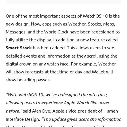
One of the most important aspects of WatchOS 10 is the
new design. Now, apps such as Weather, Stocks, Maps,
Messages, and the World Clock have been redesigned to
fully utilize the display. In addition, a new feature called
Smart Stack
has been added. This allows users to see
detailed events and information as they scroll using the
digital crown on any watch face. For example, Weather
will show forecasts at that time of day and Wallet will
show boarding passes.
“With watchOS 10, we’ve redesigned the interface,
allowing users to experience Apple Watch like never
before,”
said Alan Dye, Apple’s vice president of Human
Interface Design.
“The update gives users the information