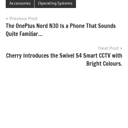
Accessories
Operating Systems
Post
Previous Post
The OnePlus Nord N30 Is a Phone That Sounds
navigation
Quite Familiar…
Next Post
Cherry Introduces the Swivel S4 Smart CCTV with
Bright Colours.