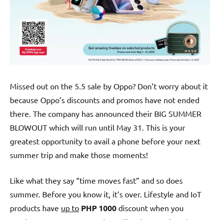
Missed out on the 5.5 sale by Oppo? Don’t worry about it
because Oppo’s discounts and promos have not ended
there. The company has announced their BIG SUMMER
BLOWOUT which will run until May 31. This is your
greatest opportunity to avail a phone before your next
summer trip and make those moments!
Like what they say “time moves fast” and so does
summer. Before you know it, it’s over. Lifestyle and IoT
products have
up to
PHP 1000
discount when you