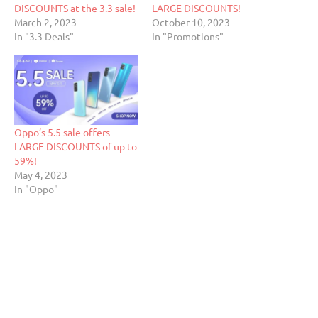
DISCOUNTS at the 3.3 sale!
LARGE DISCOUNTS!
March 2, 2023
October 10, 2023
In "3.3 Deals"
In "Promotions"
Oppo’s 5.5 sale offers
LARGE DISCOUNTS of up to
59%!
May 4, 2023
In "Oppo"