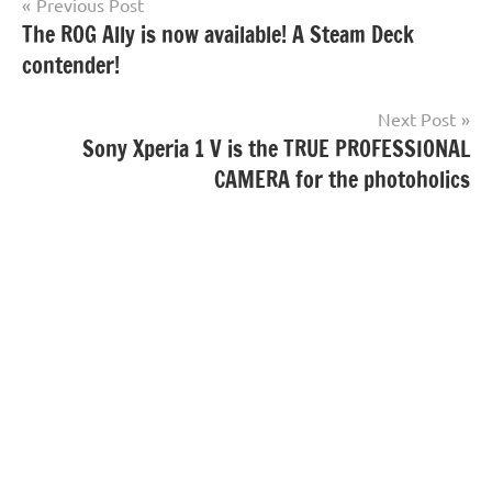
Post
Previous Post
The ROG Ally is now available! A Steam Deck
navigation
contender!
Next Post
Sony Xperia 1 V is the TRUE PROFESSIONAL
CAMERA for the photoholics