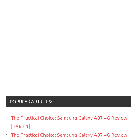
POPULAR ARTICLES:
The Practical Choice: Samsung Galaxy A07 4G Review!
[PART 1]
The Practical Choice: Samsung Galaxy A07 4G Review!