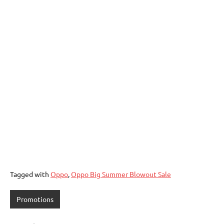
Tagged with
Oppo
,
Oppo Big Summer Blowout Sale
Promotions