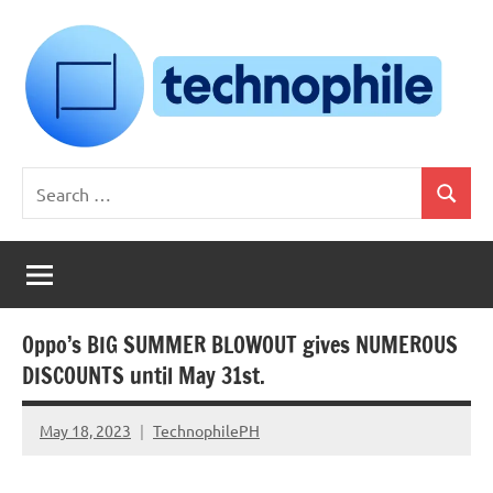
Skip
to
content
Technophile
TechnophilePH
Search
|
Search
for:
Your
Homebrew
Techie!
Oppo’s BIG SUMMER BLOWOUT gives NUMEROUS
DISCOUNTS until May 31st.
May 18, 2023
TechnophilePH
No
Comments