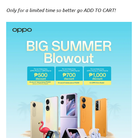
Only for a limited time so better go ADD TO CART!