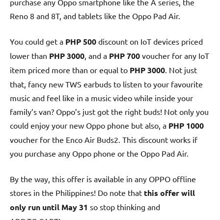
purchase any Oppo smartphone like the A series, the
Reno 8 and 8T, and tablets like the Oppo Pad Air.
You could get a
PHP 500
discount on IoT devices priced
lower than
PHP 3000
, and a
PHP 700
voucher for any IoT
item priced more than or equal to
PHP 3000
. Not just
that, fancy new TWS earbuds to listen to your favourite
music and feel like in a music video while inside your
family’s van? Oppo’s just got the right buds! Not only you
could enjoy your new Oppo phone but also, a
PHP 1000
voucher for the Enco Air Buds2. This discount works if
you purchase any Oppo phone or the Oppo Pad Air.
By the way, this offer is available in any OPPO offline
stores in the Philippines! Do note that
this offer will
only run until May 31
so stop thinking and