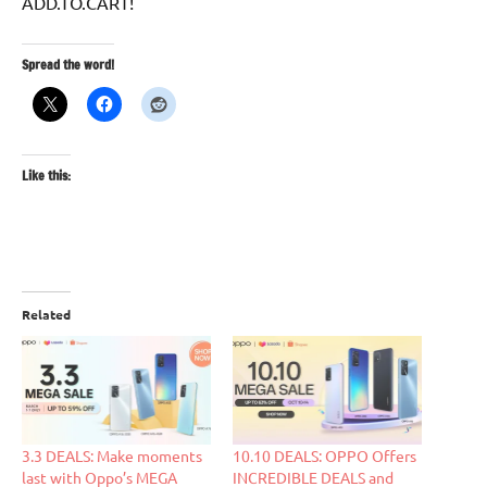
ADD.TO.CART!
Spread the word!
Like this:
Related
3.3 DEALS: Make moments
10.10 DEALS: OPPO Offers
last with Oppo’s MEGA
INCREDIBLE DEALS and