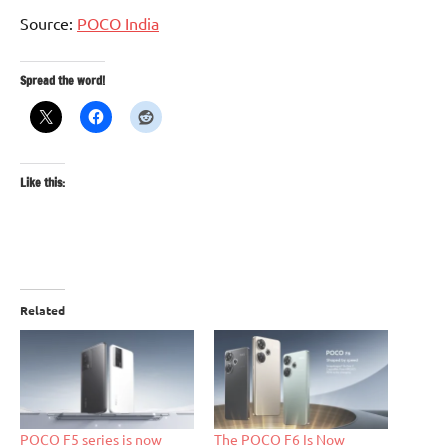
Source:
POCO India
Spread the word!
Like this:
Related
POCO F5 series is now
The POCO F6 Is Now