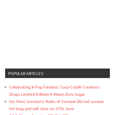
POPULAR ARTICLES:
Celebrating K-Pop Fandom: Coca-Cola® Creations
Drops Limited-Edition K-Wave Zero Sugar
No More Survivors: Rules of Survival did not survive
for long and will close on 27th June