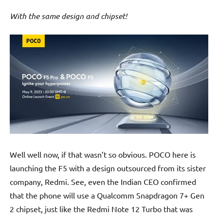
With the same design and chipset!
Well well now, if that wasn’t so obvious. POCO here is
launching the F5 with a design outsourced from its sister
company, Redmi. See, even the Indian CEO confirmed
that the phone will use a Qualcomm Snapdragon 7+ Gen
2 chipset, just like the Redmi Note 12 Turbo that was