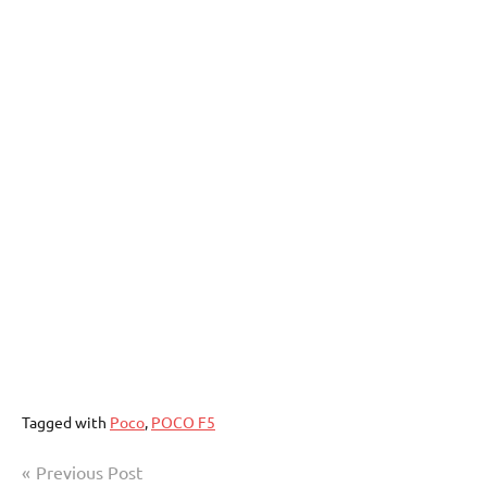
Tagged with
Poco
,
POCO F5
Post
Previous Post