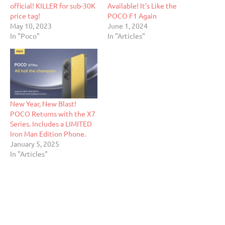
official! KILLER for sub-30K
Available! It’s Like the
price tag!
POCO F1 Again
May 10, 2023
June 1, 2024
In "Poco"
In "Articles"
New Year, New Blast!
POCO Returns with the X7
Series. Includes a LIMITED
Iron Man Edition Phone.
January 5, 2025
In "Articles"