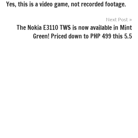
Yes, this is a video game, not recorded footage.
navigation
Next Post
The Nokia E3110 TWS is now available in Mint
Green! Priced down to PHP 499 this 5.5