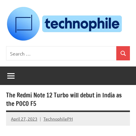
Skip
to
content
Technophile
TechnophilePH
Search
|
Search
for:
Your
Homebrew
Techie!
The Redmi Note 12 Turbo will debut in India as
the POCO F5
April 27, 2023
TechnophilePH
No
Comments