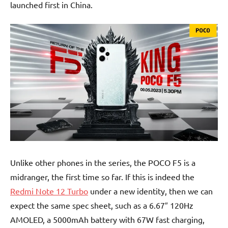
launched first in China.
Unlike other phones in the series, the POCO F5 is a
midranger, the first time so far. If this is indeed the
Redmi Note 12 Turbo
under a new identity, then we can
expect the same spec sheet, such as a 6.67″ 120Hz
AMOLED, a 5000mAh battery with 67W fast charging,