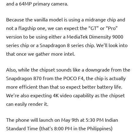
and a 64MP primary camera.
Because the vanilla model is using a midrange chip and
not a flagship one, we can expect the “GT” or “Pro”
version to be using either a MediaTek Dimensity 9000
series chip or a Snapdragon 8 series chip. We’ll look into
that once we gather more intel.
Also, while the chipset sounds like a downgrade from the
Snapdragon 870 from the POCO F4, the chip is actually
more efficient than that so expect better battery life.
We’re also expecting 4K video capability as the chipset
can easily render it.
The phone will launch on May 9th at 5:30 PM Indian
Standard Time (that’s 8:00 PM in the Philippines)