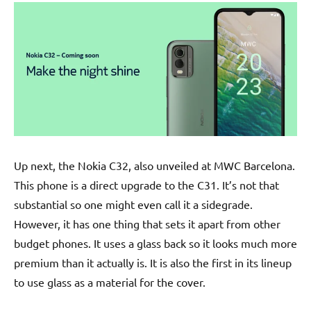
Up next, the Nokia C32, also unveiled at MWC Barcelona.
This phone is a direct upgrade to the C31. It’s not that
substantial so one might even call it a sidegrade.
However, it has one thing that sets it apart from other
budget phones. It uses a glass back so it looks much more
premium than it actually is. It is also the first in its lineup
to use glass as a material for the cover.