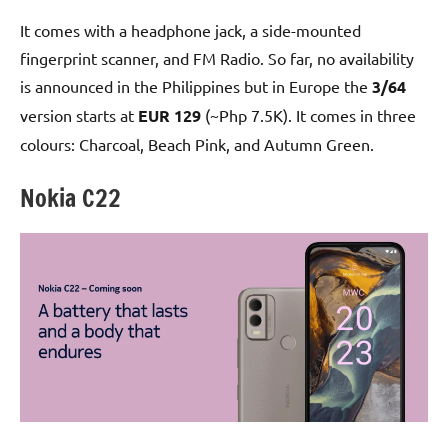
It comes with a headphone jack, a side-mounted
fingerprint scanner, and FM Radio. So far, no availability
is announced in the Philippines but in Europe the
3/64
version starts at
EUR 129
(~Php 7.5K). It comes in three
colours: Charcoal, Beach Pink, and Autumn Green.
Nokia C22