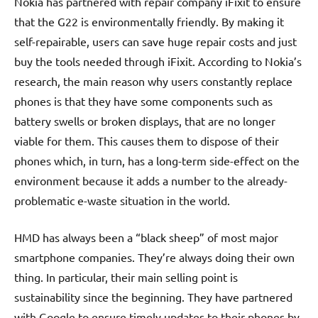
Nokia has partnered with repair company iFixit to ensure
that the G22 is environmentally friendly. By making it
self-repairable, users can save huge repair costs and just
buy the tools needed through iFixit. According to Nokia’s
research, the main reason why users constantly replace
phones is that they have some components such as
battery swells or broken displays, that are no longer
viable for them. This causes them to dispose of their
phones which, in turn, has a long-term side-effect on the
environment because it adds a number to the already-
problematic e-waste situation in the world.
HMD has always been a “black sheep” of most major
smartphone companies. They’re always doing their own
thing. In particular, their main selling point is
sustainability since the beginning. They have partnered
with Google to ensure timely updates to their phones by