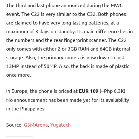
The third and last phone announced during the MWC
event. The C22 is very similar to the C32. Both phones
are claimed to have very long-lasting batteries, at a
maximum of 3 days on standby. Its main difference lies in
the numbers and the rear fingerprint scanner. The C22
only comes with either 2 or 3GB RAM and 64GB internal
storage. Also, the primary camera is now down to just
13MP instead of 50MP. Also, the back is made of plastic
once more.
In Europe, the phone is priced at
EUR 109
(~Php 6.3K).
No announcement has been made yet for its availability
in the Philippines.
Source:
GSMArena
,
Yugatech