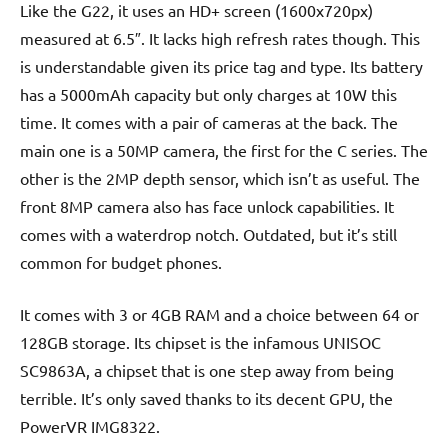
Like the G22, it uses an HD+ screen (1600x720px)
measured at 6.5″. It lacks high refresh rates though. This
is understandable given its price tag and type. Its battery
has a 5000mAh capacity but only charges at 10W this
time. It comes with a pair of cameras at the back. The
main one is a 50MP camera, the first for the C series. The
other is the 2MP depth sensor, which isn’t as useful. The
front 8MP camera also has face unlock capabilities. It
comes with a waterdrop notch. Outdated, but it’s still
common for budget phones.
It comes with 3 or 4GB RAM and a choice between 64 or
128GB storage. Its chipset is the infamous UNISOC
SC9863A, a chipset that is one step away from being
terrible. It’s only saved thanks to its decent GPU, the
PowerVR IMG8322.