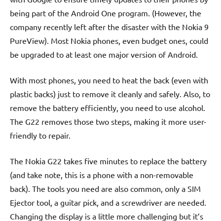
being part of the Android One program. (However, the
company recently left after the disaster with the Nokia 9
PureView). Most Nokia phones, even budget ones, could
be upgraded to at least one major version of Android.
With most phones, you need to heat the back (even with
plastic backs) just to remove it cleanly and safely. Also, to
remove the battery efficiently, you need to use alcohol.
The G22 removes those two steps, making it more user-
friendly to repair.
The Nokia G22 takes five minutes to replace the battery
(and take note, this is a phone with a non-removable
back). The tools you need are also common, only a SIM
Ejector tool, a guitar pick, and a screwdriver are needed.
Changing the display is a little more challenging but it’s