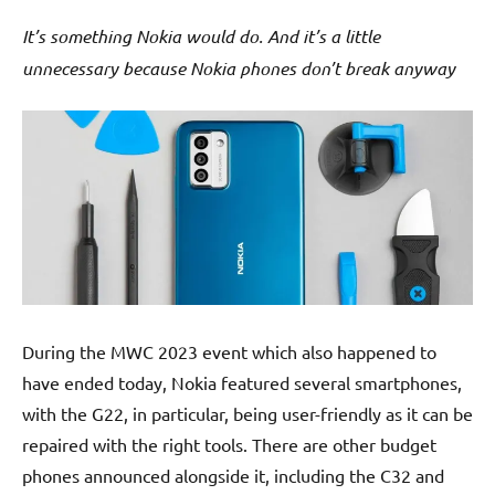
It’s something Nokia would do. And it’s a little
unnecessary because Nokia phones don’t break anyway
During the MWC 2023 event which also happened to
have ended today, Nokia featured several smartphones,
with the G22, in particular, being user-friendly as it can be
repaired with the right tools. There are other budget
phones announced alongside it, including the C32 and