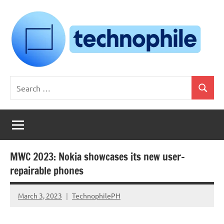
Skip
to
content
Technophile
TechnophilePH
Search
|
Search
for:
Your
Homebrew
Techie!
MWC 2023: Nokia showcases its new user-
repairable phones
March 3, 2023
TechnophilePH
No
Comments