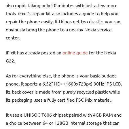
also rapid, taking only 20 minutes with just a few more
tools. iFixit’s repair kit also includes a guide to help you
repair the phone easily. If things get too drastic, you can
obviously bring the phone to a nearby Nokia service
center.
iFixit has already posted an
online guide
for the Nokia
G22.
As for everything else, the phone is your basic budget
phone. It sports a 6.52″ HD+ (1600x720px) 90Hz IPS LCD.
Its back cover is made from purely recycled plastic while
its packaging uses a fully certified FSC Mix material.
It uses a UNISOC T606 chipset paired with 4GB RAM and
a choice between 64 or 128GB internal storage that can