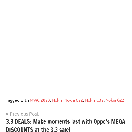
Tagged with
MWC 2023
,
Nokia
,
Nokia C22
,
Nokia C32
,
Nokia G22
Post
Previous Post
3.3 DEALS: Make moments last with Oppo’s MEGA
navigation
DISCOUNTS at the 3.3 sale!