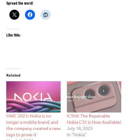
Spread the word!
Like this:
Related
MWC 2023: Nokia is no
ICYMI: The Repairable
longer a mobile brand, and
Nokia C32 is Now Available!
the company created a new
July 18, 2023
logo to prove it
In "Nokia"