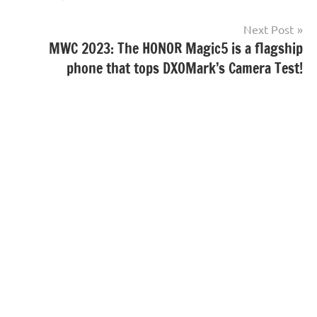
Next Post
MWC 2023: The HONOR Magic5 is a flagship
phone that tops DXOMark’s Camera Test!