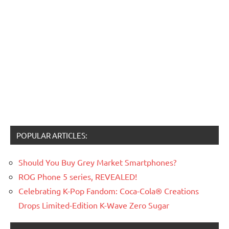
POPULAR ARTICLES:
Should You Buy Grey Market Smartphones?
ROG Phone 5 series, REVEALED!
Celebrating K-Pop Fandom: Coca-Cola® Creations
Drops Limited-Edition K-Wave Zero Sugar