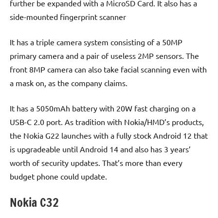
further be expanded with a MicroSD Card. It also has a
side-mounted fingerprint scanner
It has a triple camera system consisting of a 50MP
primary camera and a pair of useless 2MP sensors. The
front 8MP camera can also take facial scanning even with
a mask on, as the company claims.
It has a 5050mAh battery with 20W fast charging on a
USB-C 2.0 port. As tradition with Nokia/HMD’s products,
the Nokia G22 launches with a fully stock Android 12 that
is upgradeable until Android 14 and also has 3 years’
worth of security updates. That’s more than every
budget phone could update.
Nokia C32