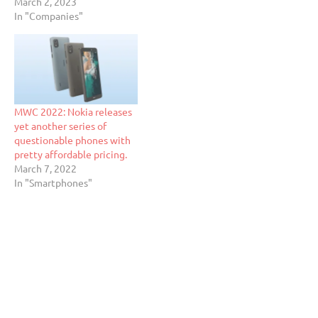
March 2, 2023
In "Companies"
MWC 2022: Nokia releases
yet another series of
questionable phones with
pretty affordable pricing.
March 7, 2022
In "Smartphones"