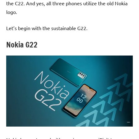
the C22. And yes, all three phones utilize the old Nokia
logo.
Let’s begin with the sustainable G22.
Nokia G22