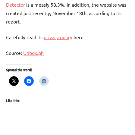
Detector
is a measly 58.3%. In addition, the website was
created just recently, November 18th, according to its
report.
Carefully read its
privacy policy
here.
Source:
Unbox.ph
Spread the word!
Like this: