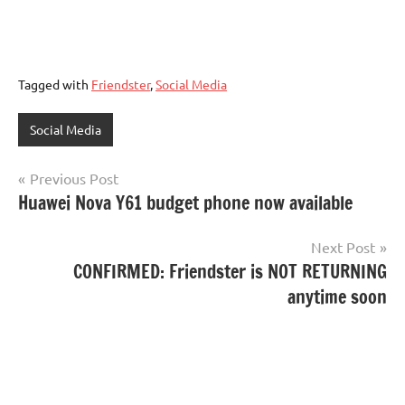
Tagged with
Friendster
,
Social Media
Social Media
Post
Previous Post
Huawei Nova Y61 budget phone now available
navigation
Next Post
CONFIRMED: Friendster is NOT RETURNING
anytime soon