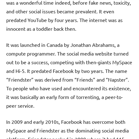
was a wonderful time indeed, before fake news, toxicity,
and other social issues became prevalent. It even
predated YouTube by four years. The internet was as
innocent as a toddler back then.
It was launched in Canada by Jonathan Abrahams, a
compute programmer. The social media website turned
out to be a success, competing with then-giants MySpace
and Hi-5. It predated Facebook by two years. The name
“Friendster” was derived from “Friends” and “Napster”.
To people who have used and encountered its existence,
it was basically an early form of torrenting, a peer-to-
peer service.
In 2009 and early 2010s, Facebook has overcome both
MySpace and Friendster as the dominating social media