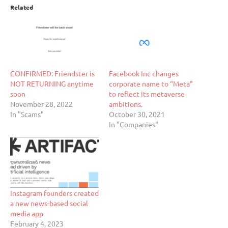
Related
CONFIRMED: Friendster is
Facebook Inc changes
NOT RETURNING anytime
corporate name to “Meta”
soon
to reflect its metaverse
November 28, 2022
ambitions.
In "Scams"
October 30, 2021
In "Companies"
Instagram founders created
a new news-based social
media app
February 4, 2023