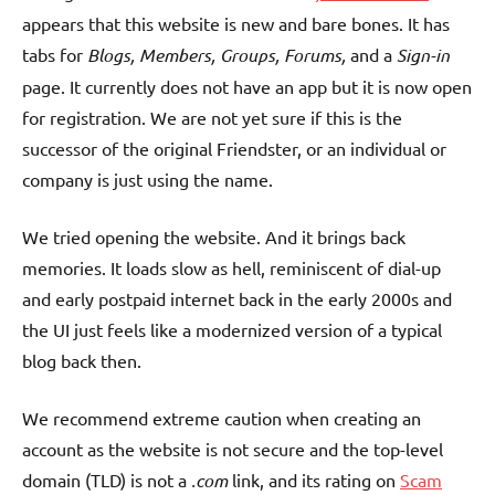
appears that this website is new and bare bones. It has
tabs for
Blogs, Members, Groups, Forums,
and a
Sign-in
page. It currently does not have an app but it is now open
for registration. We are not yet sure if this is the
successor of the original Friendster, or an individual or
company is just using the name.
We tried opening the website. And it brings back
memories. It loads slow as hell, reminiscent of dial-up
and early postpaid internet back in the early 2000s and
the UI just feels like a modernized version of a typical
blog back then.
We recommend extreme caution when creating an
account as the website is not secure and the top-level
domain (TLD) is not a
.com
link, and its rating on
Scam