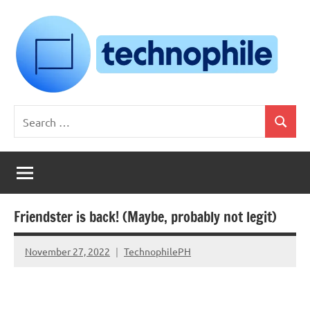
Skip
to
content
Technophile
TechnophilePH
Search
|
Search
for:
Your
Homebrew
Techie!
Friendster is back! (Maybe, probably not legit)
November 27, 2022
TechnophilePH
No
Comments