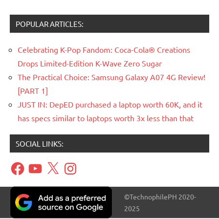
POPULAR ARTICLES:
Celebrating K-Pop Fandom: Coca-Cola® Creations
Drops Limited-Edition K-Wave Zero Sugar
The Practical Choice: Samsung Galaxy A07 4G Review!
[PART 1]
JUST IN: DepED purchased a laptop worth 60K, and it
has specs similar to laptops worth 3x less than that
SOCIAL LINKS:
Facebook
YouTube
X
Instagram
©TechnophilePH 2020-
2025