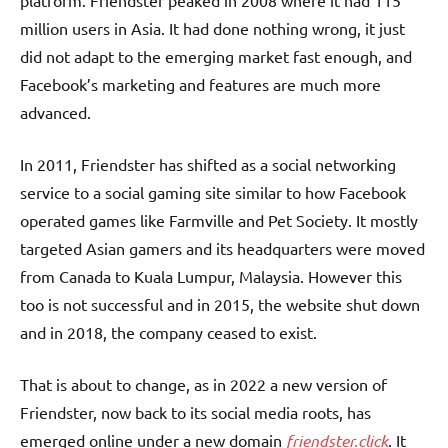
platform. Friendster peaked in 2008 where it had 115
million users in Asia. It had done nothing wrong, it just
did not adapt to the emerging market fast enough, and
Facebook’s marketing and features are much more
advanced.
In 2011, Friendster has shifted as a social networking
service to a social gaming site similar to how Facebook
operated games like Farmville and Pet Society. It mostly
targeted Asian gamers and its headquarters were moved
from Canada to Kuala Lumpur, Malaysia. However this
too is not successful and in 2015, the website shut down
and in 2018, the company ceased to exist.
That is about to change, as in 2022 a new version of
Friendster, now back to its social media roots, has
emerged online under a new domain
friendster.click
. It