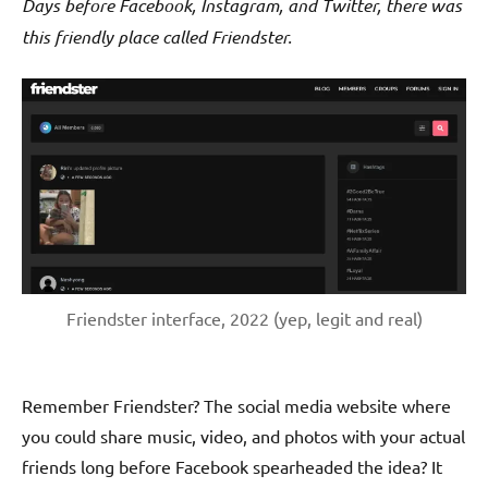
Days before Facebook, Instagram, and Twitter, there was
this friendly place called Friendster.
Friendster interface, 2022 (yep, legit and real)
Remember Friendster? The social media website where
you could share music, video, and photos with your actual
friends long before Facebook spearheaded the idea? It