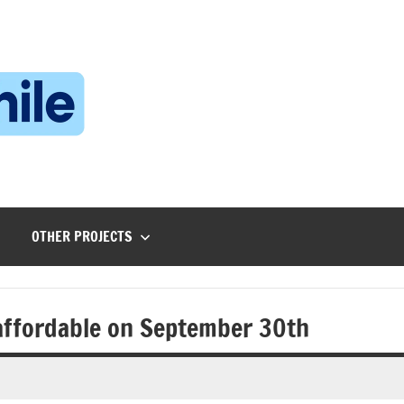
Technophile
TechnophilePH
|
Your
Homebrew
Techie!
OTHER PROJECTS
 affordable on September 30th