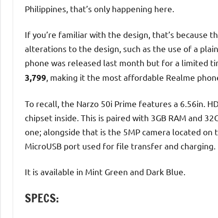
Philippines, that’s only happening here.
If you’re familiar with the design, that’s because 
alterations to the design, such as the use of a plai
phone was released last month but for a limited t
, making it the most affordable Realme phon
3,799
To recall, the Narzo 50i Prime features a 6.56in.
chipset inside. This is paired with 3GB RAM and 32
one; alongside that is the 5MP camera located on 
MicroUSB port used for file transfer and charging.
It is available in Mint Green and Dark Blue.
SPECS: