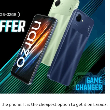
the phone. It is the cheapest option to get it on Lazada.