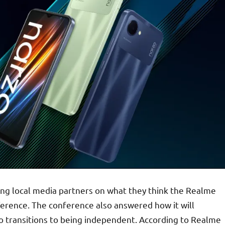
ing local media partners on what they think the Realme
fference. The conference also answered how it will
zo transitions to being independent. According to Realme