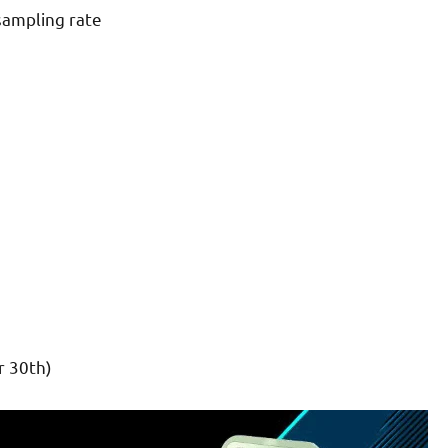
sampling rate
 30th)