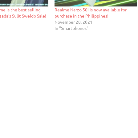
me is the best selling
Realme Narzo 50i is now available for
ada’s Sulit Sweldo Sale!
purchase in the Philippines!
November 28, 2021
In "Smartphones"