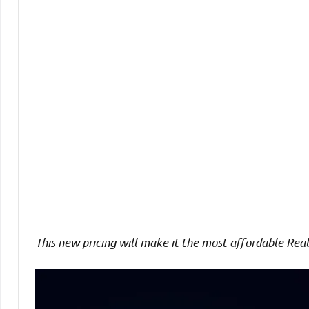
Comments
This new pricing will make it the most affordable
Real