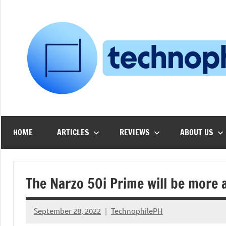
Skip
to
content
HOME
ARTICLES
REVIEWS
ABOUT US
The Narzo 50i Prime will be more
September 28, 2022
TechnophilePH
No