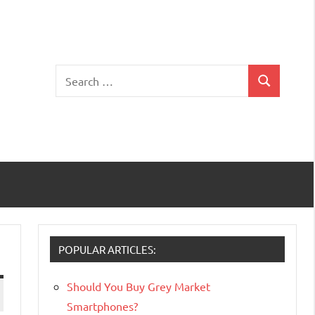
Search
Search
for:
POPULAR ARTICLES:
Should You Buy Grey Market
Smartphones?