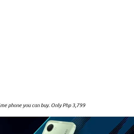
me phone you can buy. Only Php 3,799