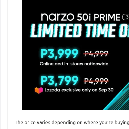
The price varies depending on where you’re buying 