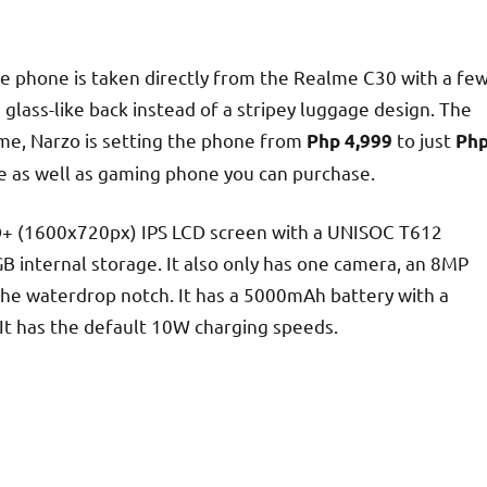
the phone is taken directly from the Realme C30 with a fe
n glass-like back instead of a stripey luggage design. The
ime, Narzo is setting the phone from
to just
Php 4,999
Ph
e as well as gaming phone you can purchase.
 HD+ (1600x720px) IPS LCD screen with a UNISOC T612
GB internal storage. It also only has one camera, an 8MP
the waterdrop notch. It has a 5000mAh battery with a
 It has the default 10W charging speeds.