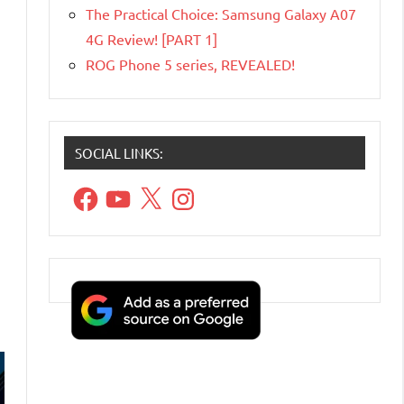
The Practical Choice: Samsung Galaxy A07
4G Review! [PART 1]
ROG Phone 5 series, REVEALED!
SOCIAL LINKS:
Facebook
YouTube
X
Instagram