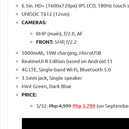
6.5in. HD+ (1600x720px) IPS LCD, 180Hz touch 
UNISOC T612 (12nm)
CAMERAS:
8MP (main), f/2.0, AF
5MP, f/2.2
FRONT:
5000mAh, 10W charging, MicroUSB
RealmeUI R Edition based on Android 11
4G LTE, Single-band Wi-Fi, Bluetooth 5.0
3.5mm jack, Single speaker
Mint Green, Dark Blue
PRICE:
3/32:
Php 4,999
(on September
Php 3,799