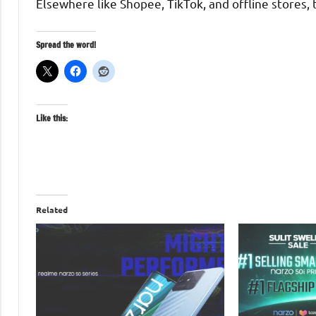
Elsewhere like Shopee, TikTok, and offline stores, 
Spread the word!
Like this:
Related