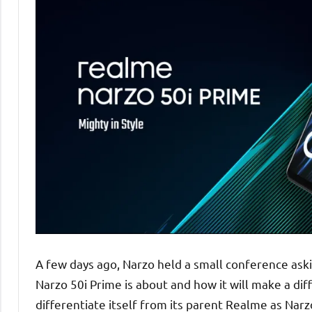
A few days ago, Narzo held a small conference ask
Narzo 50i Prime is about and how it will make a di
differentiate itself from its parent Realme as Nar