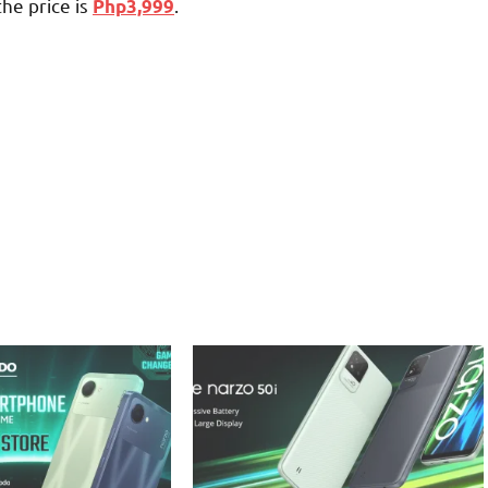
the price is
.
Php3,999