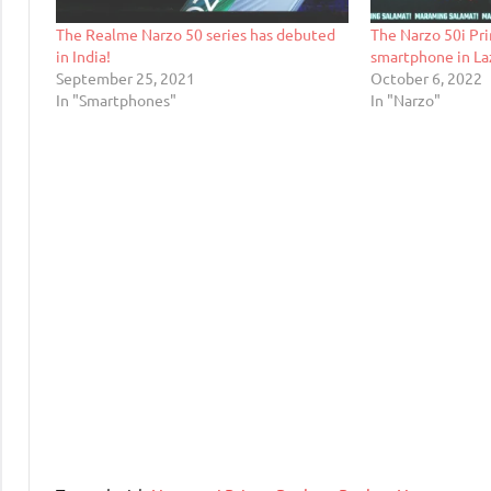
The Realme Narzo 50 series has debuted
The Narzo 50i Pri
in India!
smartphone in Laz
September 25, 2021
October 6, 2022
In "Smartphones"
In "Narzo"