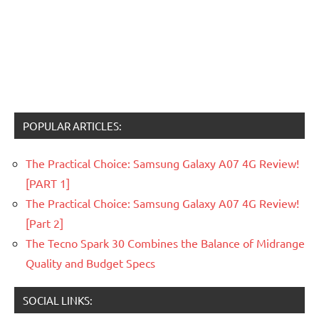
POPULAR ARTICLES:
The Practical Choice: Samsung Galaxy A07 4G Review!
[PART 1]
The Practical Choice: Samsung Galaxy A07 4G Review!
[Part 2]
The Tecno Spark 30 Combines the Balance of Midrange
Quality and Budget Specs
SOCIAL LINKS: