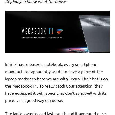
DepEd, you know what to choose
Infinix has released a notebook, every smartphone
manufacturer apparently wants to have a piece of the
laptop market so here we are with Tecno. Their bet is on
the Megabook T1. To really catch your attention, they
have equipped it with specs that don’t sync well with its
price… in a good way of course.
The laptop was teased last month and it appeared once