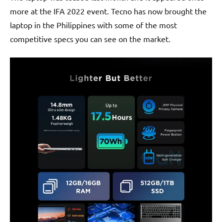
more at the IFA 2022 event. Tecno has now brought the
laptop in the Philippines with some of the most
competitive specs you can see on the market.