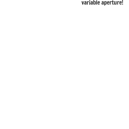
variable aperture!