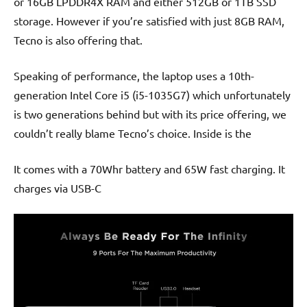
or 16GB LPDDR4X RAM and either 512GB or 1TB SSD
storage. However if you’re satisfied with just 8GB RAM,
Tecno is also offering that.
Speaking of performance, the laptop uses a 10th-
generation Intel Core i5 (i5-1035G7) which unfortunately
is two generations behind but with its price offering, we
couldn’t really blame Tecno’s choice. Inside is the
It comes with a 70Whr battery and 65W fast charging. It
charges via USB-C