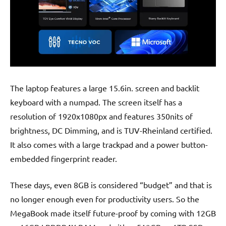
The laptop features a large 15.6in. screen and backlit
keyboard with a numpad. The screen itself has a
resolution of 1920x1080px and features 350nits of
brightness, DC Dimming, and is TUV-Rheinland certified.
It also comes with a large trackpad and a power button-
embedded fingerprint reader.
These days, even 8GB is considered “budget” and that is
no longer enough even for productivity users. So the
MegaBook made itself future-proof by coming with 12GB