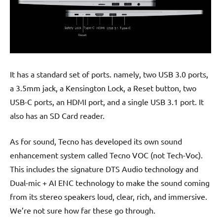
It has a standard set of ports. namely, two USB 3.0 ports,
a 3.5mm jack, a Kensington Lock, a Reset button, two
USB-C ports, an HDMI port, and a single USB 3.1 port. It
also has an SD Card reader.
As for sound, Tecno has developed its own sound
enhancement system called Tecno VOC (not Tech-Voc).
This includes the signature DTS Audio technology and
Dual-mic + AI ENC technology to make the sound coming
from its stereo speakers loud, clear, rich, and immersive.
We’re not sure how far these go through.