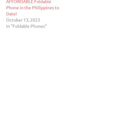
AFFORDABLE Foldable
Phone in the Philippines to
Date!
October 13, 2023
In "Foldable Phones"