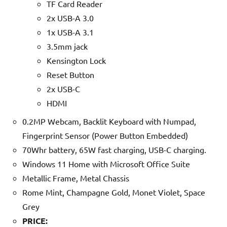
TF Card Reader
2x USB-A 3.0
1x USB-A 3.1
3.5mm jack
Kensington Lock
Reset Button
2x USB-C
HDMI
0.2MP Webcam, Backlit Keyboard with Numpad,
Fingerprint Sensor (Power Button Embedded)
70Whr battery, 65W fast charging, USB-C charging.
Windows 11 Home with Microsoft Office Suite
Metallic Frame, Metal Chassis
Rome Mint, Champagne Gold, Monet Violet, Space
Grey
PRICE: