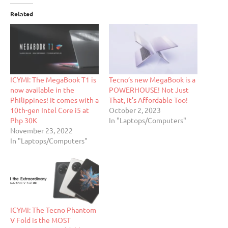
Related
ICYMI: The MegaBook T1 is
Tecno’s new MegaBook is a
now available in the
POWERHOUSE! Not Just
Philippines! It comes with a
That, It’s Affordable Too!
10th-gen Intel Core i5 at
October 2, 2023
Php 30K
In "Laptops/Computers"
November 23, 2022
In "Laptops/Computers"
ICYMI: The Tecno Phantom
V Fold is the MOST