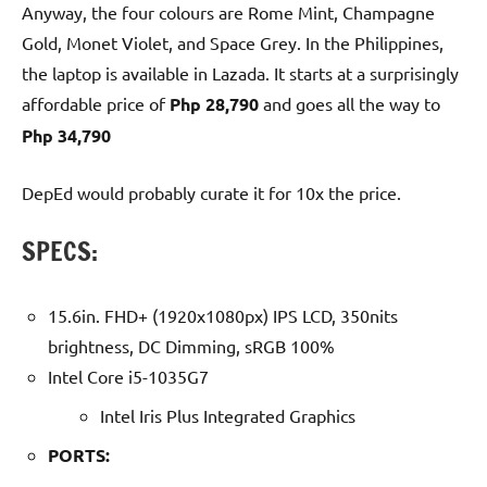
Anyway, the four colours are Rome Mint, Champagne
Gold, Monet Violet, and Space Grey. In the Philippines,
the laptop is available in Lazada. It starts at a surprisingly
affordable price of
Php 28,790
and goes all the way to
Php 34,790
DepEd would probably curate it for 10x the price.
SPECS:
15.6in. FHD+ (1920x1080px) IPS LCD, 350nits
brightness, DC Dimming, sRGB 100%
Intel Core i5-1035G7
Intel Iris Plus Integrated Graphics
PORTS: