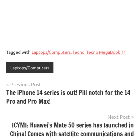
Tagged with
Laptops/Computers
,
Tecno
,
Tecno MegaBook T1
Laptops/Computers
Post
Previous Post
The iPhone 14 series is out! Pill notch for the 14
navigation
Pro and Pro Max!
Next Post
ICYMI: Huawei’s Mate 50 series has launched in
China! Comes with satellite communications and