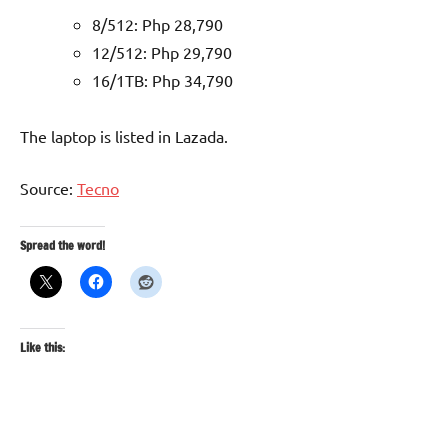
8/512: Php 28,790
12/512: Php 29,790
16/1TB: Php 34,790
The laptop is listed in Lazada.
Source:
Tecno
Spread the word!
Like this: