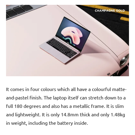
It comes in four colours which all have a colourful matte-
and-pastel finish. The laptop itself can stretch down to a
full 180 degrees and also has a metallic frame. It is slim
and lightweight. It is only 14.8mm thick and only 1.48kg
in weight, including the battery inside.