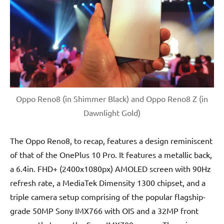
Oppo Reno8 (in Shimmer Black) and Oppo Reno8 Z (in
Dawnlight Gold)
The Oppo Reno8, to recap, features a design reminiscent
of that of the OnePlus 10 Pro. It features a metallic back,
a 6.4in. FHD+ (2400x1080px) AMOLED screen with 90Hz
refresh rate, a MediaTek Dimensity 1300 chipset, and a
triple camera setup comprising of the popular flagship-
grade 50MP Sony IMX766 with OIS and a 32MP front