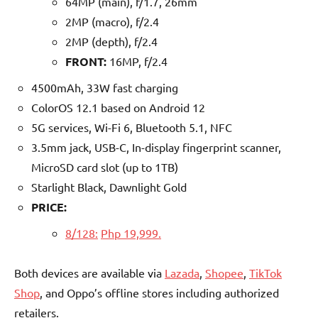
64MP (main), f/1.7, 26mm
2MP (macro), f/2.4
2MP (depth), f/2.4
FRONT:
16MP, f/2.4
4500mAh, 33W fast charging
ColorOS 12.1 based on Android 12
5G services, Wi-Fi 6, Bluetooth 5.1, NFC
3.5mm jack, USB-C, In-display fingerprint scanner,
MicroSD card slot (up to 1TB)
Starlight Black, Dawnlight Gold
PRICE:
8/128:
Php 19,999.
Both devices are available via
Laz
ada
,
Sho
pee
,
TikTok
Shop
, and Oppo’s offline stores including authorized
retailers.