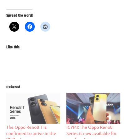
Spread the word!
Like this:
Related
The Oppo Reno8 T is
ICYMI: The Oppo Reno8
confirmed to arrive in the
Series is now available for