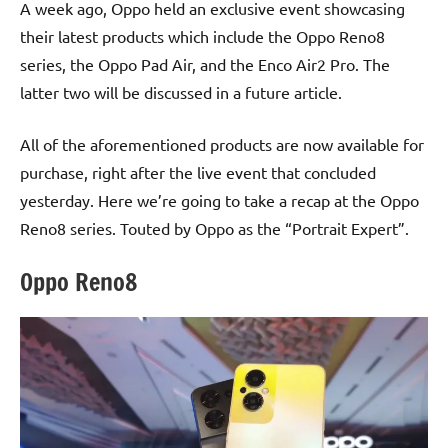
A week ago, Oppo held an exclusive event showcasing
their latest products which include the Oppo Reno8
series, the Oppo Pad Air, and the Enco Air2 Pro. The
latter two will be discussed in a future article.
All of the aforementioned products are now available for
purchase, right after the live event that concluded
yesterday. Here we’re going to take a recap at the Oppo
Reno8 series. Touted by Oppo as the “Portrait Expert”.
Oppo Reno8