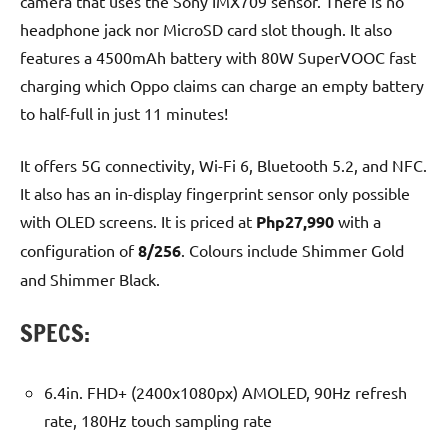
camera that uses the Sony IMX709 sensor. There is no
headphone jack nor MicroSD card slot though. It also
features a 4500mAh battery with 80W SuperVOOC fast
charging which Oppo claims can charge an empty battery
to half-full in just 11 minutes!
It offers 5G connectivity, Wi-Fi 6, Bluetooth 5.2, and NFC.
It also has an in-display fingerprint sensor only possible
with OLED screens. It is priced at
Php27,990
with a
configuration of
8/256
. Colours include Shimmer Gold
and Shimmer Black.
SPECS:
6.4in. FHD+ (2400x1080px) AMOLED, 90Hz refresh
rate, 180Hz touch sampling rate