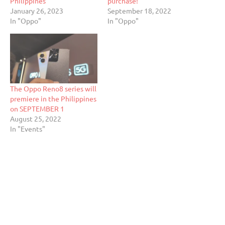
Philippines
purchase!
January 26, 2023
September 18, 2022
In "Oppo"
In "Oppo"
The Oppo Reno8 series will
premiere in the Philippines
on SEPTEMBER 1
August 25, 2022
In "Events"