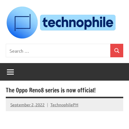
Skip
to
content
Technophile
TechnophilePH
Search
|
Search
for:
Your
Homebrew
Techie!
The Oppo Reno8 series is now official!
September 2, 2022
TechnophilePH
No
Comments