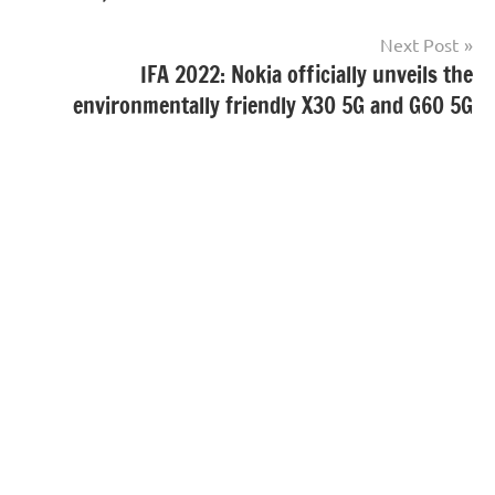
Next Post
IFA 2022: Nokia officially unveils the
environmentally friendly X30 5G and G60 5G