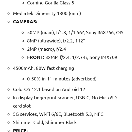
Corning Gorilla Glass 5
MediaTek Dimensity 1300 (6nm)
CAMERAS:
50MP (main), f/1.8, 1/1.56?, Sony IMX766, OIS
8MP (ultrawide), f/2.2, 112°
2MP (macro), f/2.4
FRONT:
32MP, f/2.4, 1/2.74?, Sony IMX709
4500mAh, 80W fast charging
0-50% in 11 minutes (advertised)
ColorOS 12.1 based on Android 12
In-display fingerprint scanner, USB-C, No MicroSD
card slot
5G services, Wi-Fi 6/6E, Bluetooth 5.3, NFC
Shimmer Gold, Shimmer Black
PRICE: