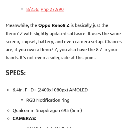
8/256:
Php 27,990
Meanwhile, the
Oppo Reno8 Z
is basically just the
Reno7 Z with slightly updated software. It uses the same
screen, chipset, battery, and even camera setup. Chances
are, if you own a Reno7 Z, you also have the 8 Z in your
hands. It’s not even a sidegrade at this point.
SPECS:
6.4in. FHD+ (2400x1080px) AMOLED
RGB Notification ring
Qualcomm Snapdragon 695 (6nm)
CAMERAS: