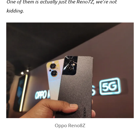
One of them is actually just the Reno7Z, we’re not
kidding.
Oppo Reno8Z