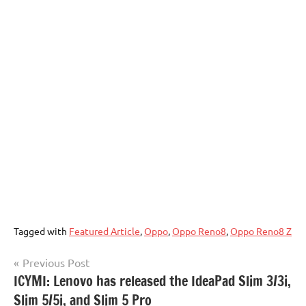
Tagged with
Featured Article
,
Oppo
,
Oppo Reno8
,
Oppo Reno8 Z
Post
Previous Post
ICYMI: Lenovo has released the IdeaPad Slim 3/3i,
navigation
Slim 5/5i, and Slim 5 Pro