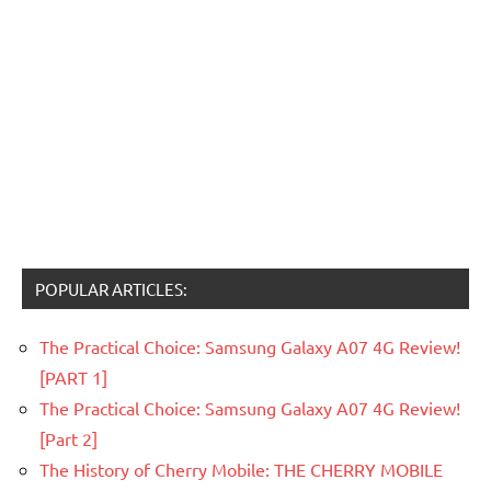
POPULAR ARTICLES:
The Practical Choice: Samsung Galaxy A07 4G Review!
[PART 1]
The Practical Choice: Samsung Galaxy A07 4G Review!
[Part 2]
The History of Cherry Mobile: THE CHERRY MOBILE