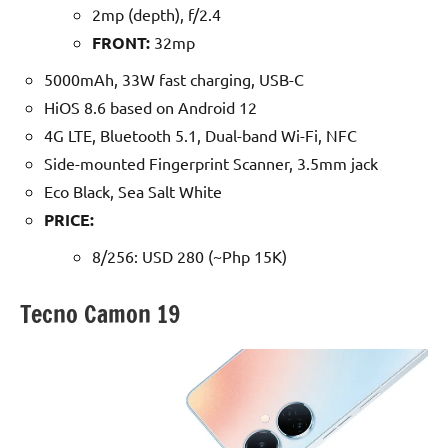
2mp (depth), f/2.4
FRONT:
32mp
5000mAh, 33W fast charging, USB-C
HiOS 8.6 based on Android 12
4G LTE, Bluetooth 5.1, Dual-band Wi-Fi, NFC
Side-mounted Fingerprint Scanner, 3.5mm jack
Eco Black, Sea Salt White
PRICE:
8/256: USD 280 (~Php 15K)
Tecno Camon 19