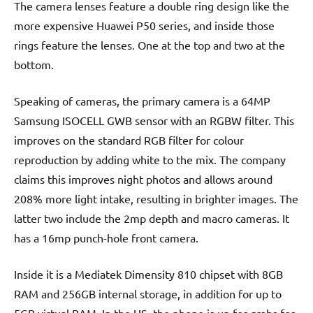
The camera lenses feature a double ring design like the
more expensive Huawei P50 series, and inside those
rings feature the lenses. One at the top and two at the
bottom.
Speaking of cameras, the primary camera is a 64MP
Samsung ISOCELL GWB sensor with an RGBW filter. This
improves on the standard RGB filter for colour
reproduction by adding white to the mix. The company
claims this improves night photos and allows around
208% more light intake, resulting in brighter images. The
latter two include the 2mp depth and macro cameras. It
has a 16mp punch-hole front camera.
Inside it is a Mediatek Dimensity 810 chipset with 8GB
RAM and 256GB internal storage, in addition for up to