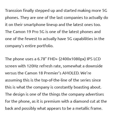
Transsion finally stepped up and started making more 5G
phones. They are one of the last companies to actually do
it on their smartphone lineup and the latest ones too.
The Camon 19 Pro 5G is one of the latest phones and
one of the fewest to actually have 5G capabilities in the
company’s entire portfolio.
The phone uses a 6.78″ FHD+ (2400x1080px) IPS LCD
screen with 120Hz refresh rate, somewhat a downside
versus the Camon 18 Premier’s AMOLED. We’re
assuming this is the top-of-the-line of the series since
this is what the company is constantly boasting about.
The design is one of the things the company advertises
for the phone, as it is premium with a diamond cut at the
back and possibly what appears to be a metallic frame.