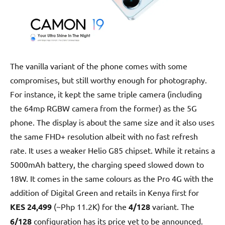
The vanilla variant of the phone comes with some
compromises, but still worthy enough for photography.
For instance, it kept the same triple camera (including
the 64mp RGBW camera from the former) as the 5G
phone. The display is about the same size and it also uses
the same FHD+ resolution albeit with no fast refresh
rate. It uses a weaker Helio G85 chipset. While it retains a
5000mAh battery, the charging speed slowed down to
18W. It comes in the same colours as the Pro 4G with the
addition of Digital Green and retails in Kenya first for
KES 24,499
(~Php 11.2K) for the
4/128
variant. The
6/128
configuration has its price yet to be announced.