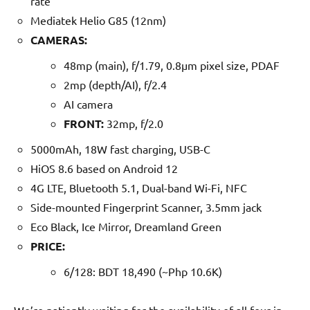
rate
Mediatek Helio G85 (12nm)
CAMERAS:
48mp (main), f/1.79, 0.8µm pixel size, PDAF
2mp (depth/AI), f/2.4
AI camera
FRONT:
32mp, f/2.0
5000mAh, 18W fast charging, USB-C
HiOS 8.6 based on Android 12
4G LTE, Bluetooth 5.1, Dual-band Wi-Fi, NFC
Side-mounted Fingerprint Scanner, 3.5mm jack
Eco Black, Ice Mirror, Dreamland Green
PRICE:
6/128: BDT 18,490 (~Php 10.6K)