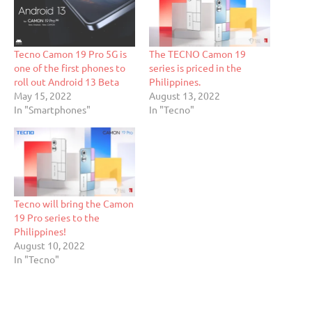
Tecno Camon 19 Pro 5G is
The TECNO Camon 19
one of the first phones to
series is priced in the
roll out Android 13 Beta
Philippines.
May 15, 2022
August 13, 2022
In "Smartphones"
In "Tecno"
Tecno will bring the Camon
19 Pro series to the
Philippines!
August 10, 2022
In "Tecno"