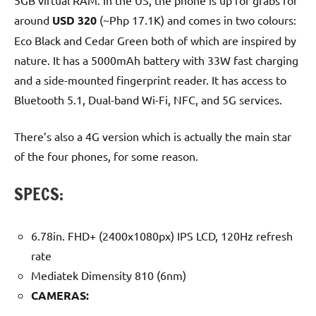
5GB virtual RAM. In the US, the phone is up for grabs for
around
USD 320
(~Php 17.1K) and comes in two colours:
Eco Black and Cedar Green both of which are inspired by
nature. It has a 5000mAh battery with 33W fast charging
and a side-mounted fingerprint reader. It has access to
Bluetooth 5.1, Dual-band Wi-Fi, NFC, and 5G services.
There’s also a 4G version which is actually the main star
of the four phones, for some reason.
SPECS:
6.78in. FHD+ (2400x1080px) IPS LCD, 120Hz refresh
rate
Mediatek Dimensity 810 (6nm)
CAMERAS: