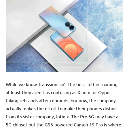
While we know Transsion isn’t the best in their naming,
at least they aren’t as confusing as Xiaomi or Oppo,
taking rebrands after rebrands. For now, the company
actually makes the effort to make their phones distinct
from its sister company, Infinix. The Pro 5G may have a
5G chipset but the G96-powered Camon 19 Pro is where