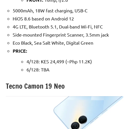
5000mAh, 18W fast charging, USB-C
HiOS 8.6 based on Android 12
4G LTE, Bluetooth 5.1, Dual-band Wi-Fi, NFC
Side-mounted Fingerprint Scanner, 3.5mm jack
Eco Black, Sea Salt White, Digital Green
PRICE:
4/128: KES 24,499 (~Php 11.2K)
6/128: TBA
Tecno Camon 19 Neo