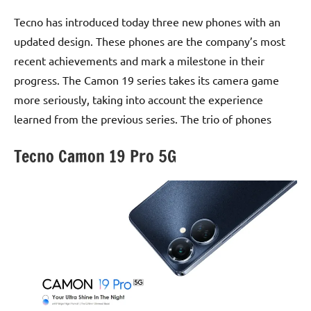
Tecno has introduced today three new phones with an
updated design. These phones are the company’s most
recent achievements and mark a milestone in their
progress. The Camon 19 series takes its camera game
more seriously, taking into account the experience
learned from the previous series. The trio of phones
Tecno Camon 19 Pro 5G