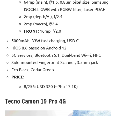
64mp (main), f/1.6, 0.8µm pixel size, Samsung
ISOCELL GWB with RGBW filter, Laser PDAF
2mp (depth/AI), f/2.4
2mp (macro), f/2.4
FRONT:
16mp, f/2.0
5000mAh, 33W fast charging, USB-C
HiOS 8.6 based on Android 12
5G services, Bluetooth 5.1, Dual-band Wi-Fi, NFC
Side-mounted Fingerprint Scanner, 3.5mm jack
Eco Black, Cedar Green
PRICE:
8/256: USD 320 (~Php 17.1K)
Tecno Camon 19 Pro 4G