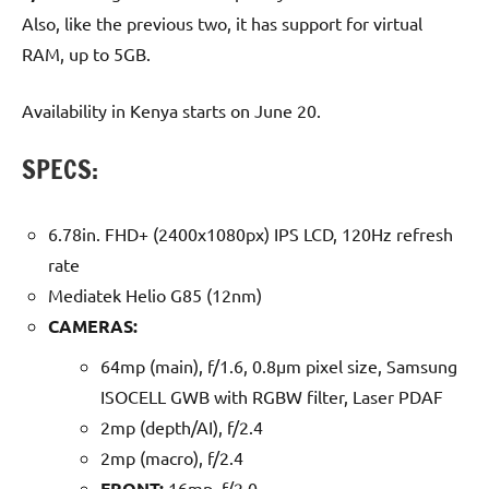
Also, like the previous two, it has support for virtual
RAM, up to 5GB.
Availability in Kenya starts on June 20.
SPECS:
6.78in. FHD+ (2400x1080px) IPS LCD, 120Hz refresh
rate
Mediatek Helio G85 (12nm)
CAMERAS:
64mp (main), f/1.6, 0.8µm pixel size, Samsung
ISOCELL GWB with RGBW filter, Laser PDAF
2mp (depth/AI), f/2.4
2mp (macro), f/2.4
FRONT:
16mp, f/2.0