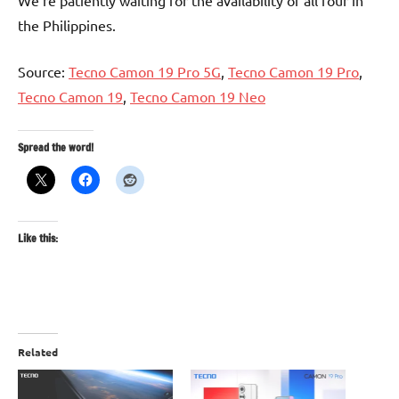
We’re patiently waiting for the availability of all four in
the Philippines.
Source:
Tecno Camon 19 Pro 5G
,
Tecno Camon 19 Pro
,
Tecno Camon 19
,
Tecno Camon 19 Neo
Spread the word!
Like this:
Related