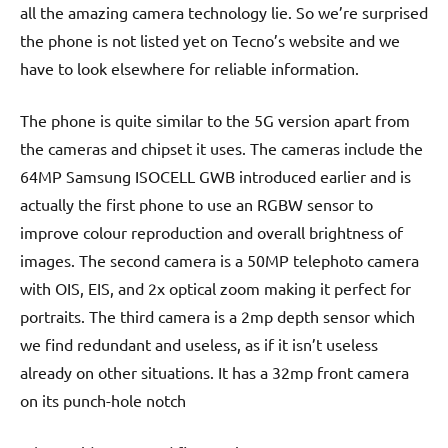
all the amazing camera technology lie. So we’re surprised
the phone is not listed yet on Tecno’s website and we
have to look elsewhere for reliable information.
The phone is quite similar to the 5G version apart from
the cameras and chipset it uses. The cameras include the
64MP Samsung ISOCELL GWB introduced earlier and is
actually the first phone to use an RGBW sensor to
improve colour reproduction and overall brightness of
images. The second camera is a 50MP telephoto camera
with OIS, EIS, and 2x optical zoom making it perfect for
portraits. The third camera is a 2mp depth sensor which
we find redundant and useless, as if it isn’t useless
already on other situations. It has a 32mp front camera
on its punch-hole notch