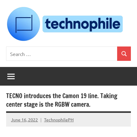
Skip
to
content
Technophile
TechnophilePH
Search
|
Search
for:
Your
Homebrew
Techie!
TECNO introduces the Camon 19 line. Taking
center stage is the RGBW camera.
June 16, 2022
TechnophilePH
No
Comments