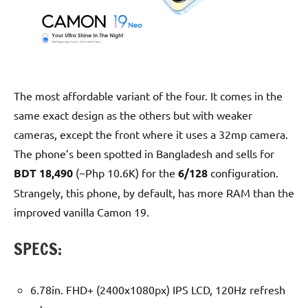
The most affordable variant of the four. It comes in the
same exact design as the others but with weaker
cameras, except the front where it uses a 32mp camera.
The phone’s been spotted in Bangladesh and sells for
BDT 18,490
(~Php 10.6K) for the
6/128
configuration.
Strangely, this phone, by default, has more RAM than the
improved vanilla Camon 19.
SPECS:
6.78in. FHD+ (2400x1080px) IPS LCD, 120Hz refresh