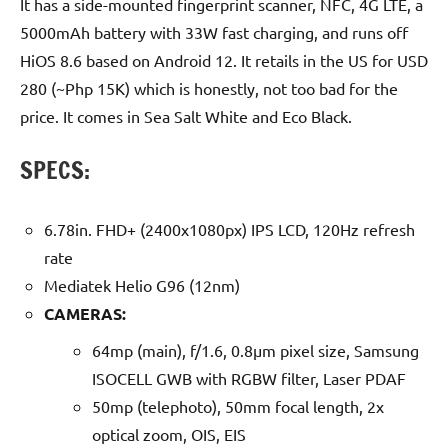
It has a side-mounted fingerprint scanner, NFC, 4G LTE, a
5000mAh battery with 33W fast charging, and runs off
HiOS 8.6 based on Android 12. It retails in the US for USD
280 (~Php 15K) which is honestly, not too bad for the
price. It comes in Sea Salt White and Eco Black.
SPECS:
6.78in. FHD+ (2400x1080px) IPS LCD, 120Hz refresh
rate
Mediatek Helio G96 (12nm)
CAMERAS:
64mp (main), f/1.6, 0.8µm pixel size, Samsung
ISOCELL GWB with RGBW filter, Laser PDAF
50mp (telephoto), 50mm focal length, 2x
optical zoom, OIS, EIS