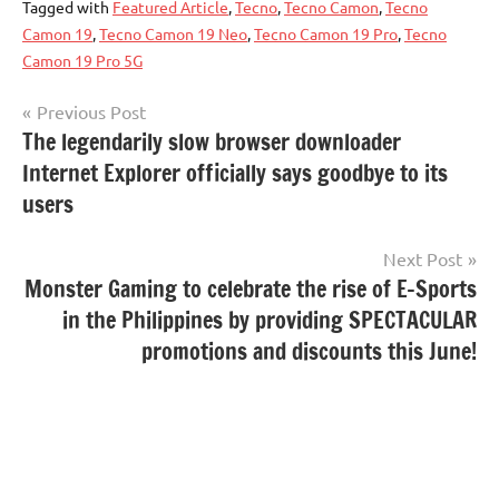
Tagged with
Featured Article
,
Tecno
,
Tecno Camon
,
Tecno
Camon 19
,
Tecno Camon 19 Neo
,
Tecno Camon 19 Pro
,
Tecno
Camon 19 Pro 5G
Post
Previous Post
The legendarily slow browser downloader
navigation
Internet Explorer officially says goodbye to its
users
Next Post
Monster Gaming to celebrate the rise of E-Sports
in the Philippines by providing SPECTACULAR
promotions and discounts this June!