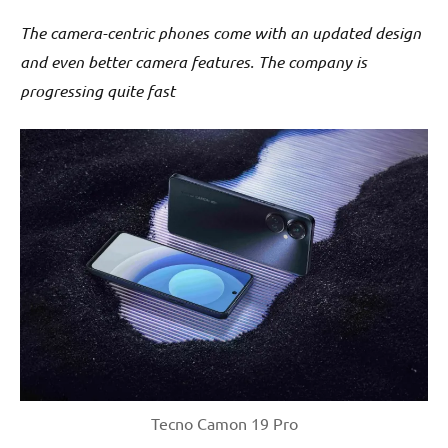
The camera-centric phones come with an updated design
and even better camera features. The company is
progressing quite fast
Tecno Camon 19 Pro