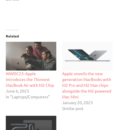
Related
WWDC23: Apple
Apple unveils the new
Introduces the Thinnest
generation MacBooks with
MacBook Air with M2 Chip
M2 Pro and M2 Max chips
June 6, 2023
alongside the M2-powered
In "Laptops/Computers"
Mac Mini
January 20, 2023
Similar post