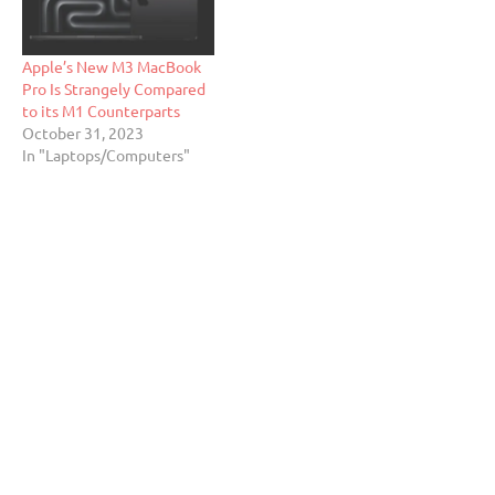
Apple’s New M3 MacBook
Pro Is Strangely Compared
to its M1 Counterparts
October 31, 2023
In "Laptops/Computers"