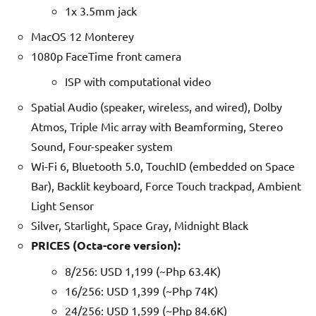
1x 3.5mm jack
MacOS 12 Monterey
1080p FaceTime front camera
ISP with computational video
Spatial Audio (speaker, wireless, and wired), Dolby
Atmos, Triple Mic array with Beamforming, Stereo
Sound, Four-speaker system
Wi-Fi 6, Bluetooth 5.0, TouchID (embedded on Space
Bar), Backlit keyboard, Force Touch trackpad, Ambient
Light Sensor
Silver, Starlight, Space Gray, Midnight Black
PRICES (Octa-core version):
8/256: USD 1,199 (~Php 63.4K)
16/256: USD 1,399 (~Php 74K)
24/256: USD 1,599 (~Php 84.6K)