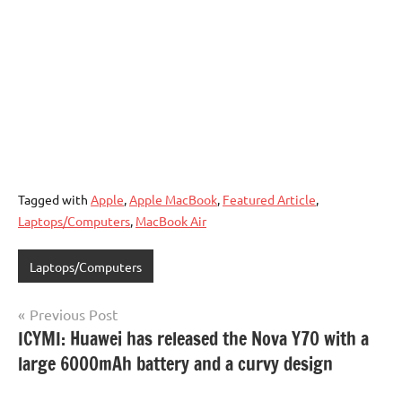
Tagged with
Apple
,
Apple MacBook
,
Featured Article
,
Laptops/Computers
,
MacBook Air
Laptops/Computers
Post
Previous Post
ICYMI: Huawei has released the Nova Y70 with a
navigation
large 6000mAh battery and a curvy design