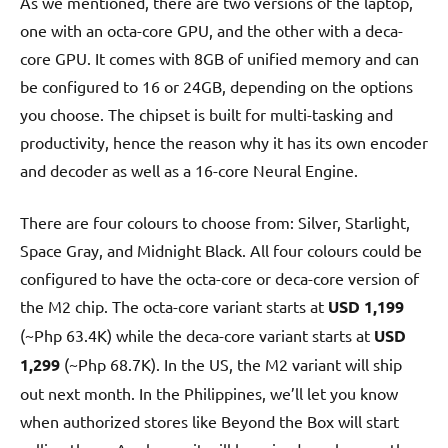
As we mentioned, there are two versions of the laptop,
one with an octa-core GPU, and the other with a deca-
core GPU. It comes with 8GB of unified memory and can
be configured to 16 or 24GB, depending on the options
you choose. The chipset is built for multi-tasking and
productivity, hence the reason why it has its own encoder
and decoder as well as a 16-core Neural Engine.
There are four colours to choose from: Silver, Starlight,
Space Gray, and Midnight Black. All four colours could be
configured to have the octa-core or deca-core version of
the M2 chip. The octa-core variant starts at
USD 1,199
(~Php 63.4K) while the deca-core variant starts at
USD
1,299
(~Php 68.7K). In the US, the M2 variant will ship
out next month. In the Philippines, we’ll let you know
when authorized stores like Beyond the Box will start