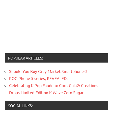
POPULAR ARTICLES:
Should You Buy Grey Market Smartphones?
ROG Phone 5 series, REVEALED!
Celebrating K-Pop Fandom: Coca-Cola® Creations
Drops Limited-Edition K-Wave Zero Sugar
SOCIAL LINKS: