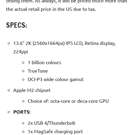
selling them. As always, it will be priced much more than
the actual retail price in the US due to tax.
SPECS:
13.6″ 2K (2560x1664px) IPS LCD, Retina display,
224ppi
1 billion colours
TrueTone
DCI-P3 wide colour gamut
Apple M2 chipset
Choice of: octa-core or deca-core GPU
PORTS:
2x USB 4/Thunderbolt
1x MagSafe charging port