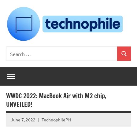
Skip
to
content
Technophile
TechnophilePH
Search
|
Search
for:
Your
Homebrew
Techie!
WWDC 2022: MacBook Air with M2 chip,
UNVEILED!
June 7, 2022
TechnophilePH
No
Comments