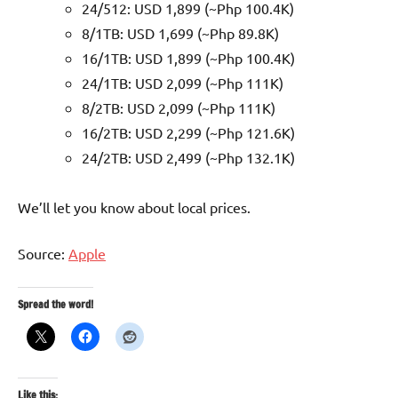
24/512: USD 1,899 (~Php 100.4K)
8/1TB: USD 1,699 (~Php 89.8K)
16/1TB: USD 1,899 (~Php 100.4K)
24/1TB: USD 2,099 (~Php 111K)
8/2TB: USD 2,099 (~Php 111K)
16/2TB: USD 2,299 (~Php 121.6K)
24/2TB: USD 2,499 (~Php 132.1K)
We’ll let you know about local prices.
Source:
Apple
Spread the word!
Like this: