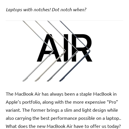
Laptops with notches! Dot notch when?
The MacBook Air has always been a staple MacBook in
Apple’s portfolio, along with the more expensive “Pro”
variant. The former brings a slim and light design while
also carrying the best performance possible on a laptop..
What does the new MacBook Air have to offer us today?