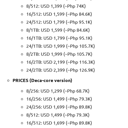
8/512: USD 1,399 (~Php 74K)
16/512: USD 1,599 (~Php 84.6K)
24/512: USD 1,799 (~Php 95.1K)
8/1TB: USD 1,599 (~Php 84.6K)
16/1TB: USD 1,799 (~Php 95.1K)
24/1TB: USD 1,999 (~Php 105.7K)
8/2TB: USD 1,999 (~Php 105.7K)
16/2TB: USD 2,199 (~Php 116.3K)
24/2TB: USD 2,399 (~Php 126.9K)
PRICES (Deca-core version)
8/256: USD 1,299 (~Php 68.7K)
16/256: USD 1,499 (~Php 79.3K)
24/256: USD 1,699 (~Php 89.8K)
8/512: USD 1,499 (~Php 79.3K)
16/512: USD 1,699 (~Php 89.8K)