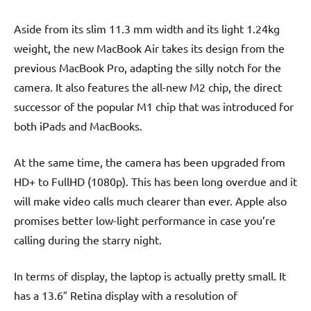
Aside from its slim 11.3 mm width and its light 1.24kg
weight, the new MacBook Air takes its design from the
previous MacBook Pro, adapting the silly notch for the
camera. It also features the all-new M2 chip, the direct
successor of the popular M1 chip that was introduced for
both iPads and MacBooks.
At the same time, the camera has been upgraded from
HD+ to FullHD (1080p). This has been long overdue and it
will make video calls much clearer than ever. Apple also
promises better low-light performance in case you’re
calling during the starry night.
In terms of display, the laptop is actually pretty small. It
has a 13.6″ Retina display with a resolution of