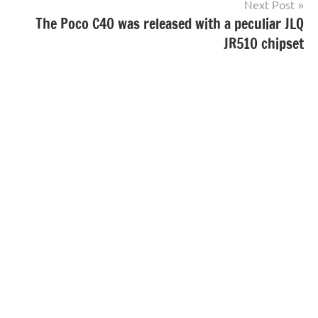
Next Post
The Poco C40 was released with a peculiar JLQ
JR510 chipset