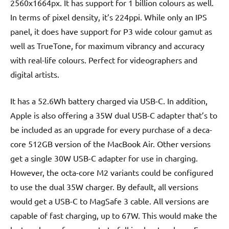
2560x1664px. It has support for 1 billion colours as well.
In terms of pixel density, it’s 224ppi. While only an IPS
panel, it does have support for P3 wide colour gamut as
well as TrueTone, for maximum vibrancy and accuracy
with real-life colours. Perfect for videographers and
digital artists.
It has a 52.6Wh battery charged via USB-C. In addition,
Apple is also offering a 35W dual USB-C adapter that’s to
be included as an upgrade for every purchase of a deca-
core 512GB version of the MacBook Air. Other versions
get a single 30W USB-C adapter for use in charging.
However, the octa-core M2 variants could be configured
to use the dual 35W charger. By default, all versions
would get a USB-C to MagSafe 3 cable. All versions are
capable of fast charging, up to 67W. This would make the