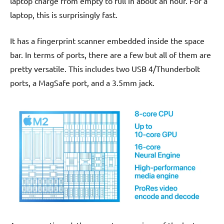
laptop charge from empty to full in about an hour. For a
laptop, this is surprisingly fast.
It has a fingerprint scanner embedded inside the space
bar. In terms of ports, there are a few but all of them are
pretty versatile. This includes two USB 4/Thunderbolt
ports, a MagSafe port, and a 3.5mm jack.