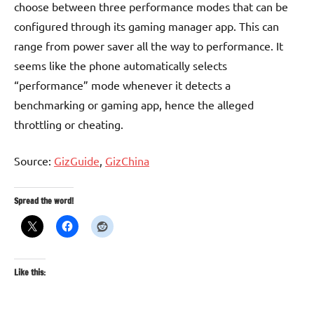
choose between three performance modes that can be
configured through its gaming manager app. This can
range from power saver all the way to performance. It
seems like the phone automatically selects
“performance” mode whenever it detects a
benchmarking or gaming app, hence the alleged
throttling or cheating.
Source:
GizGuide
,
GizChina
Spread the word!
Like this: