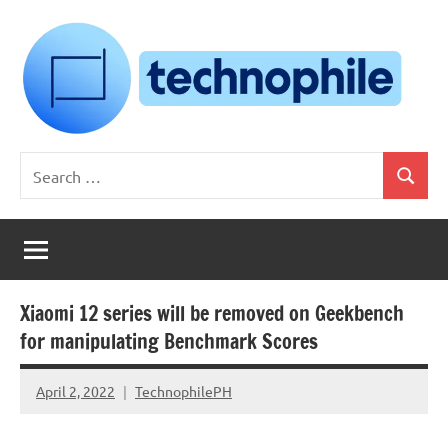
Skip
to
content
Technophile
TechnophilePH
Search
|
Search
for:
Your
Homebrew
Techie!
Xiaomi 12 series will be removed on Geekbench
for manipulating Benchmark Scores
April 2, 2022
TechnophilePH
No
Comments