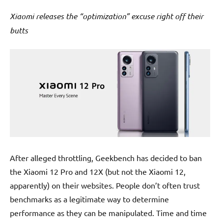
Xiaomi releases the “optimization” excuse right off their
butts
After alleged throttling, Geekbench has decided to ban
the Xiaomi 12 Pro and 12X (but not the Xiaomi 12,
apparently) on their websites. People don’t often trust
benchmarks as a legitimate way to determine
performance as they can be manipulated. Time and time