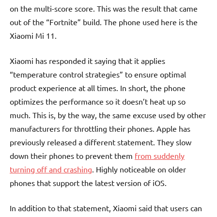
on the multi-score score. This was the result that came
out of the “Fortnite” build. The phone used here is the
Xiaomi Mi 11.
Xiaomi has responded it saying that it applies
“temperature control strategies” to ensure optimal
product experience at all times. In short, the phone
optimizes the performance so it doesn’t heat up so
much. This is, by the way, the same excuse used by other
manufacturers for throttling their phones. Apple has
previously released a different statement. They slow
down their phones to prevent them
from suddenly
turning off and crashing
. Highly noticeable on older
phones that support the latest version of iOS.
In addition to that statement, Xiaomi said that users can