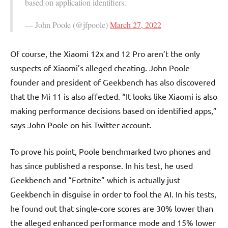
based on application identifiers.
— John Poole (@jfpoole)
March 27, 2022
Of course, the Xiaomi 12x and 12 Pro aren’t the only
suspects of Xiaomi’s alleged cheating. John Poole
founder and president of Geekbench has also discovered
that the Mi 11 is also affected. “It looks like Xiaomi is also
making performance decisions based on identified apps,”
says John Poole on his Twitter account.
To prove his point, Poole benchmarked two phones and
has since published a response. In his test, he used
Geekbench and “Fortnite” which is actually just
Geekbench in disguise in order to fool the AI. In his tests,
he found out that single-core scores are 30% lower than
the alleged enhanced performance mode and 15% lower