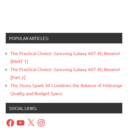
POPULAR ARTICLES:
The Practical Choice: Samsung Galaxy A07 4G Review!
[PART 1]
The Practical Choice: Samsung Galaxy A07 4G Review!
[Part 2]
The Tecno Spark 30 Combines the Balance of Midrange
Quality and Budget Specs
SOCIAL LINKS:
Facebook
YouTube
X
Instagram