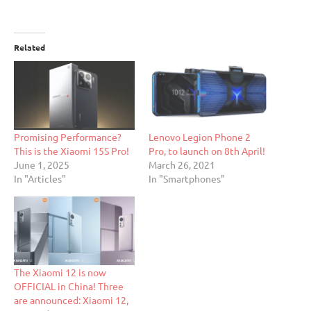
Related
Promising Performance?
Lenovo Legion Phone 2
This is the Xiaomi 15S Pro!
Pro, to launch on 8th April!
June 1, 2025
March 26, 2021
In "Articles"
In "Smartphones"
The Xiaomi 12 is now
OFFICIAL in China! Three
are announced: Xiaomi 12,