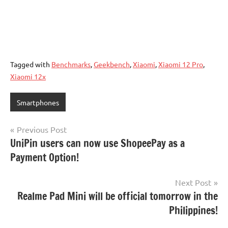
Tagged with
Benchmarks
,
Geekbench
,
Xiaomi
,
Xiaomi 12 Pro
,
Xiaomi 12x
Smartphones
Post
Previous Post
UniPin users can now use ShopeePay as a
navigation
Payment Option!
Next Post
Realme Pad Mini will be official tomorrow in the
Philippines!