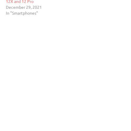
12X and 12 Pro
December 29, 2021
In "Smartphones"