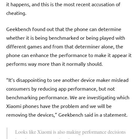
it happens, and this is the most recent accusation of
cheating.
Geekbench found out that the phone can determine
whether it is being benchmarked or being played with
different games and from that determiner alone, the
phone can enhance the performance to make it appear it
performs way more than it normally should.
“It’s disappointing to see another device maker mislead
consumers by reducing app performance, but not
benchmarking performance. We are investigating which
Xiaomi phones have the problem and we will be
removing the devices,” Geekbench said in a statement.
Looks like Xiaomi is also making performance decisions