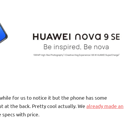
while for us to notice it but the phone has some
 at the back. Pretty cool actually. We
already made an
 specs with price.