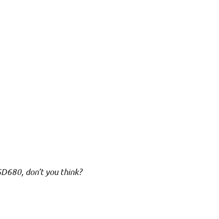
 SD680, don’t you think?