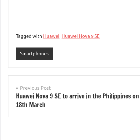
Tagged with
Huawei
,
Huawei Nova 9 SE
Smartphones
Post
Previous Post
Huawei Nova 9 SE to arrive in the Philippines on
navigation
18th March