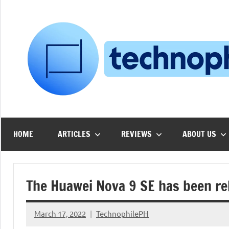
Skip
to
content
HOME
ARTICLES
REVIEWS
ABOUT US
The Huawei Nova 9 SE has been re
March 17, 2022
TechnophilePH
No