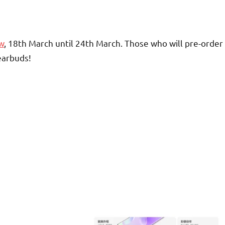
w
, 18th March until 24th March. Those who will pre-order
earbuds!