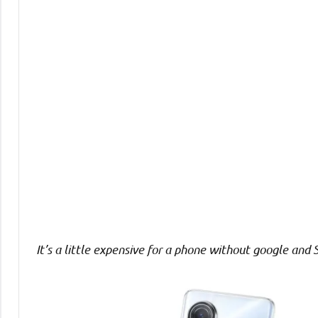
Comments
It’s a little expensive for a phone without google and