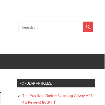
Search
Search
for:
POPULAR ARTICLES:
The Practical Choice: Samsung Galaxy A07
4G Review! [PART 1]