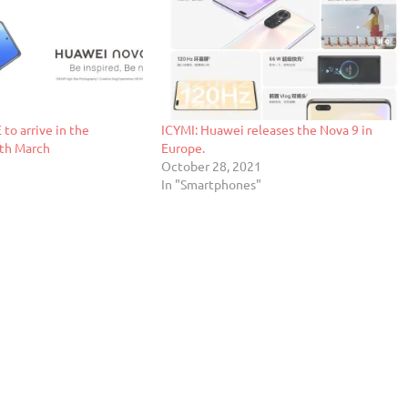
to arrive in the
ICYMI: Huawei releases the Nova 9 in
8th March
Europe.
October 28, 2021
"
In "Smartphones"