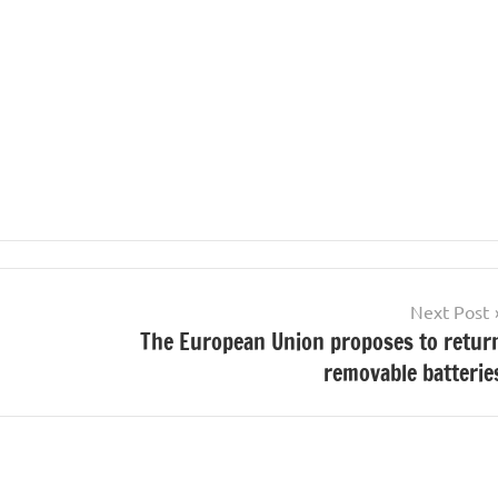
Next Post
The European Union proposes to retur
removable batterie