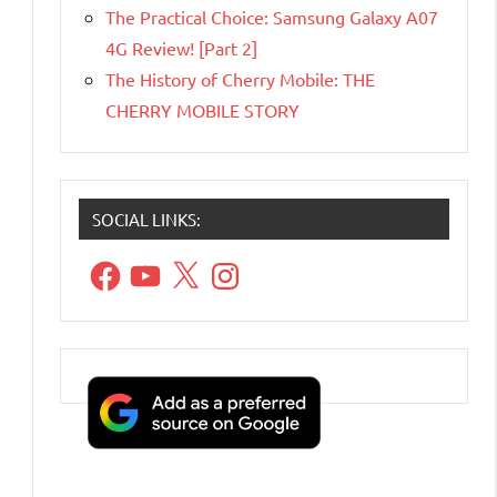
The Practical Choice: Samsung Galaxy A07
4G Review! [Part 2]
The History of Cherry Mobile: THE
CHERRY MOBILE STORY
SOCIAL LINKS:
Facebook
YouTube
X
Instagram