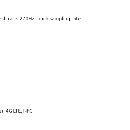
esh rate, 270Hz touch sampling rate
r, 4G LTE, NFC