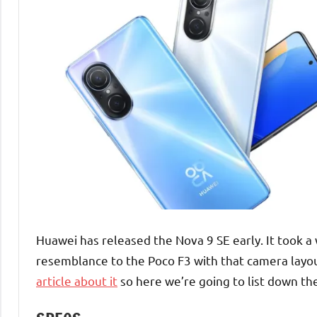
Huawei has released the Nova 9 SE early. It took a 
resemblance to the Poco F3 with that camera layout
article about it
so here we’re going to list down the