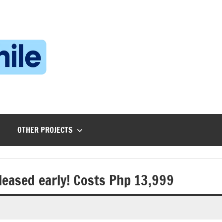
Technophile
TechnophilePH
|
Your
Homebrew
Techie!
OTHER PROJECTS
leased early! Costs Php 13,999