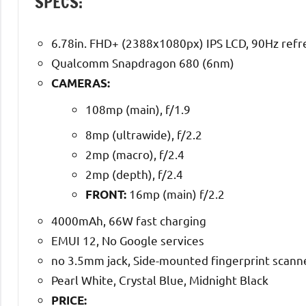
SPECS:
6.78in. FHD+ (2388x1080px) IPS LCD, 90Hz refr
Qualcomm Snapdragon 680 (6nm)
CAMERAS:
108mp (main), f/1.9
8mp (ultrawide), f/2.2
2mp (macro), f/2.4
2mp (depth), f/2.4
16mp (main) f/2.2
FRONT:
4000mAh, 66W fast charging
EMUI 12, No Google services
no 3.5mm jack, Side-mounted fingerprint scanne
Pearl White, Crystal Blue, Midnight Black
PRICE: