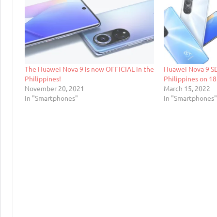
The Huawei Nova 9 is now OFFICIAL in the
Huawei Nova 9 SE 
Philippines!
Philippines on 1
November 20, 2021
March 15, 2022
In "Smartphones"
In "Smartphones