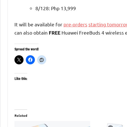
8/128: Php 13,999
It will be available for
pre-orders
starting tomorro
can also obtain
Huawei FreeBuds 4 wireless 
FREE
Spread the word!
Like this:
Related