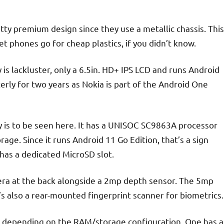
ty premium design since they use a metallic chassis. This
t phones go for cheap plastics, if you didn’t know.
 is lackluster, only a 6.5in. HD+ IPS LCD and runs Android
terly for two years as Nokia is part of the Android One
y is to be seen here. It has a UNISOC SC9863A processor
ge. Since it runs Android 11 Go Edition, that’s a sign
has a dedicated MicroSD slot.
era at the back alongside a 2mp depth sensor. The 5mp
’s also a rear-mounted fingerprint scanner for biometrics.
e, depending on the RAM/storage configuration. One has a