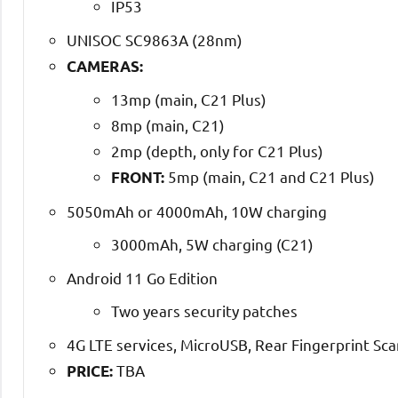
IP53
UNISOC SC9863A (28nm)
CAMERAS:
13mp (main, C21 Plus)
8mp (main, C21)
2mp (depth, only for C21 Plus)
5mp (main, C21 and C21 Plus)
FRONT:
5050mAh or 4000mAh, 10W charging
3000mAh, 5W charging (C21)
Android 11 Go Edition
Two years security patches
4G LTE services, MicroUSB, Rear Fingerprint Sc
TBA
PRICE: