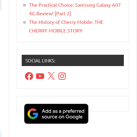
The Practical Choice: Samsung Galaxy A07
4G Review! [Part 2]
The History of Cherry Mobile: THE
CHERRY MOBILE STORY
SOCIAL LINKS:
Facebook
YouTube
X
Instagram