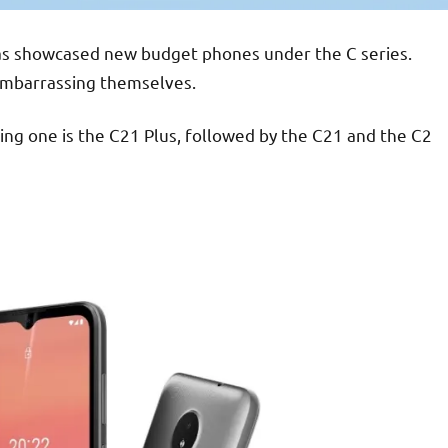
has showcased new budget phones under the C series.
 embarrassing themselves.
ing one is the C21 Plus, followed by the C21 and the C2