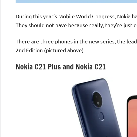
During this year’s Mobile World Congress, Nokia 
They should not have because really, they’re just
There are three phones in the new series, the lead
2nd Edition (pictured above).
Nokia C21 Plus and Nokia C21