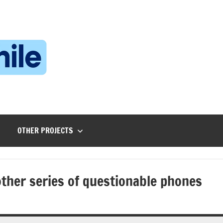
Technophile
TechnophilePH
|
Your
Homebrew
Techie!
OTHER PROJECTS
ther series of questionable phones