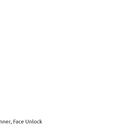
anner, Face Unlock