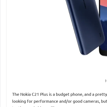
N
The Nokia C21 Plus is a budget phone, and a pretty 
looking for performance and/or good cameras, but 