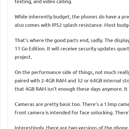
texting, and video calling.
While inherently budget, the phones do have a pret
also comes with IP52 splash resistance. Most budge
That’s where the good parts end, sadly. The display
11 Go Edition. It will receive security updates quar
project.
On the performance side of things, not much reall
paired with 2-4GB RAM and 32 or 64GB internal stora
that 4GB RAM isn’t enough these days anymore. It 
Cameras are pretty basic too. There’s a 13mp cam
front camera is intended for face unlocking. There
Interestingly, there are two versions of the phon