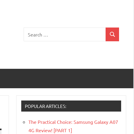
Search
Search
for:
POPULAR ARTICLES:
The Practical Choice: Samsung Galaxy A07
4G Review! [PART 1]