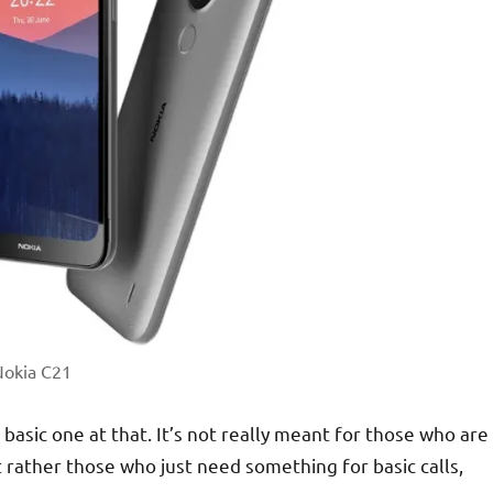
okia C21
basic one at that. It’s not really meant for those who are
rather those who just need something for basic calls,