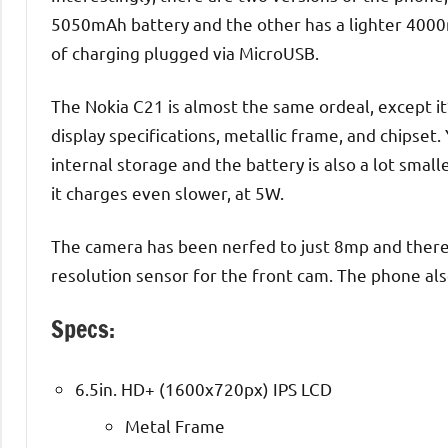
5050mAh battery and the other has a lighter 4000
of charging plugged via MicroUSB.
The Nokia C21 is almost the same ordeal, except it’
display specifications, metallic frame, and chipset
internal storage and the battery is also a lot small
it charges even slower, at 5W.
The camera has been nerfed to just 8mp and there’
resolution sensor for the front cam. The phone also
Specs:
6.5in. HD+ (1600x720px) IPS LCD
Metal Frame