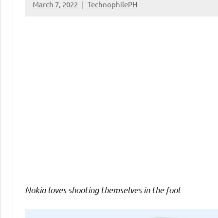
March 7, 2022
TechnophilePH
No
Comments
Nokia loves shooting themselves in the foot