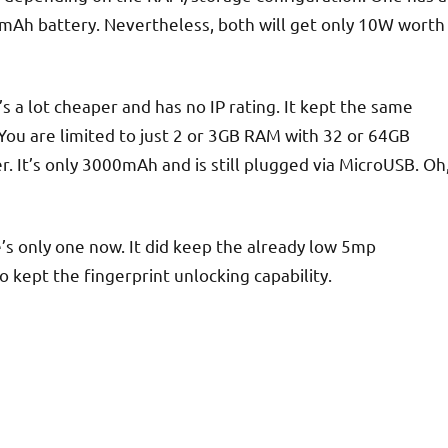
mAh battery. Nevertheless, both will get only 10W worth
s a lot cheaper and has no IP rating. It kept the same
. You are limited to just 2 or 3GB RAM with 32 or 64GB
er. It’s only 3000mAh and is still plugged via MicroUSB. Oh
s only one now. It did keep the already low 5mp
 kept the fingerprint unlocking capability.