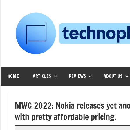
Skip
to
content
HOME
ARTICLES
REVIEWS
ABOUT US
MWC 2022: Nokia releases yet ano
with pretty affordable pricing.