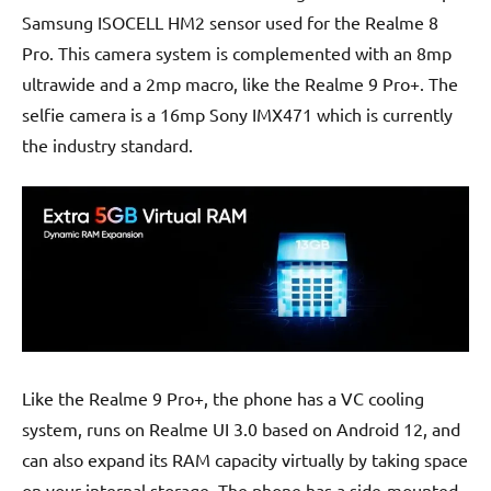
Samsung ISOCELL HM2 sensor used for the Realme 8
Pro. This camera system is complemented with an 8mp
ultrawide and a 2mp macro, like the Realme 9 Pro+. The
selfie camera is a 16mp Sony IMX471 which is currently
the industry standard.
Like the Realme 9 Pro+, the phone has a VC cooling
system, runs on Realme UI 3.0 based on Android 12, and
can also expand its RAM capacity virtually by taking space
on your internal storage. The phone has a side-mounted