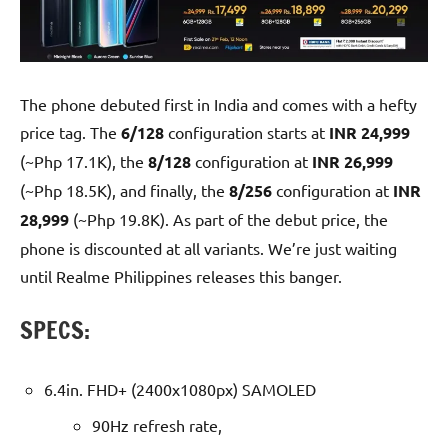
The phone debuted first in India and comes with a hefty
price tag. The
6/128
configuration starts at
INR 24,999
(~Php 17.1K), the
8/128
configuration at
INR 26,999
(~Php 18.5K), and finally, the
8/256
configuration at
INR
28,999
(~Php 19.8K). As part of the debut price, the
phone is discounted at all variants. We’re just waiting
until Realme Philippines releases this banger.
SPECS:
6.4in. FHD+ (2400x1080px) SAMOLED
90Hz refresh rate,