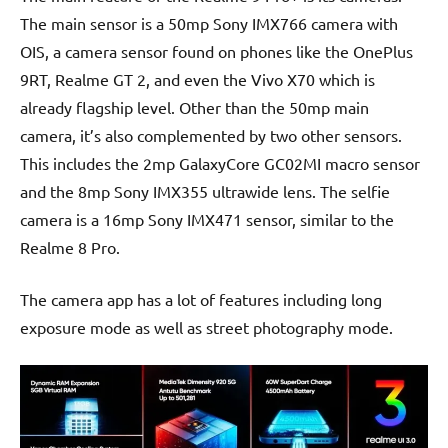
The main sensor is a 50mp Sony IMX766 camera with
OIS, a camera sensor found on phones like the OnePlus
9RT, Realme GT 2, and even the Vivo X70 which is
already flagship level. Other than the 50mp main
camera, it’s also complemented by two other sensors.
This includes the 2mp GalaxyCore GC02MI macro sensor
and the 8mp Sony IMX355 ultrawide lens. The selfie
camera is a 16mp Sony IMX471 sensor, similar to the
Realme 8 Pro.
The camera app has a lot of features including long
exposure mode as well as street photography mode.