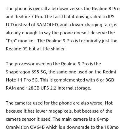
The phone is overall a letdown versus the Realme 8 Pro
and Realme 7 Pro. The fact that it downgraded to IPS
LCD instead of SAMOLED, and a lower charging rate, is
already enough to say the phone doesn’t deserve the
“Pro” moniker. The Realme 9 Pro is technically just the
Realme 9S but a little shinier.
The processor used on the Realme 9 Pro is the
Snapdragon 695 5G, the same one used on the Redmi
Note 11 Pro 5G. This is complemented with 6 or 8GB
RAM and 128GB UFS 2.2 internal storage.
The cameras used for the phone are also worse. Not
because it has lower megapixels, but because of the
camera sensor it used. The main camera is a 64mp
Omnivision OV64B which is a downgrade to the 108mp