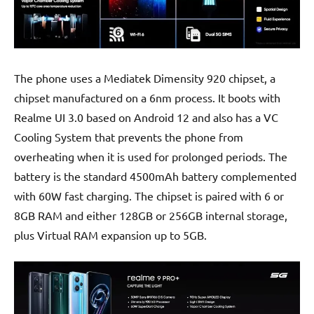
The phone uses a Mediatek Dimensity 920 chipset, a
chipset manufactured on a 6nm process. It boots with
Realme UI 3.0 based on Android 12 and also has a VC
Cooling System that prevents the phone from
overheating when it is used for prolonged periods. The
battery is the standard 4500mAh battery complemented
with 60W fast charging. The chipset is paired with 6 or
8GB RAM and either 128GB or 256GB internal storage,
plus Virtual RAM expansion up to 5GB.