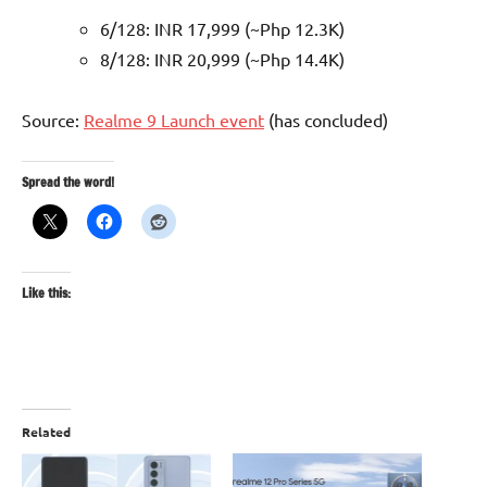
6/128: INR 17,999 (~Php 12.3K)
8/128: INR 20,999 (~Php 14.4K)
Source:
Realme 9 Launch event
(has concluded)
Spread the word!
Like this:
Related