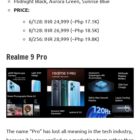
Midnight Black, Aurora Green, Sunrise Blue
PRICE:
6/128: INR 24,999 (~Php 17.1K)
8/128: INR 26,999 (~Php 18.5K)
8/256: INR 28,999 (~Php 19.8K)
Realme 9 Pro
The name “Pro” has lost all meaning in the tech industry,
because it is now applied as a marketing term rather than