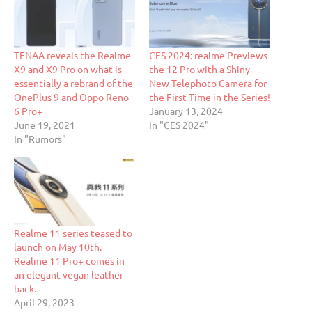
TENAA reveals the Realme
CES 2024: realme Previews
X9 and X9 Pro on what is
the 12 Pro with a Shiny
essentially a rebrand of the
New Telephoto Camera for
OnePlus 9 and Oppo Reno
the First Time in the Series!
6 Pro+
January 13, 2024
June 19, 2021
In "CES 2024"
In "Rumors"
Realme 11 series teased to
launch on May 10th.
Realme 11 Pro+ comes in
an elegant vegan leather
back.
April 29, 2023