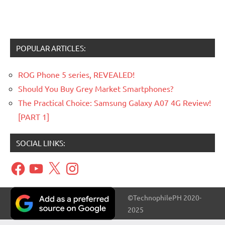
POPULAR ARTICLES:
ROG Phone 5 series, REVEALED!
Should You Buy Grey Market Smartphones?
The Practical Choice: Samsung Galaxy A07 4G Review!
[PART 1]
SOCIAL LINKS:
Facebook
YouTube
X
Instagram
©TechnophilePH 2020-
2025