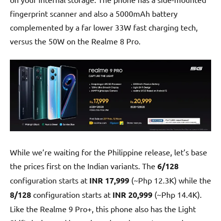
fingerprint scanner and also a 5000mAh battery
complemented by a far lower 33W fast charging tech,
versus the 50W on the Realme 8 Pro.
While we’re waiting for the Philippine release, let’s base
the prices first on the Indian variants. The
6/128
configuration starts at
INR 17,999
(~Php 12.3K) while the
8/128
configuration starts at
INR 20,999
(~Php 14.4K).
Like the Realme 9 Pro+, this phone also has the Light