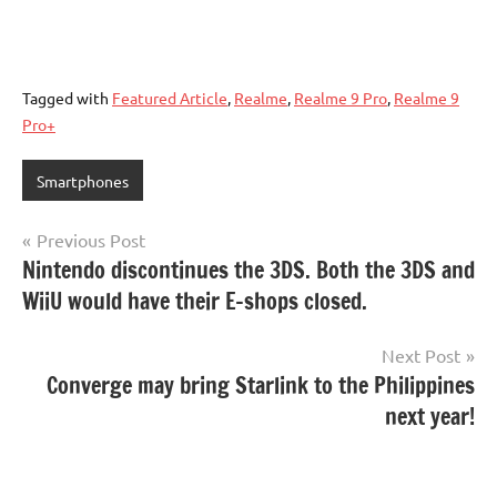
Tagged with
Featured Article
,
Realme
,
Realme 9 Pro
,
Realme 9
Pro+
Smartphones
Post
Previous Post
Nintendo discontinues the 3DS. Both the 3DS and
navigation
WiiU would have their E-shops closed.
Next Post
Converge may bring Starlink to the Philippines
next year!