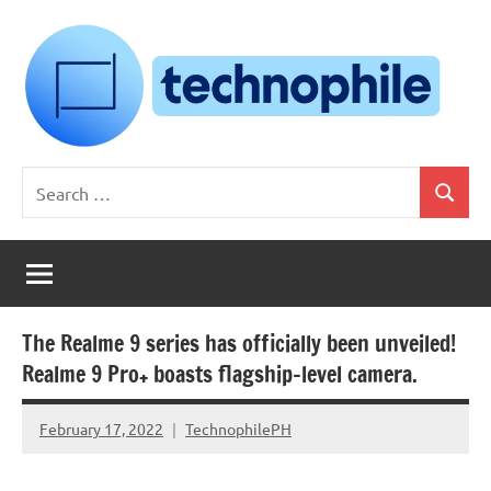
Skip
to
content
Technophile
TechnophilePH
Search
|
Search
for:
Your
Homebrew
Techie!
The Realme 9 series has officially been unveiled!
Realme 9 Pro+ boasts flagship-level camera.
February 17, 2022
TechnophilePH
No
Comments