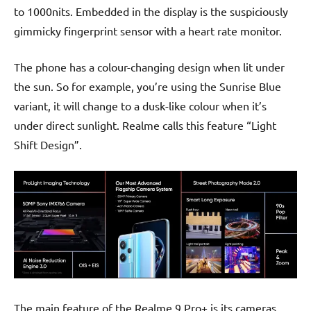
to 1000nits. Embedded in the display is the suspiciously
gimmicky fingerprint sensor with a heart rate monitor.
The phone has a colour-changing design when lit under
the sun. So for example, you’re using the Sunrise Blue
variant, it will change to a dusk-like colour when it’s
under direct sunlight. Realme calls this feature “Light
Shift Design”.
The main feature of the Realme 9 Pro+ is its cameras.