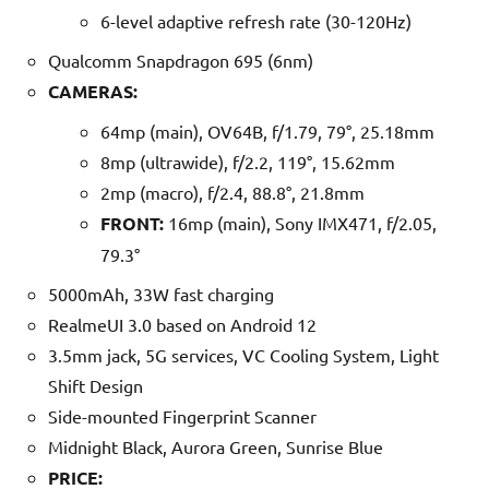
6-level adaptive refresh rate (30-120Hz)
Qualcomm Snapdragon 695 (6nm)
CAMERAS:
64mp (main), OV64B, f/1.79, 79°, 25.18mm
8mp (ultrawide), f/2.2, 119°, 15.62mm
2mp (macro), f/2.4, 88.8°, 21.8mm
FRONT:
16mp (main), Sony IMX471, f/2.05,
79.3°
5000mAh, 33W fast charging
RealmeUI 3.0 based on Android 12
3.5mm jack, 5G services, VC Cooling System, Light
Shift Design
Side-mounted Fingerprint Scanner
Midnight Black, Aurora Green, Sunrise Blue
PRICE: