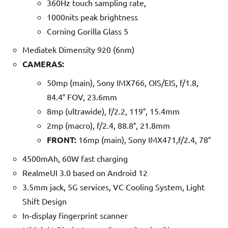
360Hz touch sampling rate,
1000nits peak brightness
Corning Gorilla Glass 5
Mediatek Dimensity 920 (6nm)
CAMERAS:
50mp (main), Sony IMX766, OIS/EIS, f/1.8,
84.4° FOV, 23.6mm
8mp (ultrawide), f/2.2, 119°, 15.4mm
2mp (macro), f/2.4, 88.8°, 21.8mm
FRONT:
16mp (main), Sony IMX471,f/2.4, 78°
4500mAh, 60W fast charging
RealmeUI 3.0 based on Android 12
3.5mm jack, 5G services, VC Cooling System, Light
Shift Design
In-display fingerprint scanner