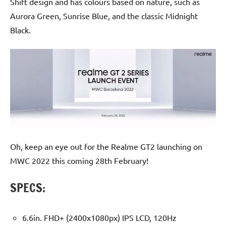
Shift design and has colours based on nature, such as
Aurora Green, Sunrise Blue, and the classic Midnight
Black.
Oh, keep an eye out for the Realme GT2 launching on
MWC 2022 this coming 28th February!
SPECS:
6.6in. FHD+ (2400x1080px) IPS LCD, 120Hz