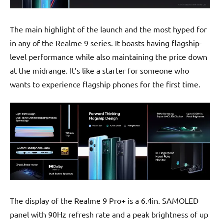
The main highlight of the launch and the most hyped for
in any of the Realme 9 series. It boasts having flagship-
level performance while also maintaining the price down
at the midrange. It’s like a starter for someone who
wants to experience flagship phones for the first time.
The display of the Realme 9 Pro+ is a 6.4in. SAMOLED
panel with 90Hz refresh rate and a peak brightness of up