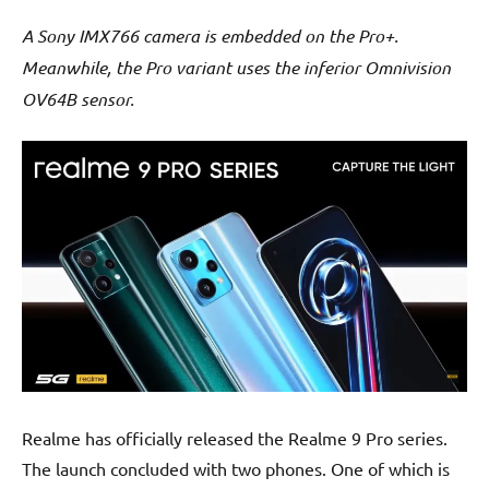
A Sony IMX766 camera is embedded on the Pro+.
Meanwhile, the Pro variant uses the inferior Omnivision
OV64B sensor.
Realme has officially released the Realme 9 Pro series.
The launch concluded with two phones. One of which is