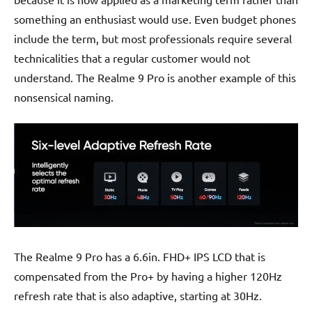
something an enthusiast would use. Even budget phones
include the term, but most professionals require several
technicalities that a regular customer would not
understand. The Realme 9 Pro is another example of this
nonsensical naming.
The Realme 9 Pro has a 6.6in. FHD+ IPS LCD that is
compensated from the Pro+ by having a higher 120Hz
refresh rate that is also adaptive, starting at 30Hz.