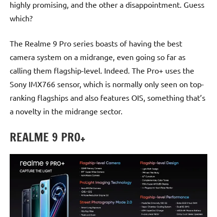
highly promising, and the other a disappointment. Guess
which?
The Realme 9 Pro series boasts of having the best
camera system on a midrange, even going so far as
calling them flagship-level. Indeed. The Pro+ uses the
Sony IMX766 sensor, which is normally only seen on top-
ranking flagships and also features OIS, something that’s
a novelty in the midrange sector.
REALME 9 PRO+