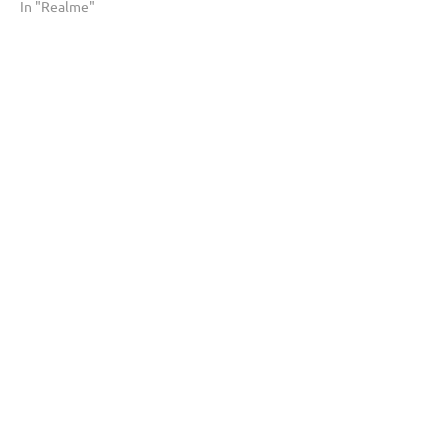
In "Realme"