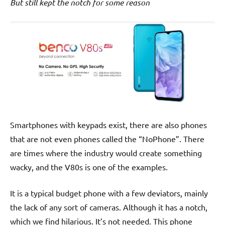
But still kept the notch for some reason
Smartphones with keypads exist, there are also phones
that are not even phones called the “NoPhone”. There
are times where the industry would create something
wacky, and the V80s is one of the examples.
It is a typical budget phone with a few deviators, mainly
the lack of any sort of cameras. Although it has a notch,
which we find hilarious. It’s not needed. This phone