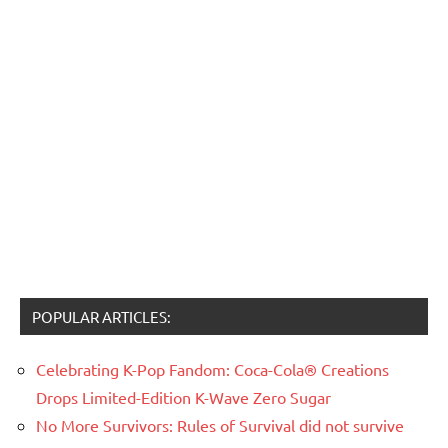
POPULAR ARTICLES:
Celebrating K-Pop Fandom: Coca-Cola® Creations
Drops Limited-Edition K-Wave Zero Sugar
No More Survivors: Rules of Survival did not survive