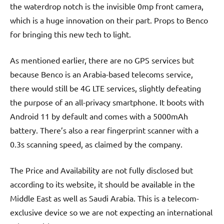
the waterdrop notch is the invisible 0mp front camera,
which is a huge innovation on their part. Props to Benco
for bringing this new tech to light.
As mentioned earlier, there are no GPS services but
because Benco is an Arabia-based telecoms service,
there would still be 4G LTE services, slightly defeating
the purpose of an all-privacy smartphone. It boots with
Android 11 by default and comes with a 5000mAh
battery. There’s also a rear fingerprint scanner with a
0.3s scanning speed, as claimed by the company.
The Price and Availability are not fully disclosed but
according to its website, it should be available in the
Middle East as well as Saudi Arabia. This is a telecom-
exclusive device so we are not expecting an international