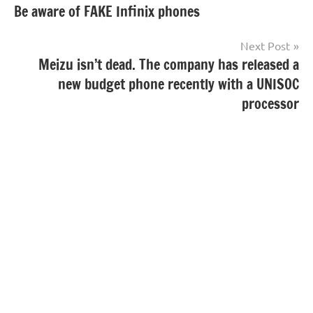
Be aware of FAKE Infinix phones
navigation
Next Post
Meizu isn’t dead. The company has released a
new budget phone recently with a UNISOC
processor