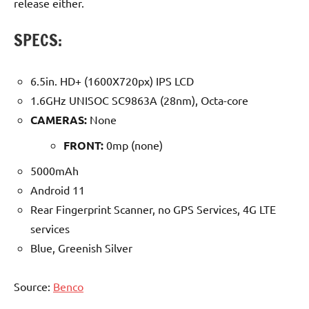
release either.
SPECS:
6.5in. HD+ (1600X720px) IPS LCD
1.6GHz UNISOC SC9863A (28nm), Octa-core
CAMERAS:
None
FRONT:
0mp (none)
5000mAh
Android 11
Rear Fingerprint Scanner, no GPS Services, 4G LTE
services
Blue, Greenish Silver
Source:
Benco