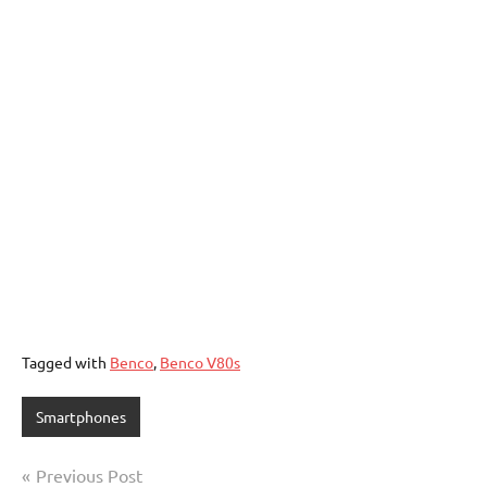
Tagged with
Benco
,
Benco V80s
Smartphones
Post
Previous Post