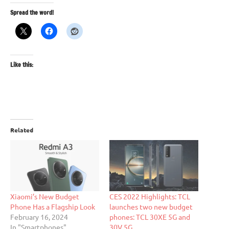
Spread the word!
Like this:
Related
Xiaomi’s New Budget
CES 2022 Highlights: TCL
Phone Has a Flagship Look
launches two new budget
February 16, 2024
phones: TCL 30XE 5G and
In "Smartphones"
30V 5G