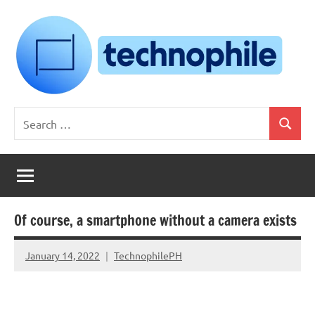
Skip
to
content
Technophile
TechnophilePH
Search
|
Search
for:
Your
Homebrew
Techie!
Of course, a smartphone without a camera exists
January 14, 2022
TechnophilePH
No
Comments