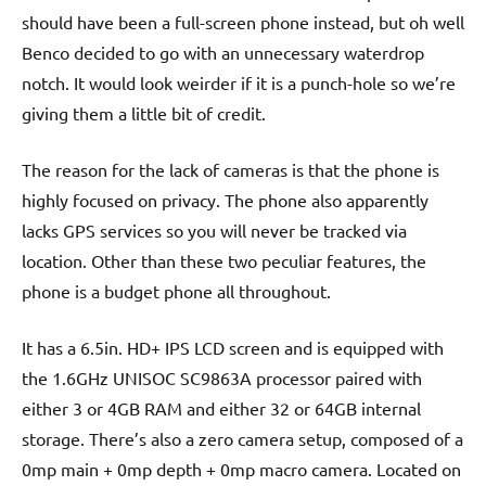
should have been a full-screen phone instead, but oh well
Benco decided to go with an unnecessary waterdrop
notch. It would look weirder if it is a punch-hole so we’re
giving them a little bit of credit.
The reason for the lack of cameras is that the phone is
highly focused on privacy. The phone also apparently
lacks GPS services so you will never be tracked via
location. Other than these two peculiar features, the
phone is a budget phone all throughout.
It has a 6.5in. HD+ IPS LCD screen and is equipped with
the 1.6GHz UNISOC SC9863A processor paired with
either 3 or 4GB RAM and either 32 or 64GB internal
storage. There’s also a zero camera setup, composed of a
0mp main + 0mp depth + 0mp macro camera. Located on