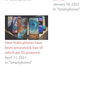
January 10, 2022
In "Smartphones"
New Nokia phones have
been announced, two of
which are 5G powered
April 11, 2021
In "Smartphones"