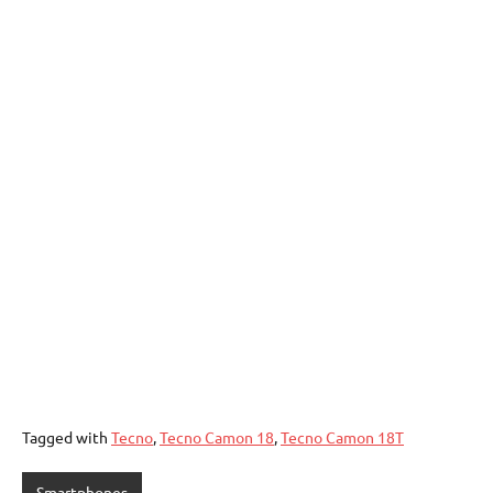
Tagged with
Tecno
,
Tecno Camon 18
,
Tecno Camon 18T
Smartphones