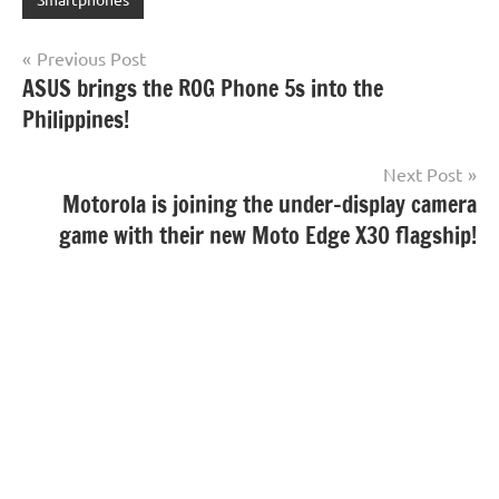
Post
Previous Post
ASUS brings the ROG Phone 5s into the
navigation
Philippines!
Next Post
Motorola is joining the under-display camera
game with their new Moto Edge X30 flagship!