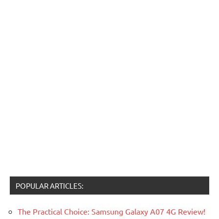
POPULAR ARTICLES:
The Practical Choice: Samsung Galaxy A07 4G Review!