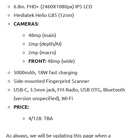
6.8in. FHD+ (2460X1080px) IPS LCD
Mediatek Helio G85 (12nm)
CAMERAS:
48mp (main)
2mp (depth/AI)
2mp (macro)
FRONT:
48mp (wide)
5000mAh, 18W fast charging
Side-mounted Fingerprint Scanner
USB-C, 3.5mm jack, FM Radio, USB OTG, Bluetooth
(version unspecified), Wi-Fi
PRICE:
4/128: TBA
As always, we will be updating this page when a