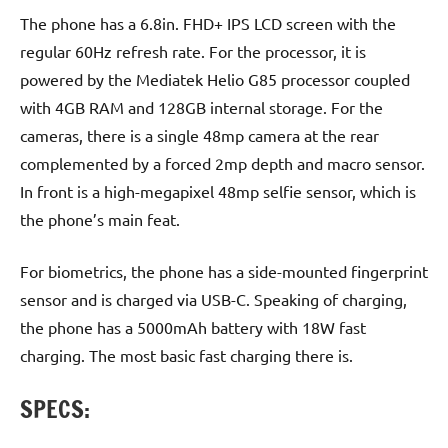
The phone has a 6.8in. FHD+ IPS LCD screen with the
regular 60Hz refresh rate. For the processor, it is
powered by the Mediatek Helio G85 processor coupled
with 4GB RAM and 128GB internal storage. For the
cameras, there is a single 48mp camera at the rear
complemented by a forced 2mp depth and macro sensor.
In front is a high-megapixel 48mp selfie sensor, which is
the phone’s main feat.
For biometrics, the phone has a side-mounted fingerprint
sensor and is charged via USB-C. Speaking of charging,
the phone has a 5000mAh battery with 18W fast
charging. The most basic fast charging there is.
SPECS: