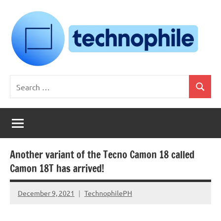
Skip
to
content
Technophile
TechnophilePH
Search
|
Search
for:
Your
Homebrew
Techie!
Another variant of the Tecno Camon 18 called
Camon 18T has arrived!
December 9, 2021
TechnophilePH
No
Comments