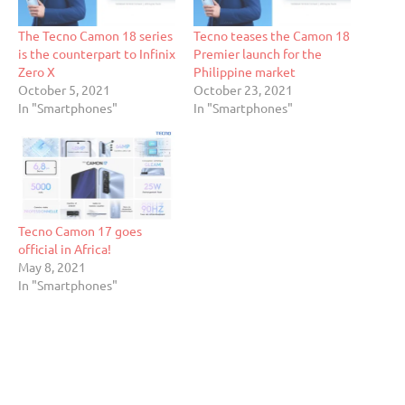
The Tecno Camon 18 series
Tecno teases the Camon 18
is the counterpart to Infinix
Premier launch for the
Zero X
Philippine market
October 5, 2021
October 23, 2021
In "Smartphones"
In "Smartphones"
Tecno Camon 17 goes
official in Africa!
May 8, 2021
In "Smartphones"