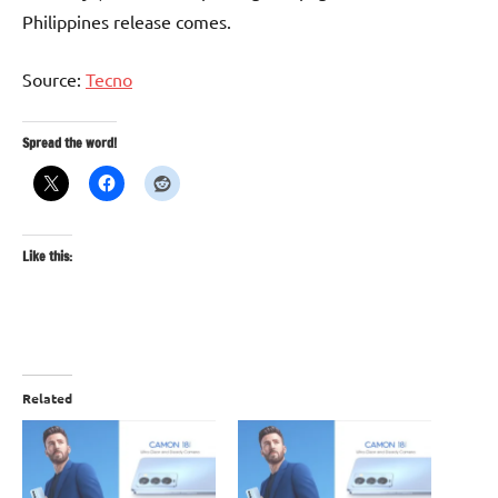
Philippines release comes.
Source:
Tecno
Spread the word!
Like this:
Related