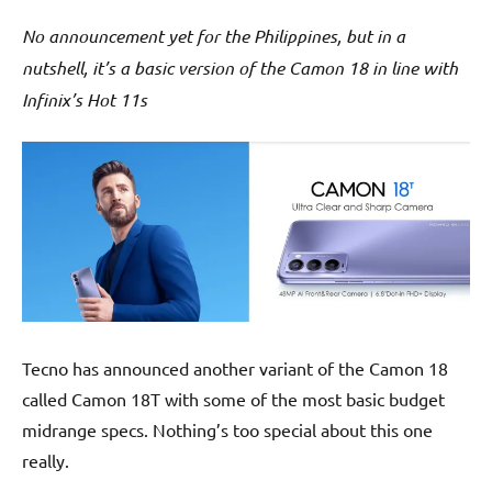
No announcement yet for the Philippines, but in a
nutshell, it’s a basic version of the Camon 18 in line with
Infinix’s Hot 11s
Tecno has announced another variant of the Camon 18
called Camon 18T with some of the most basic budget
midrange specs. Nothing’s too special about this one
really.