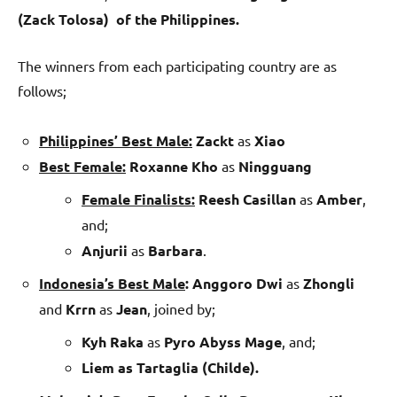
(Zack Tolosa) of the Philippines.
The winners from each participating country are as
follows;
Philippines’ Best Male:
Zackt
as
Xiao
Best Female:
Roxanne Kho
as
Ningguang
Female Finalists:
Reesh Casillan
as
Amber
,
and;
Anjurii
as
Barbara
.
Indonesia’s Best Male
:
Anggoro Dwi
as
Zhongli
and
Krrn
as
Jean
, joined by;
Kyh Raka
as
Pyro Abyss Mage
, and;
Liem as Tartaglia (Childe).