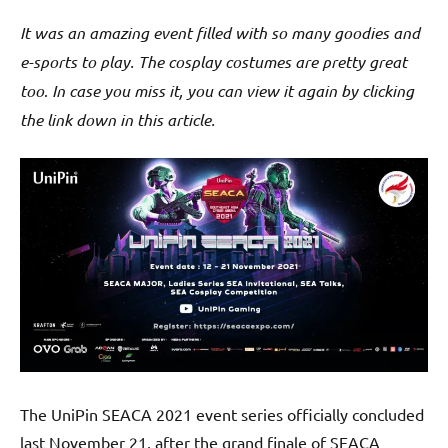
It was an amazing event filled with so many goodies and
e-sports to play. The cosplay costumes are pretty great
too
.
In case you miss it, you can view it again by clicking
the link down in this article.
The UniPin SEACA 2021 event series officially concluded
last November 21, after the grand finale of SEACA