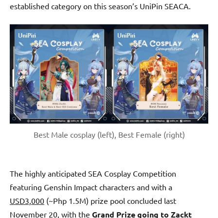
established category on this season’s UniPin SEACA.
Best Male cosplay (left), Best Female (right)
The highly anticipated SEA Cosplay Competition
featuring Genshin Impact characters and with a
USD3,000
(~Php 1.5M) prize pool concluded last
November 20, with the
Grand Prize going to Zackt