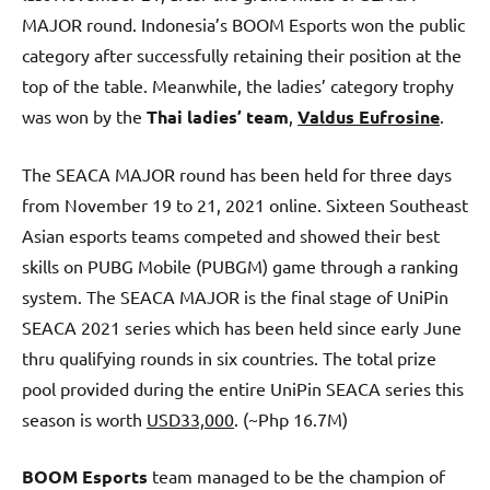
MAJOR round. Indonesia’s BOOM Esports won the public
category after successfully retaining their position at the
top of the table. Meanwhile, the ladies’ category trophy
was won by the
Thai ladies’ team
,
Valdus Eufrosine
.
The SEACA MAJOR round has been held for three days
from November 19 to 21, 2021 online. Sixteen Southeast
Asian esports teams competed and showed their best
skills on PUBG Mobile (PUBGM) game through a ranking
system. The SEACA MAJOR is the final stage of UniPin
SEACA 2021 series which has been held since early June
thru qualifying rounds in six countries. The total prize
pool provided during the entire UniPin SEACA series this
season is worth
USD33,000
. (~Php 16.7M)
BOOM Esports
team managed to be the champion of