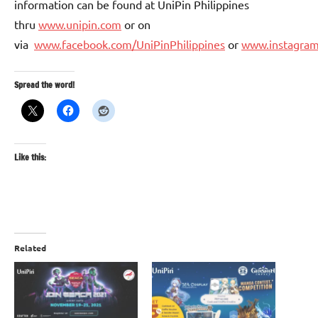
information can be found at UniPin Philippines
thru
www.unipin.com
or on
via
www.facebook.com/UniPinPhilippines
or
www.instagram
Spread the word!
Like this:
Related