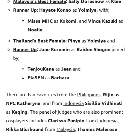
Malaysia’s Best Female
:
Sally Dorasnow
as
Klee
Runner Up
:
Hayate Konno
as
Yoimiya
, with;
Missa MHC
as
Kokomi
, and
Vinca Kazuki
as
Noelle
.
Thailand’s Best Female
:
Pinya
as
Yoimiya
and
Runner Up
:
Jane Kurumin
as
Raiden Shogun
joined
by;
TenjouKana
as
Jean
and;
PlaSEN
as
Barbara
.
There are Fan Favorites from the
Philippines
,
Rijin
as
NPC Katheryne
, and from
Indonesia
Sisillia Vidhinati
as
Keqing
. The panel of judges who are also prominent
cosplayers includes
Clarissa Punipin
from
Indonesia
,
Rikka
Blurhound
from
Malaysia
,
Thames Malerose