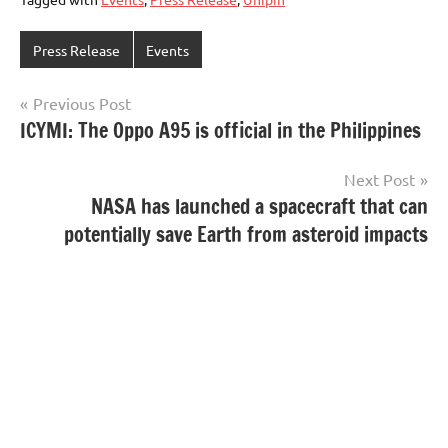
Press Release
Events
Post
Previous Post
ICYMI: The Oppo A95 is official in the Philippines
navigation
Next Post
NASA has launched a spacecraft that can
potentially save Earth from asteroid impacts