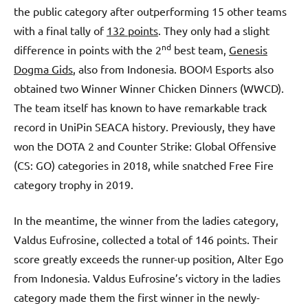
the public category after outperforming 15 other teams
with a final tally of
132 points
. They only had a slight
nd
difference in points with the 2
best team,
Genesis
Dogma Gids
, also from Indonesia. BOOM Esports also
obtained two Winner Winner Chicken Dinners (WWCD).
The team itself has known to have remarkable track
record in UniPin SEACA history. Previously, they have
won the DOTA 2 and Counter Strike: Global Offensive
(CS: GO) categories in 2018, while snatched Free Fire
category trophy in 2019.
In the meantime, the winner from the ladies category,
Valdus Eufrosine, collected a total of 146 points. Their
score greatly exceeds the runner-up position, Alter Ego
from Indonesia. Valdus Eufrosine’s victory in the ladies
category made them the first winner in the newly-