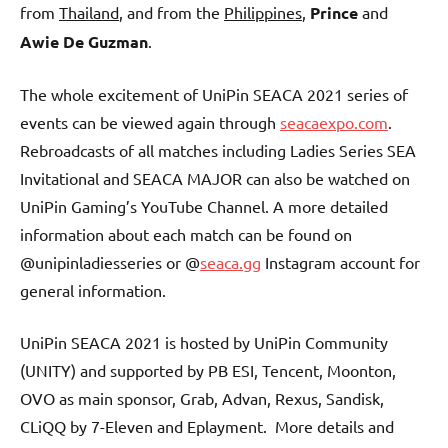
from
Thailand
, and from the
Philippines
,
Prince
and
Awie De Guzman
.
The whole excitement of UniPin SEACA 2021 series of
events can be viewed again through
seacaexpo.com
.
Rebroadcasts of all matches including Ladies Series SEA
Invitational and SEACA MAJOR can also be watched on
UniPin Gaming’s YouTube Channel. A more detailed
information about each match can be found on
@unipinladiesseries or @
seaca.gg
Instagram account for
general information.
UniPin SEACA 2021 is hosted by UniPin Community
(UNITY) and supported by PB ESI, Tencent, Moonton,
OVO as main sponsor, Grab, Advan, Rexus, Sandisk,
CLiQQ by 7-Eleven and Eplayment. More details and