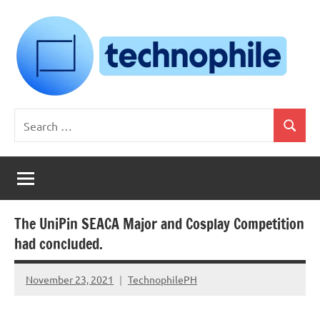
Skip
to
content
Technophile
TechnophilePH
Search
|
Search
for:
Your
Homebrew
Techie!
The UniPin SEACA Major and Cosplay Competition
had concluded.
November 23, 2021
TechnophilePH
No
Comments