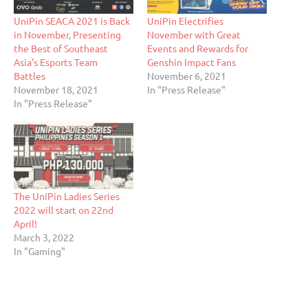
UniPin SEACA 2021 is Back
UniPin Electrifies
in November, Presenting
November with Great
the Best of Southeast
Events and Rewards for
Asia’s Esports Team
Genshin Impact Fans
Battles
November 6, 2021
November 18, 2021
In "Press Release"
In "Press Release"
The UniPin Ladies Series
2022 will start on 22nd
April!
March 3, 2022
In "Gaming"