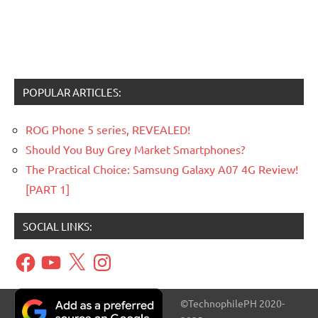
POPULAR ARTICLES:
ROG Phone 5 series, REVEALED!
Should You Buy Grey Market Smartphones?
The Practical Choice: Samsung Galaxy A07 4G Review!
[PART 1]
SOCIAL LINKS:
Facebook
YouTube
X
Instagram
©TechnophilePH 2020-