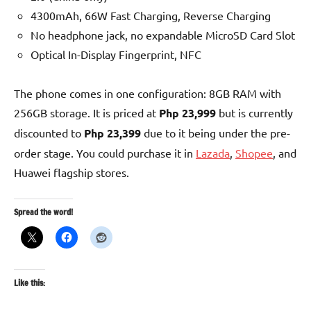
4300mAh, 66W Fast Charging, Reverse Charging
No headphone jack, no expandable MicroSD Card Slot
Optical In-Display Fingerprint, NFC
The phone comes in one configuration: 8GB RAM with
256GB storage. It is priced at
Php 23,999
but is currently
discounted to
Php 23,399
due to it being under the pre-
order stage. You could purchase it in
Lazada
,
Shopee
, and
Huawei flagship stores.
Spread the word!
Like this: