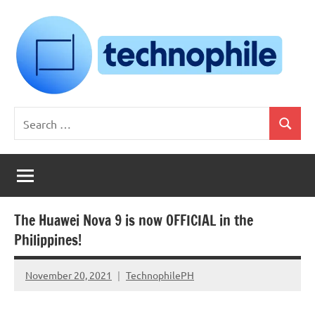
Skip
to
content
Technophile
TechnophilePH
Search
|
Search
for:
Your
Homebrew
Techie!
The Huawei Nova 9 is now OFFICIAL in the
Philippines!
November 20, 2021
TechnophilePH
No
Comments