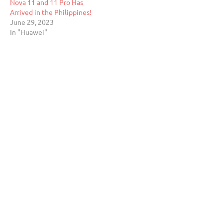
Nova 11 and 11 Pro Has
Arrived in the Philippines!
June 29, 2023
In "Huawei"