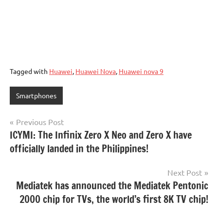
Tagged with
Huawei
,
Huawei Nova
,
Huawei nova 9
Smartphones
Post
Previous Post
ICYMI: The Infinix Zero X Neo and Zero X have
navigation
officially landed in the Philippines!
Next Post
Mediatek has announced the Mediatek Pentonic
2000 chip for TVs, the world’s first 8K TV chip!