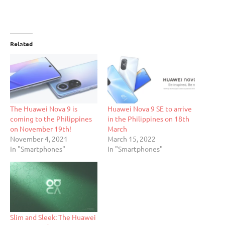
Related
The Huawei Nova 9 is
Huawei Nova 9 SE to arrive
coming to the Philippines
in the Philippines on 18th
on November 19th!
March
November 4, 2021
March 15, 2022
In "Smartphones"
In "Smartphones"
Slim and Sleek: The Huawei