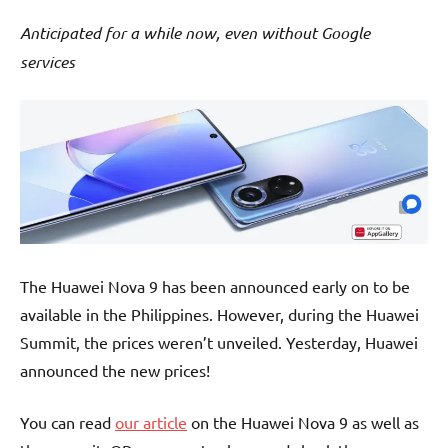
Anticipated for a while now, even without Google
services
The Huawei Nova 9 has been announced early on to be
available in the Philippines. However, during the Huawei
Summit, the prices weren’t unveiled. Yesterday, Huawei
announced the new prices!
You can read
our article
on the Huawei Nova 9 as well as