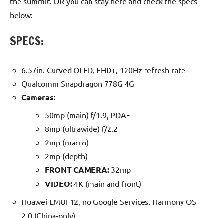
the summit. OR you can stay here and check the specs
below:
SPECS:
6.57in. Curved OLED, FHD+, 120Hz refresh rate
Qualcomm Snapdragon 778G 4G
Cameras:
50mp (main) f/1.9, PDAF
8mp (ultrawide) f/2.2
2mp (macro)
2mp (depth)
FRONT CAMERA:
32mp
VIDEO:
4K (main and front)
Huawei EMUI 12, no Google Services. Harmony OS
2.0 (China-only)