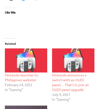
Like this:
Related
Nintendo launches its
Nintendo announces a
Philippines website!
switch with an OLED
February 24, 2022
panel… That’s it, just an
In "Gaming"
OLED panel upgrade.
July 9, 2021
In "Gaming"