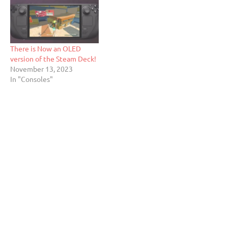
There is Now an OLED
version of the Steam Deck!
November 13, 2023
In "Consoles"