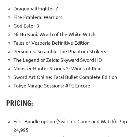
Dragonball Fighter Z
Fire Emblem: Warriors
God Eater 3
Ni No Kuni: Wrath of the White Witch
Tales of Vesperia Definitive Edition
Persona 5: Scramble The Phantom Strikers
The Legend of Zelda: Skyward Sword HD
Monster Hunter Stories 2: Wings of Ruin
Sword Art Online: Fatal Bullet Complete Edition
Tokyo Mirage Sessions: #FE Encore
PRICING:
First Bundle option (Switch + Game and Watch): Php
24,995