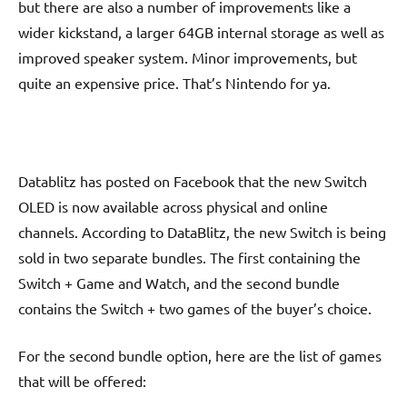
but there are also a number of improvements like a
wider kickstand, a larger 64GB internal storage as well as
improved speaker system. Minor improvements, but
quite an expensive price. That’s Nintendo for ya.
Datablitz has posted on Facebook that the new Switch
OLED is now available across physical and online
channels. According to DataBlitz, the new Switch is being
sold in two separate bundles. The first containing the
Switch + Game and Watch, and the second bundle
contains the Switch + two games of the buyer’s choice.
For the second bundle option, here are the list of games
that will be offered: