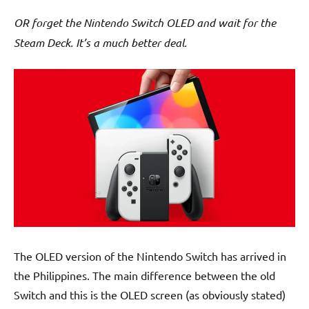
OR forget the Nintendo Switch OLED and wait for the
Steam Deck. It’s a much better deal.
The OLED version of the Nintendo Switch has arrived in
the Philippines. The main difference between the old
Switch and this is the OLED screen (as obviously stated)