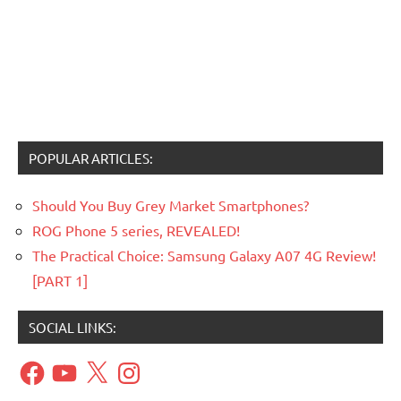
POPULAR ARTICLES:
Should You Buy Grey Market Smartphones?
ROG Phone 5 series, REVEALED!
The Practical Choice: Samsung Galaxy A07 4G Review!
[PART 1]
SOCIAL LINKS:
Facebook
YouTube
X
Instagram