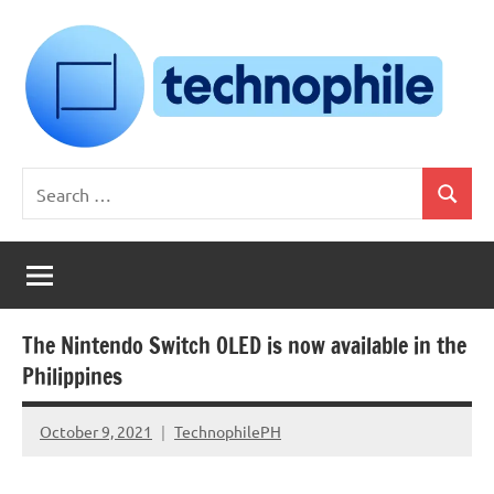
Skip
to
content
Technophile
TechnophilePH
Search
|
Search
for:
Your
Homebrew
Techie!
The Nintendo Switch OLED is now available in the
Philippines
October 9, 2021
TechnophilePH
No
Comments