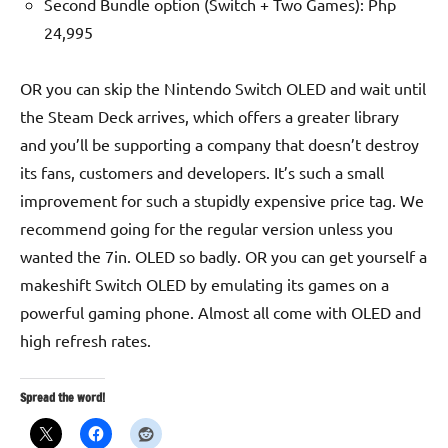
Second Bundle option (Switch + Two Games): Php
24,995
OR you can skip the Nintendo Switch OLED and wait until
the Steam Deck arrives, which offers a greater library
and you’ll be supporting a company that doesn’t destroy
its fans, customers and developers. It’s such a small
improvement for such a stupidly expensive price tag. We
recommend going for the regular version unless you
wanted the 7in. OLED so badly. OR you can get yourself a
makeshift Switch OLED by emulating its games on a
powerful gaming phone. Almost all come with OLED and
high refresh rates.
Spread the word!