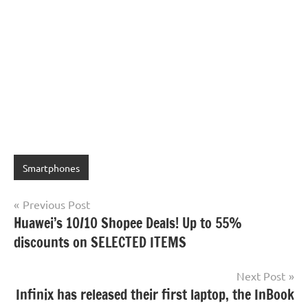
Smartphones
Post
Previous Post
Huawei’s 10/10 Shopee Deals! Up to 55%
navigation
discounts on SELECTED ITEMS
Next Post
Infinix has released their first laptop, the InBook