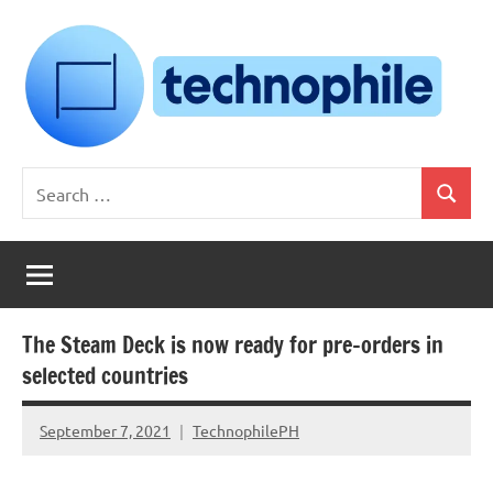
Skip
to
content
Technophile
TechnophilePH
Search
|
Search
for:
Your
Homebrew
Techie!
The Steam Deck is now ready for pre-orders in
selected countries
September 7, 2021
TechnophilePH
No
Comments