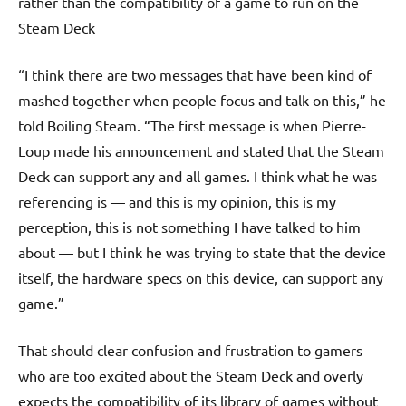
rather than the compatibility of a game to run on the
Steam Deck
“I think there are two messages that have been kind of
mashed together when people focus and talk on this,” he
told Boiling Steam. “The first message is when Pierre-
Loup made his announcement and stated that the Steam
Deck can support any and all games. I think what he was
referencing is — and this is my opinion, this is my
perception, this is not something I have talked to him
about — but I think he was trying to state that the device
itself, the hardware specs on this device, can support any
game.”
That should clear confusion and frustration to gamers
who are too excited about the Steam Deck and overly
expects the compatibility of its library of games without