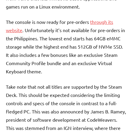
games run on a Linux environment.
The console is now ready for pre-orders
through its
website
. Unfortunately it’s not available for pre-orders in
the Philippines. The lowest end starts has 64GB eMMC
storage while the highest end has 512GB of NVMe SSD.
It also includes a few bonuses like an exclusive Steam
Community Profile bundle and an exclusive Virtual
Keyboard theme.
Take note that not all titles are supported by the Steam
Deck. This should be expected considering the limiting
controls and specs of the console in contrast to a full-
fledged PC. This was also announced by James B. Ramey,
president of software development at CodeWeavers.
This was stemmed from an IGN interview, where there