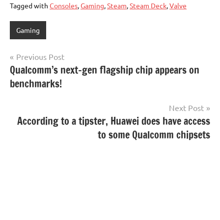
Tagged with
Consoles
,
Gaming
,
Steam
,
Steam Deck
,
Valve
Gaming
Post
Previous Post
Qualcomm’s next-gen flagship chip appears on
navigation
benchmarks!
Next Post
According to a tipster, Huawei does have access
to some Qualcomm chipsets