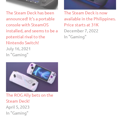
The Steam Deck has been
The Steam Deck is now
announced! It’s a portable
available in the Philippines.
console with SteamOS
Price starts at 31K
installed, and seems to be a
December 7, 2022
potential rival to the
In "Gaming"
Nintendo Switch!
July 16, 2021
In "Gaming"
The ROG Ally bets on the
Steam Deck!
April 5, 2023
In "Gaming"