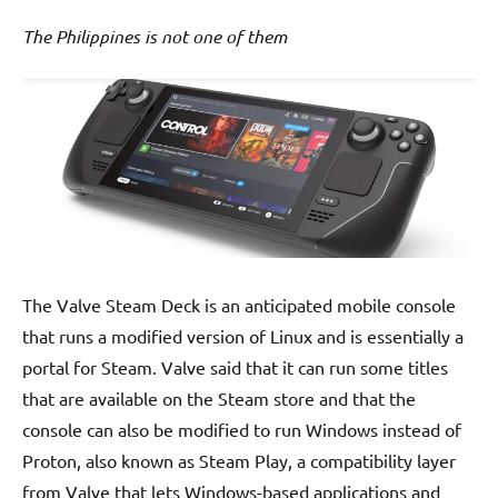
The Philippines is not one of them
The Valve Steam Deck is an anticipated mobile console
that runs a modified version of Linux and is essentially a
portal for Steam. Valve said that it can run some titles
that are available on the Steam store and that the
console can also be modified to run Windows instead of
Proton, also known as Steam Play, a compatibility layer
from Valve that lets Windows-based applications and