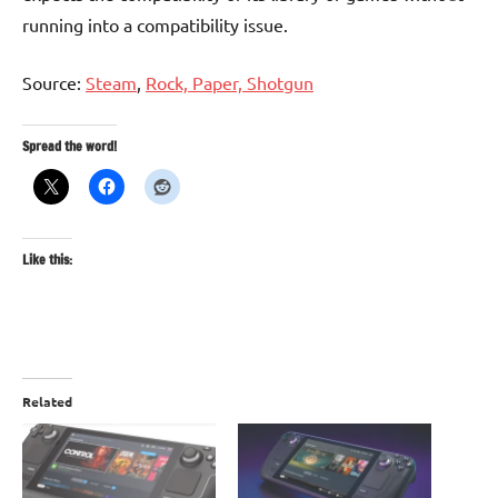
running into a compatibility issue.
Source:
Steam
,
Rock, Paper, Shotgun
Spread the word!
Like this:
Related