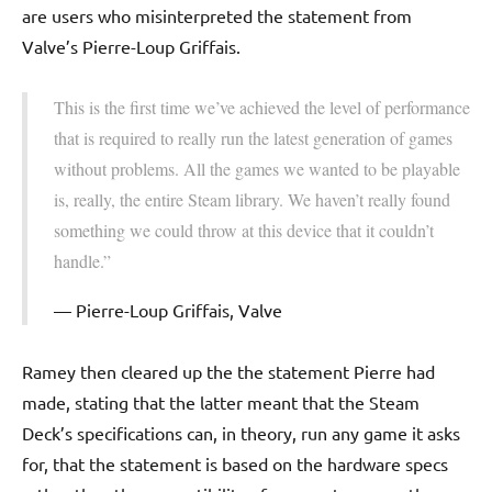
are users who misinterpreted the statement from
Valve’s Pierre-Loup Griffais.
This is the first time we’ve achieved the level of performance
that is required to really run the latest generation of games
without problems. All the games we wanted to be playable
is, really, the entire Steam library. We haven’t really found
something we could throw at this device that it couldn’t
handle.”
Pierre-Loup Griffais, Valve
Ramey then cleared up the the statement Pierre had
made, stating that the latter meant that the Steam
Deck’s specifications can, in theory, run any game it asks
for, that the statement is based on the hardware specs