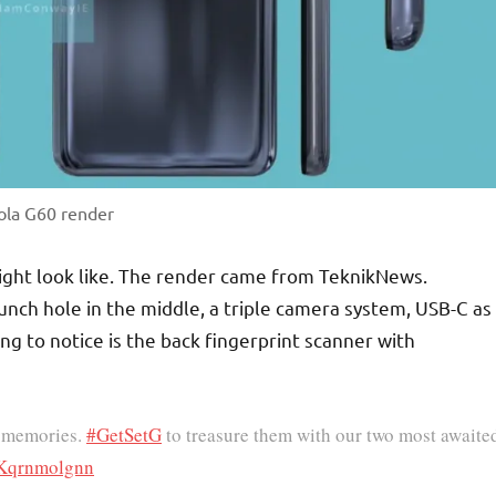
ola G60 render
ight look like. The render came from TeknikNews.
unch hole in the middle, a triple camera system, USB-C as
ng to notice is the back fingerprint scanner with
st memories.
#GetSetG
to treasure them with our two most awaite
m/Kqrnmolgnn