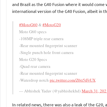
and Brazil as the G40 Fusion where it would come 
international version of the G40 Fusion, albeit in t
#MotoG60
&
#MotoG20
Moto G60 specs
-108MP triple rear camera
-Rear mounted fingerprint scanner
-Single punch hole front camera
Moto G20 Specs
-Quad rear camera
-Rear mounted fingerprint scanner
-Waterdrop notch
pic.twitter.com/Z6ti5iFrUX
— Abhishek Yadav (@yabhishekhd)
March 31, 202
In related news, there was also a leak of the G20