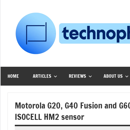
Skip
to
content
HOME
ARTICLES
REVIEWS
ABOUT US
Motorola G20, G40 Fusion and G6
ISOCELL HM2 sensor