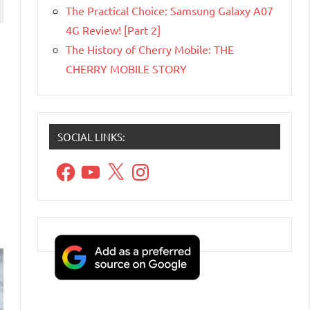
The Practical Choice: Samsung Galaxy A07
4G Review! [Part 2]
The History of Cherry Mobile: THE
CHERRY MOBILE STORY
SOCIAL LINKS:
Facebook
YouTube
X
Instagram