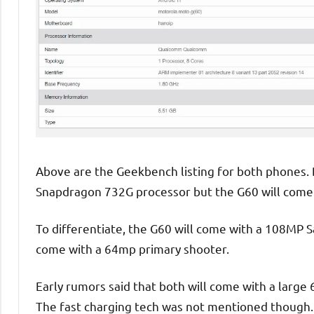
Above are the Geekbench listing for both phones
Snapdragon 732G processor but the G60 will come
To differentiate, the G60 will come with a 108MP 
come with a 64mp primary shooter.
Early rumors said that both will come with a larg
The fast charging tech was not mentioned though. 