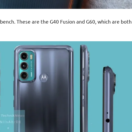
nch. These are the G40 Fusion and G60, which are both