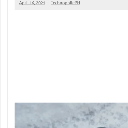
April 16, 2021
TechnophilePH
No
Comments