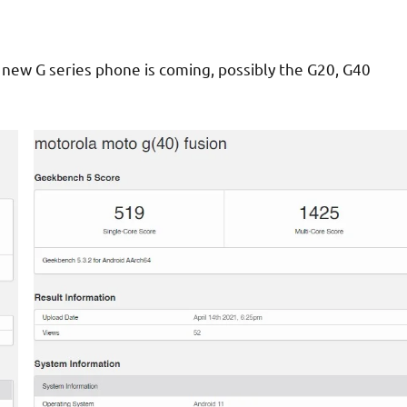
 new G series phone is coming, possibly the G20, G40