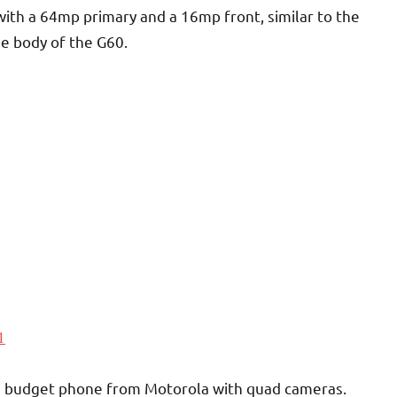
with a 64mp primary and a 16mp front, similar to the
he body of the G60.
1
, a budget phone from Motorola with quad cameras.