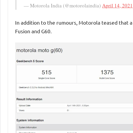
— Motorola India (@motorolaindia)
April 14, 2021
In addition to the rumours, Motorola teased that a
Fusion and G60.