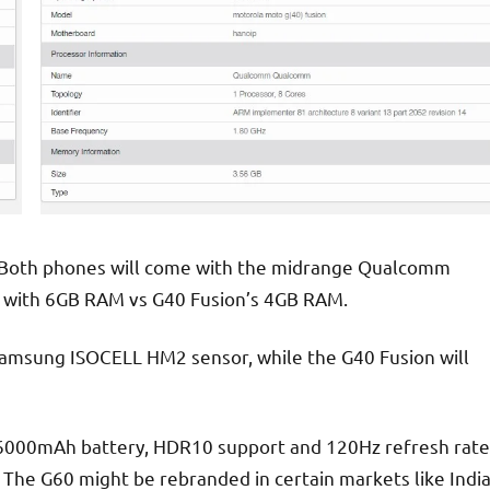
. Both phones will come with the midrange Qualcomm
 with 6GB RAM vs G40 Fusion’s 4GB RAM.
Samsung ISOCELL HM2 sensor, while the G40 Fusion will
e 6000mAh battery, HDR10 support and 120Hz refresh rate
The G60 might be rebranded in certain markets like Indi