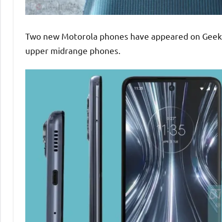
Two new Motorola phones have appeared on Geekbe
upper midrange phones.