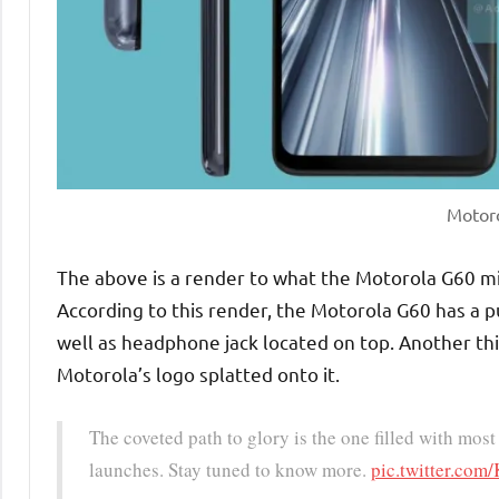
Motor
The above is a render to what the Motorola G60 m
According to this render, the Motorola G60 has a p
well as headphone jack located on top. Another thi
Motorola’s logo splatted onto it.
The coveted path to glory is the one filled with mo
launches. Stay tuned to know more.
pic.twitter.co