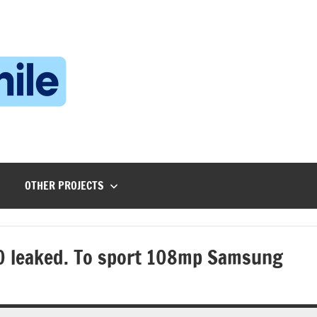
Technophile
TechnophilePH
|
Your
Homebrew
Techie!
OTHER PROJECTS
0 leaked. To sport 108mp Samsung