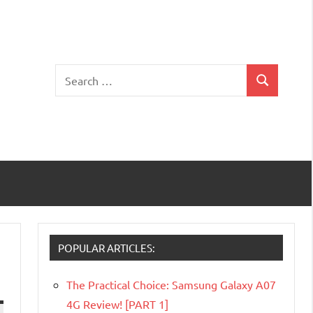
Search
Search
for:
POPULAR ARTICLES:
The Practical Choice: Samsung Galaxy A07
4G Review! [PART 1]