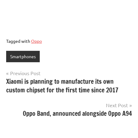
Tagged with
Oppo
Smartphones
Post
Previous Post
Xiaomi is planning to manufacture its own
navigation
custom chipset for the first time since 2017
Next Post
Oppo Band, announced alongside Oppo A94