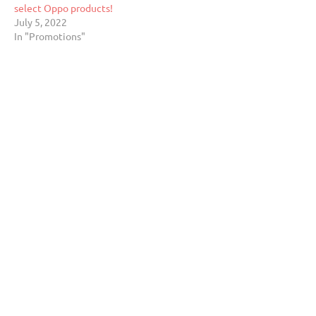
select Oppo products!
July 5, 2022
In "Promotions"