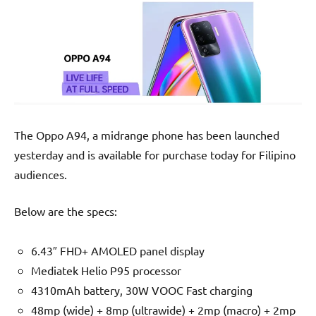
The Oppo A94, a midrange phone has been launched
yesterday and is available for purchase today for Filipino
audiences.
Below are the specs:
6.43″ FHD+ AMOLED panel display
Mediatek Helio P95 processor
4310mAh battery, 30W VOOC Fast charging
48mp (wide) + 8mp (ultrawide) + 2mp (macro) + 2mp