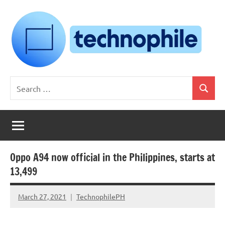
Skip
to
content
Technophile
TechnophilePH
Search
|
Search
for:
Your
Homebrew
Techie!
Oppo A94 now official in the Philippines, starts at
13,499
March 27, 2021
TechnophilePH
No
Comments