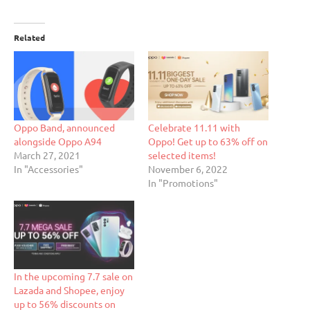
Related
Oppo Band, announced
Celebrate 11.11 with
alongside Oppo A94
Oppo! Get up to 63% off on
March 27, 2021
selected items!
In "Accessories"
November 6, 2022
In "Promotions"
In the upcoming 7.7 sale on
Lazada and Shopee, enjoy
up to 56% discounts on