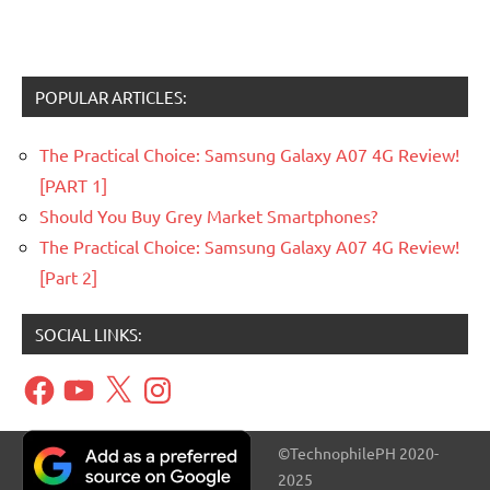
POPULAR ARTICLES:
The Practical Choice: Samsung Galaxy A07 4G Review!
[PART 1]
Should You Buy Grey Market Smartphones?
The Practical Choice: Samsung Galaxy A07 4G Review!
[Part 2]
SOCIAL LINKS:
Facebook
YouTube
X
Instagram
©TechnophilePH 2020-
2025