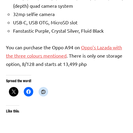
(depth) quad camera system
32mp selfie camera
USB-C, USB OTG, MicroSD slot
Fanstastic Purple, Crystal Silver, Fluid Black
You can purchase the Oppo A94 on
Oppo’s Lazada with
the three colours mentioned
. There is only one storage
option, 8/128 and starts at 13,499 php
Spread the word!
Like this: