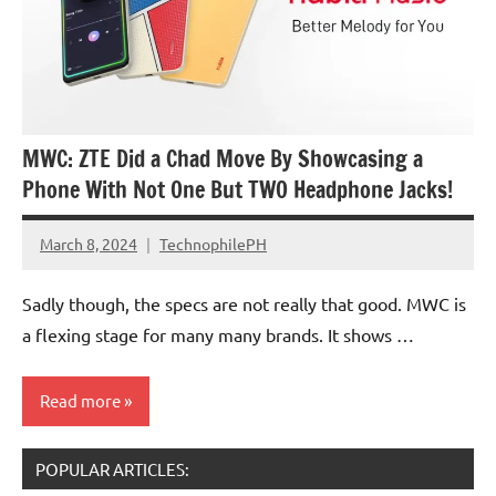
MWC: ZTE Did a Chad Move By Showcasing a
Phone With Not One But TWO Headphone Jacks!
March 8, 2024
TechnophilePH
No
Comments
Sadly though, the specs are not really that good. MWC is
a flexing stage for many many brands. It shows …
Read more
POPULAR ARTICLES:
Smartphones