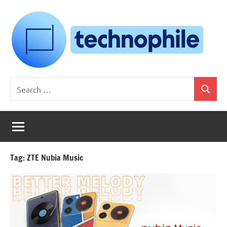
Skip
to
content
Technophile
TechnophilePH
Search
|
Search
for:
Your
Homebrew
Techie!
Tag:
ZTE Nubia Music