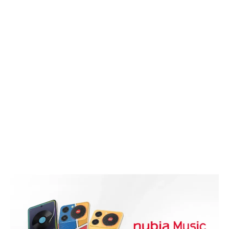
Articles
Audio
Smartphones