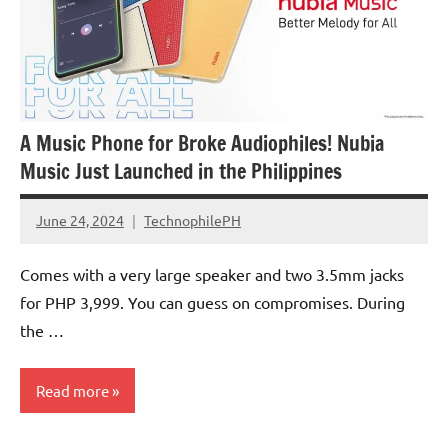
A Music Phone for Broke Audiophiles! Nubia
Music Just Launched in the Philippines
June 24, 2024
TechnophilePH
No
Comments
Comes with a very large speaker and two 3.5mm jacks
for PHP 3,999. You can guess on compromises. During
the …
Read more