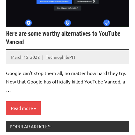
Here are some worthy alternatives to YouTube
Vanced
March 15, 2022
TechnophilePH
No
Comments
Google can’t stop them all, no matter how hard they try.
Now that Google has officially killed YouTube Vanced, a
…
Read more
POPULAR ARTICLES:
Software