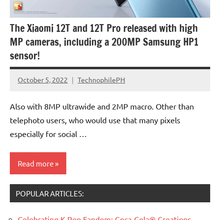
The Xiaomi 12T and 12T Pro released with high
MP cameras, including a 200MP Samsung HP1
sensor!
October 5, 2022
TechnophilePH
No
Comments
Also with 8MP ultrawide and 2MP macro. Other than
telephoto users, who would use that many pixels
especially for social …
Read more
POPULAR ARTICLES:
Celebrating K-Pop Fandom: Coca-Cola® Creations