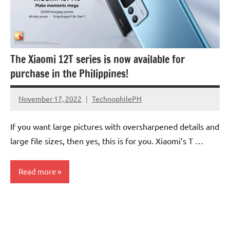
The Xiaomi 12T series is now available for
purchase in the Philippines!
November 17, 2022
TechnophilePH
No
Comments
If you want large pictures with oversharpened details and
large file sizes, then yes, this is for you. Xiaomi’s T …
Read more