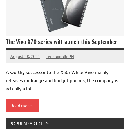
The Vivo X70 series will launch this September
August 28, 2021
TechnophilePH
No
Comments
A worthy successor to the X60? While Vivo mainly
releases midrange and budget phones, the company is
actually a lot …
Read more
POPULAR ARTICLES: