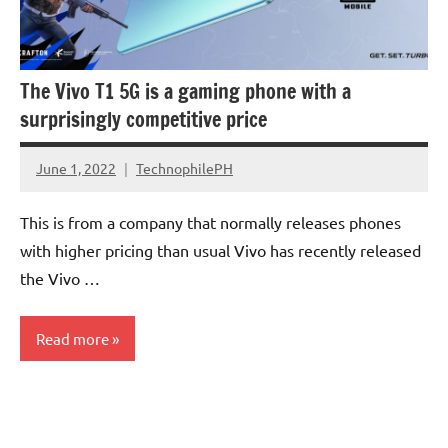
The Vivo T1 5G is a gaming phone with a
surprisingly competitive price
June 1, 2022
TechnophilePH
No
Comments
This is from a company that normally releases phones
with higher pricing than usual Vivo has recently released
the Vivo …
Read more