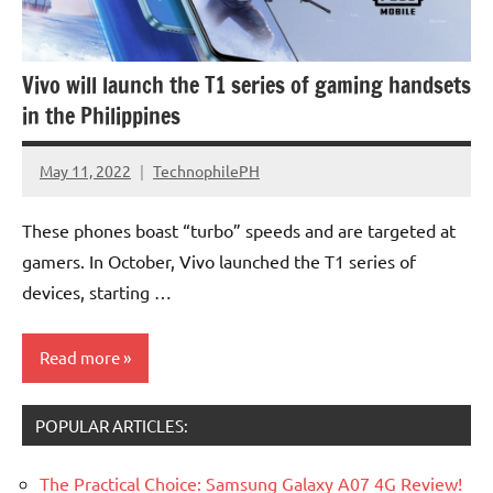
Vivo will launch the T1 series of gaming handsets
in the Philippines
May 11, 2022
TechnophilePH
No
Comments
These phones boast “turbo” speeds and are targeted at
gamers. In October, Vivo launched the T1 series of
devices, starting …
Read more
POPULAR ARTICLES:
Smartphones
The Practical Choice: Samsung Galaxy A07 4G Review!