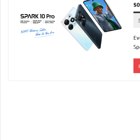
s
Ev
Sp