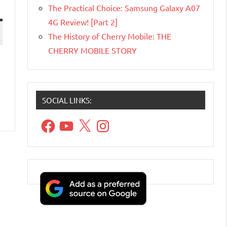
The Practical Choice: Samsung Galaxy A07
4G Review! [Part 2]
The History of Cherry Mobile: THE
CHERRY MOBILE STORY
SOCIAL LINKS:
Facebook
YouTube
X
Instagram