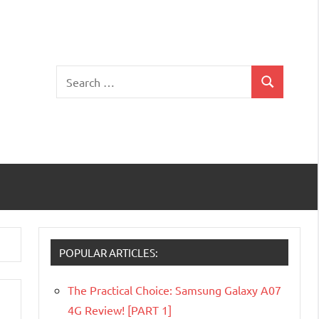
Search
Search
for:
POPULAR ARTICLES:
The Practical Choice: Samsung Galaxy A07
4G Review! [PART 1]