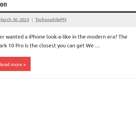
oon
March 30, 2023
TechnophilePH
1
Comment
er wanted a iPhone look-a-like in the modern era? The
ark 10 Pro is the closest you can get We …
Read more