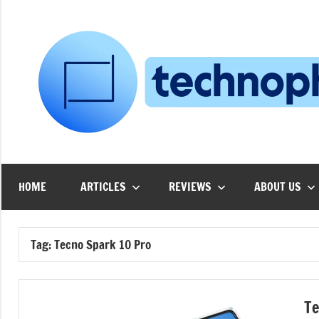
Skip
to
content
HOME
ARTICLES
REVIEWS
ABOUT US
Tag:
Tecno Spark 10 Pro
Te