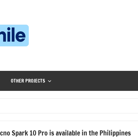
Technophile
TechnophilePH
|
Your
Homebrew
Techie!
OTHER PROJECTS
cno Spark 10 Pro is available in the Philippines