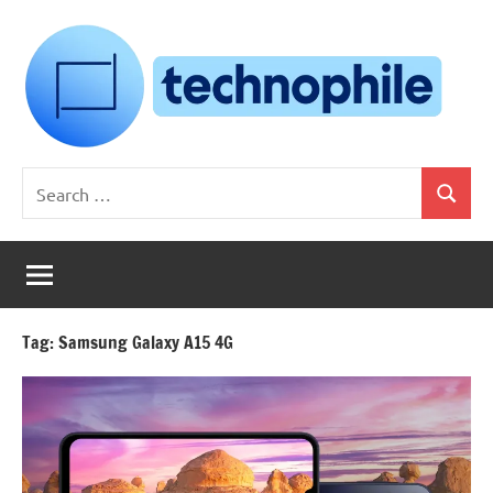
Skip
to
content
Technophile
TechnophilePH
Search
|
Search
for:
Your
Homebrew
Techie!
Tag:
Samsung Galaxy A15 4G