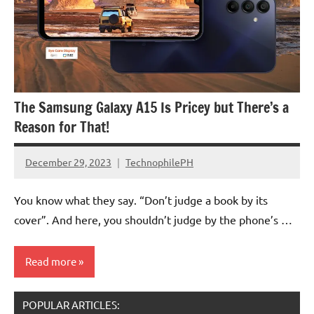
The Samsung Galaxy A15 Is Pricey but There’s a
Reason for That!
December 29, 2023
TechnophilePH
No
Comments
You know what they say. “Don’t judge a book by its
cover”. And here, you shouldn’t judge by the phone’s …
Read more
POPULAR ARTICLES: