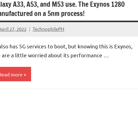
laxy A33, A53, and M53 use. The Exynos 1280
nufactured on a 5nm process!
April 27, 2022
TechnophilePH
No
Comments
 also has 5G services to boot, but knowing this is Exynos,
 are a little worried about its performance …
Read more
rocessors/GPU