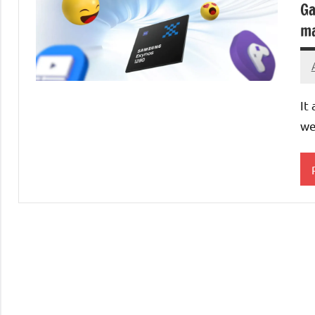
Ga
ma
It
we
P