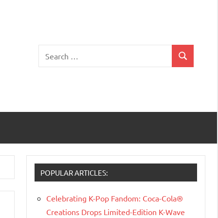
Search
Search
for:
POPULAR ARTICLES:
Celebrating K-Pop Fandom: Coca-Cola®
Creations Drops Limited-Edition K-Wave