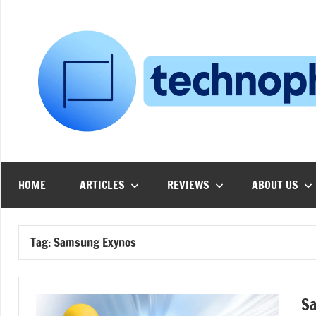
Skip
to
content
HOME
ARTICLES
REVIEWS
ABOUT US
Tag:
Samsung Exynos
Sa