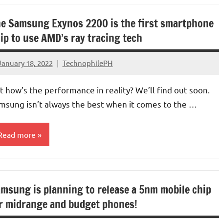
e Samsung Exynos 2200 is the first smartphone
ip to use AMD’s ray tracing tech
January 18, 2022
TechnophilePH
No
Comments
t how’s the performance in reality? We’ll find out soon.
msung isn’t always the best when it comes to the …
Read more
rocessors/GPU
msung is planning to release a 5nm mobile chip
r midrange and budget phones!