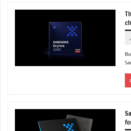
Th
ch
Bu
Sa
P
Sa
fo