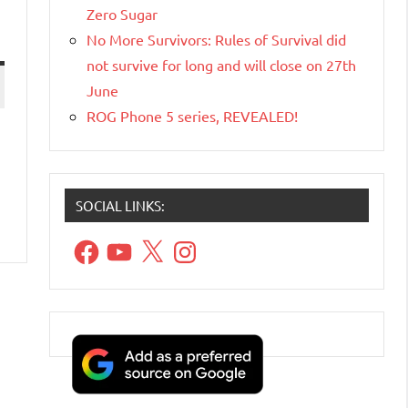
Zero Sugar
No More Survivors: Rules of Survival did
not survive for long and will close on 27th
June
ROG Phone 5 series, REVEALED!
SOCIAL LINKS:
Facebook
YouTube
X
Instagram