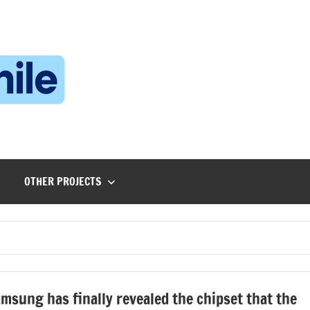
Technophile
TechnophilePH
|
Your
Homebrew
Techie!
OTHER PROJECTS
msung has finally revealed the chipset that the