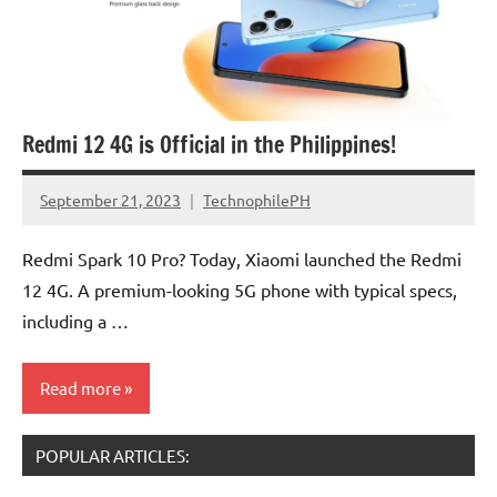
Redmi 12 4G is Official in the Philippines!
September 21, 2023
TechnophilePH
No
Comments
Redmi Spark 10 Pro? Today, Xiaomi launched the Redmi
12 4G. A premium-looking 5G phone with typical specs,
including a …
Read more
POPULAR ARTICLES: