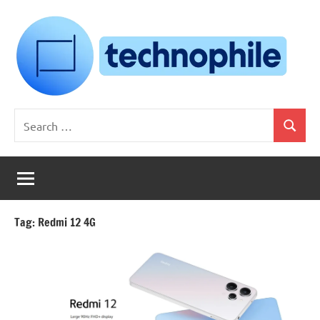
Skip
to
content
Technophile
TechnophilePH
Search
|
Search
for:
Your
Homebrew
Techie!
Tag:
Redmi 12 4G