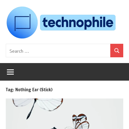
Skip
to
content
Technophile
TechnophilePH
Search
|
Search
for:
Your
Homebrew
Techie!
Tag:
Nothing Ear (Stick)