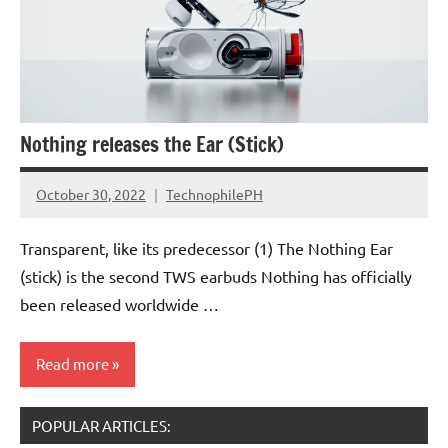
Nothing releases the Ear (Stick)
October 30, 2022
TechnophilePH
No
Comments
Transparent, like its predecessor (1) The Nothing Ear
(stick) is the second TWS earbuds Nothing has officially
been released worldwide …
Read more
POPULAR ARTICLES:
Accessories