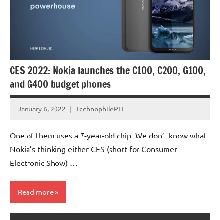
CES 2022: Nokia launches the C100, C200, G100,
and G400 budget phones
January 6, 2022
TechnophilePH
No
Comments
One of them uses a 7-year-old chip. We don’t know what
Nokia’s thinking either CES (short for Consumer
Electronic Show) …
Read more