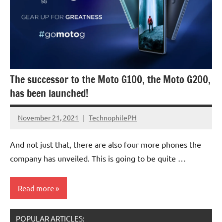
The successor to the Moto G100, the Moto G200,
has been launched!
November 21, 2021
TechnophilePH
No
Comments
And not just that, there are also four more phones the
company has unveiled. This is going to be quite …
Read more
POPULAR ARTICLES:
Smartphones