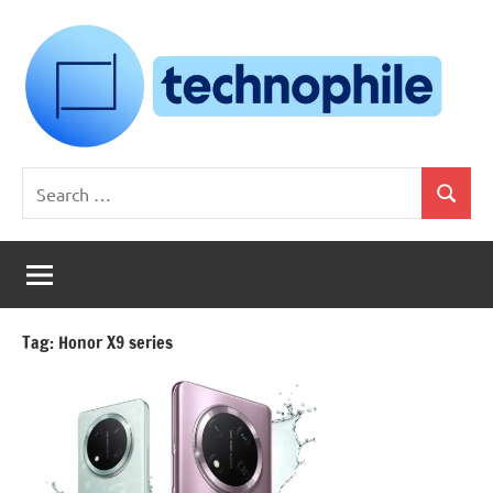
Skip
to
content
Technophile
TechnophilePH
Search
|
Search
for:
Your
Homebrew
Techie!
Tag:
Honor X9 series