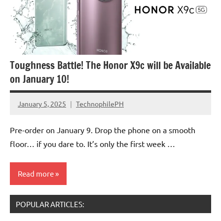
Toughness Battle! The Honor X9c will be Available
on January 10!
January 5, 2025
TechnophilePH
No
Comments
Pre-order on January 9. Drop the phone on a smooth
floor… if you dare to. It’s only the first week …
Read more
POPULAR ARTICLES:
Smartphones