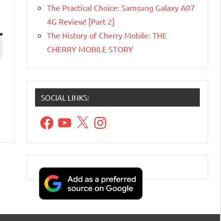
The Practical Choice: Samsung Galaxy A07
4G Review! [Part 2]
The History of Cherry Mobile: THE
CHERRY MOBILE STORY
SOCIAL LINKS:
Facebook
YouTube
X
Instagram