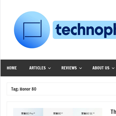
Skip
to
content
HOME
ARTICLES
REVIEWS
ABOUT US
Tag:
Honor 80
Th