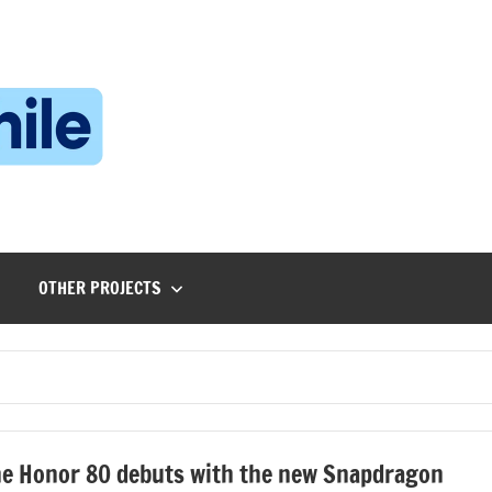
Technophile
TechnophilePH
|
Your
Homebrew
Techie!
OTHER PROJECTS
e Honor 80 debuts with the new Snapdragon