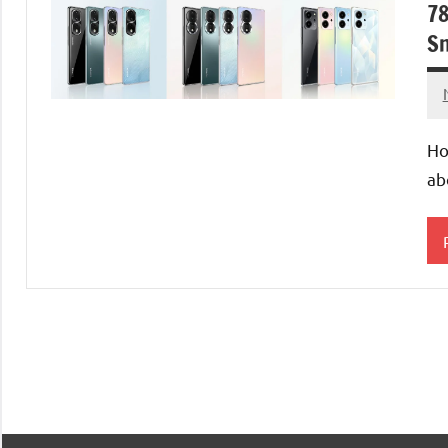
78
Sn
Ho
ab