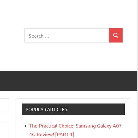
Search
Search
for:
POPULAR ARTICLES:
The Practical Choice: Samsung Galaxy A07
4G Review! [PART 1]