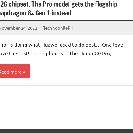
2G chipset. The Pro model gets the flagship
apdragon 8+ Gen 1 instead
November 24, 2022
TechnophilePH
No
Comments
nor is doing what Huawei used to do best… One level
ove the rest! Three phones… The Honor 80 Pro, …
Read more