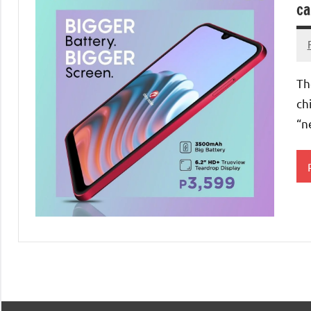
ca
Th
ch
“n
S