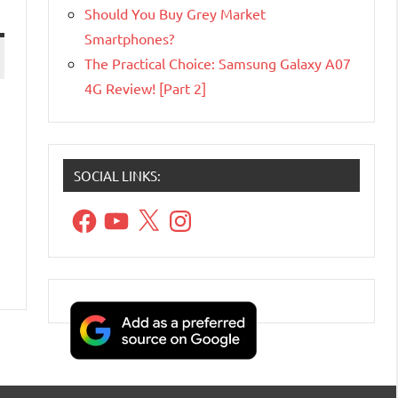
Should You Buy Grey Market
Smartphones?
The Practical Choice: Samsung Galaxy A07
4G Review! [Part 2]
SOCIAL LINKS:
Facebook
YouTube
X
Instagram