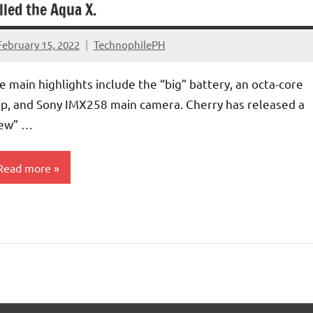
lled the Aqua X.
February 15, 2022
TechnophilePH
No
Comments
e main highlights include the “big” battery, an octa-core
ip, and Sony IMX258 main camera. Cherry has released a
ew” …
Read more
martphones