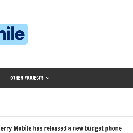
Technophile
TechnophilePH
|
Your
Homebrew
Techie!
OTHER PROJECTS
erry Mobile has released a new budget phone