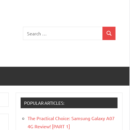
Search
Search
for:
POPULAR ARTICLES:
The Practical Choice: Samsung Galaxy A07
4G Review! [PART 1]