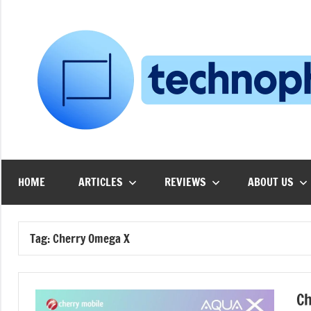
Skip
to
content
HOME
ARTICLES
REVIEWS
ABOUT US
Tag:
Cherry Omega X
Ch