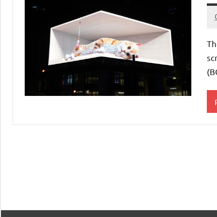
Th
sc
(B
E
A
C