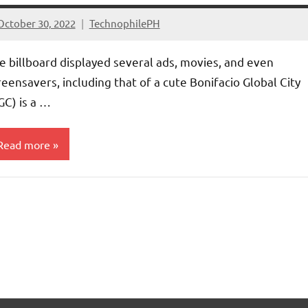
October 30, 2022
TechnophilePH
No
Comments
e billboard displayed several ads, movies, and even
reensavers, including that of a cute Bonifacio Global City
GC) is a …
Read more
ntertainment
rticles
ompanies