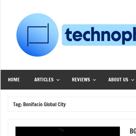
Skip
to
content
HOME
ARTICLES
REVIEWS
ABOUT US
Tag:
Bonifacio Global City
BG