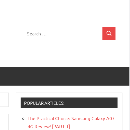
Search
Search
for:
POPULAR ARTICLES:
The Practical Choice: Samsung Galaxy A07
4G Review! [PART 1]