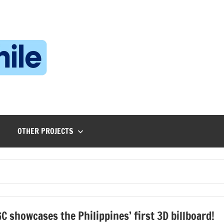
Technophile
TechnophilePH
|
Your
Homebrew
Techie!
OTHER PROJECTS
C showcases the Philippines’ first 3D billboard!