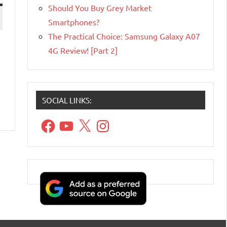
Should You Buy Grey Market
Smartphones?
The Practical Choice: Samsung Galaxy A07
4G Review! [Part 2]
SOCIAL LINKS:
Facebook
YouTube
X
Instagram