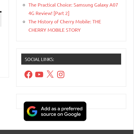
The Practical Choice: Samsung Galaxy A07
4G Review! [Part 2]
The History of Cherry Mobile: THE
CHERRY MOBILE STORY
SOCIAL LINKS:
Facebook
YouTube
X
Instagram