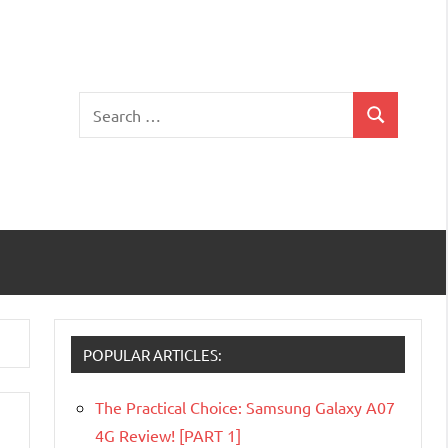
Search
Search
for:
POPULAR ARTICLES:
The Practical Choice: Samsung Galaxy A07
4G Review! [PART 1]