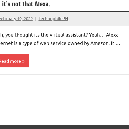
 it’s not that Alexa.
February 19, 2022
TechnophilePH
No
Comments
h, you thought its the virtual assistant? Yeah… Alexa
ternet is a type of web service owned by Amazon. It …
Read more
esearch