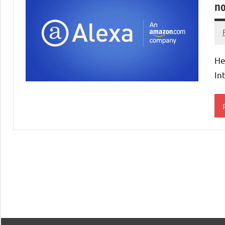
no
He
In
R