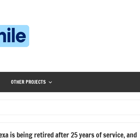
Technophile
TechnophilePH
|
Your
Homebrew
Techie!
OTHER PROJECTS
exa is being retired after 25 years of service, and