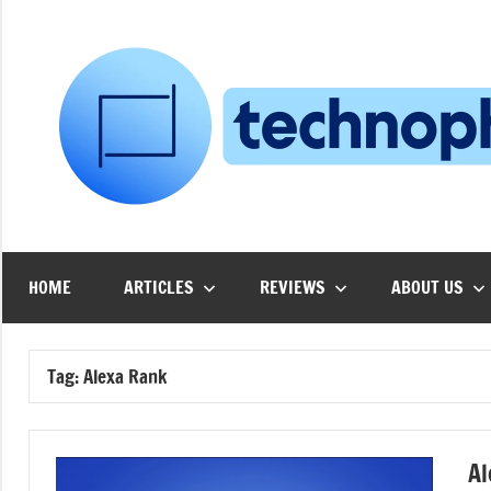
Skip
to
content
HOME
ARTICLES
REVIEWS
ABOUT US
Tag:
Alexa Rank
Al