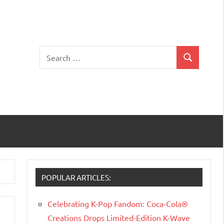
Search
Search
for:
POPULAR ARTICLES:
Celebrating K-Pop Fandom: Coca-Cola®
Creations Drops Limited-Edition K-Wave