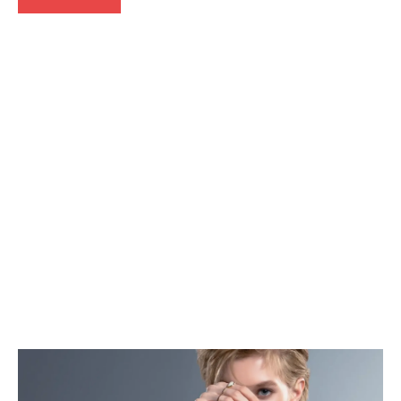
Press
Release
Events