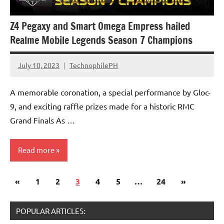
Z4 Pegaxy and Smart Omega Empress hailed
Realme Mobile Legends Season 7 Champions
July 10, 2023
TechnophilePH
No
Comments
A memorable coronation, a special performance by Gloc-
9, and exciting raffle prizes made for a historic RMC
Grand Finals As …
Read more
Posts
Previous
Next
«
Gaming
1
2
3
4
5
…
24
»
pagination
Posts
Posts
Events
POPULAR ARTICLES: