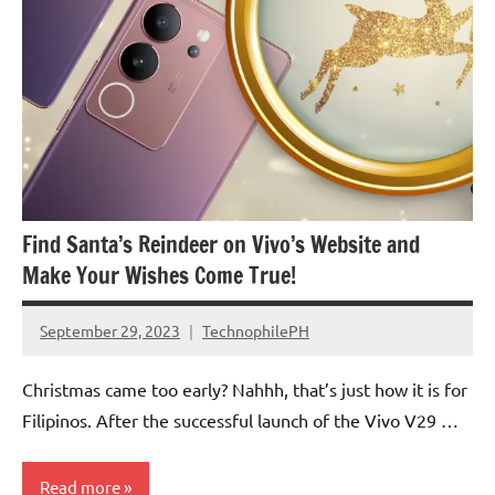
Find Santa’s Reindeer on Vivo’s Website and
Make Your Wishes Come True!
September 29, 2023
TechnophilePH
No
Comments
Christmas came too early? Nahhh, that’s just how it is for
Filipinos. After the successful launch of the Vivo V29 …
Read more