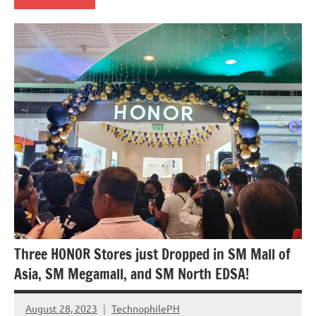
Events
Three HONOR Stores just Dropped in SM Mall of
Asia, SM Megamall, and SM North EDSA!
August 28, 2023
TechnophilePH