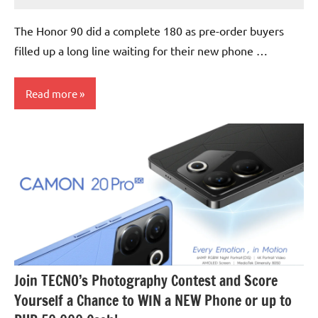
No
Comments
The Honor 90 did a complete 180 as pre-order buyers
filled up a long line waiting for their new phone …
Read more
Events
Join TECNO’s Photography Contest and Score
Yourself a Chance to WIN a NEW Phone or up to