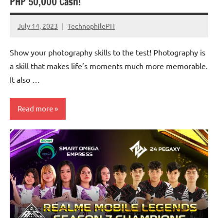
PHP 50,000 Cash!
July 14, 2023
TechnophilePH
No
Comments
Show your photography skills to the test! Photography is
a skill that makes life’s moments much more memorable.
It also …
Read more
Events
Promotions