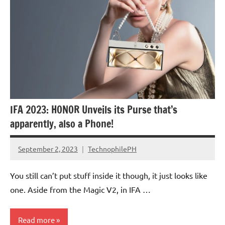
IFA 2023: HONOR Unveils its Purse that’s
apparently, also a Phone!
September 2, 2023
TechnophilePH
No
Comments
You still can’t put stuff inside it though, it just looks like
one. Aside from the Magic V2, in IFA …
Read more